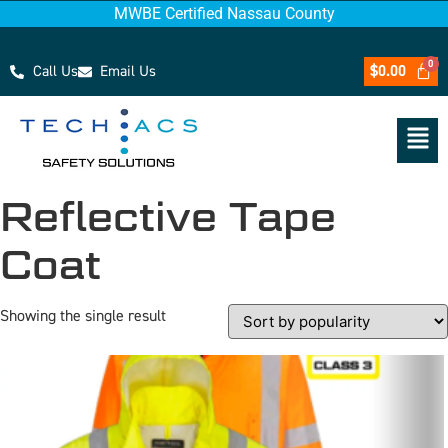
MWBE Certified Nassau County
Call Us
Email Us
$
0.00
Reflective Tape
Coat
Showing the single result