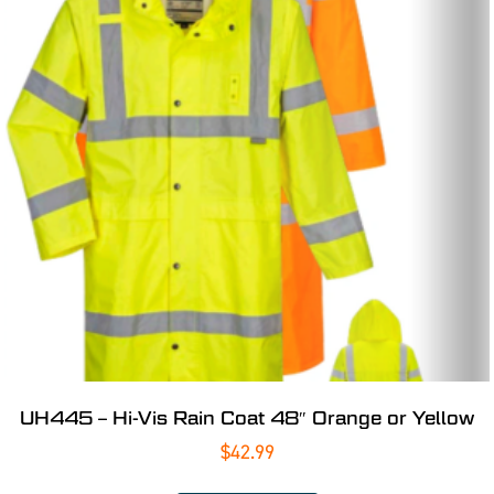
UH445 – Hi-Vis Rain Coat 48″ Orange or Yellow
$
42.99