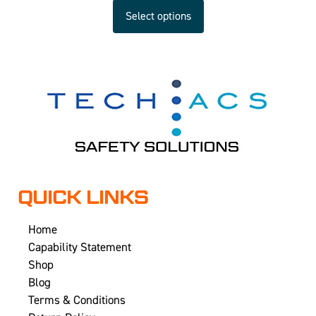
Select options
QUICK LINKS
Home
Capability Statement
Shop
Blog
Terms & Conditions