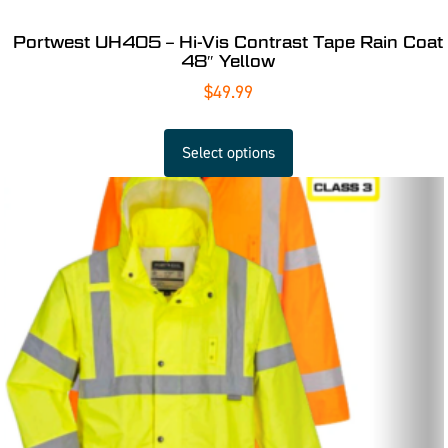
Portwest UH405 – Hi-Vis Contrast Tape Rain Coat
48″ Yellow
$
49.99
Select options