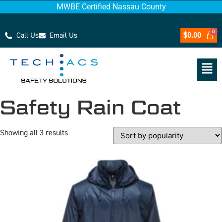
MWBE Certified Nassau County
Call Us
Email Us
$
0.00
Safety Rain Coat
Showing all 3 results