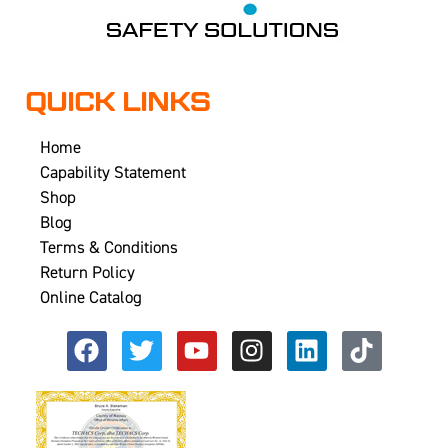
QUICK LINKS
Home
Capability Statement
Shop
Blog
Terms & Conditions
Return Policy
Online Catalog