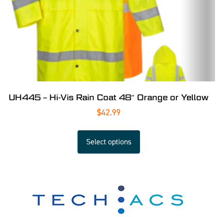
UH445 – Hi-Vis Rain Coat 48″ Orange or Yellow
$
42.99
Select options