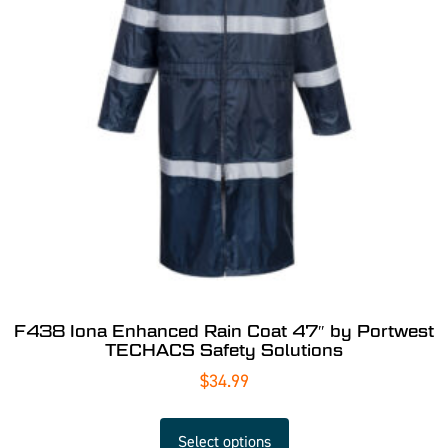
F438 Iona Enhanced Rain Coat 47″ by Portwest
TECHACS Safety Solutions
$
34.99
Select options