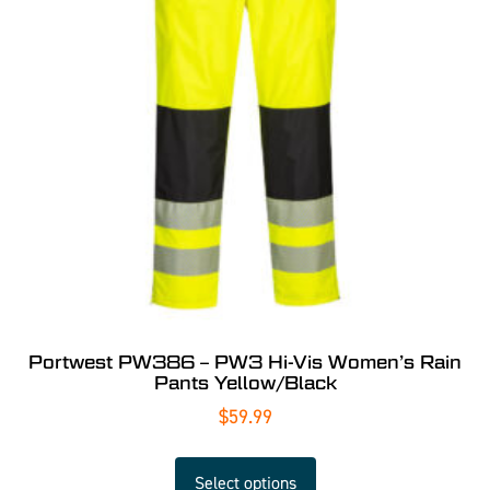
Portwest PW386 – PW3 Hi-Vis Women’s Rain
Pants Yellow/Black
$
59.99
Select options