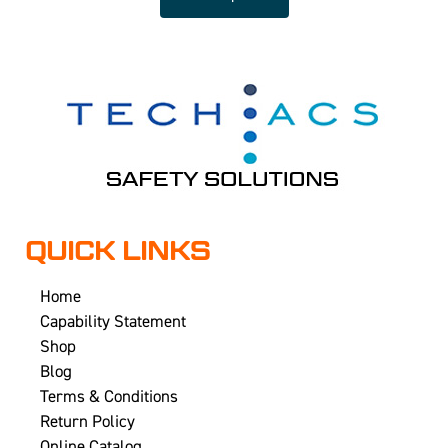
QUICK LINKS
Home
Capability Statement
Shop
Blog
Terms & Conditions
Return Policy
Online Catalog