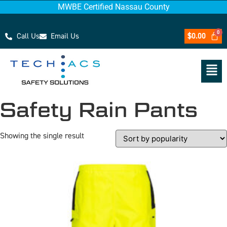
MWBE Certified Nassau County
Call Us
Email Us
$
0.00
Safety Rain Pants
Showing the single result