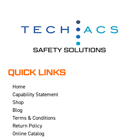
QUICK LINKS
Home
Capability Statement
Shop
Blog
Terms & Conditions
Return Policy
Online Catalog