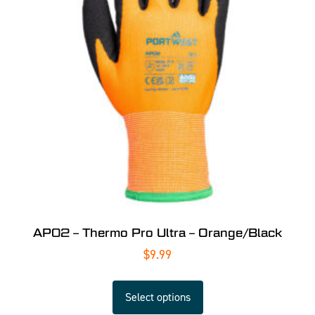
AP02 – Thermo Pro Ultra – Orange/Black
$
9.99
Select options