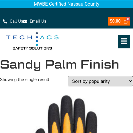
MWBE Certified Nassau County
Call Us
Email Us
$
0.00
Sandy Palm Finish
Showing the single result