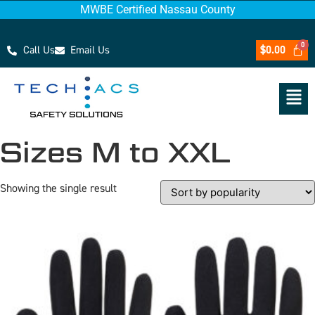
MWBE Certified Nassau County
Call Us
Email Us
$
0.00
Sizes M to XXL
Showing the single result