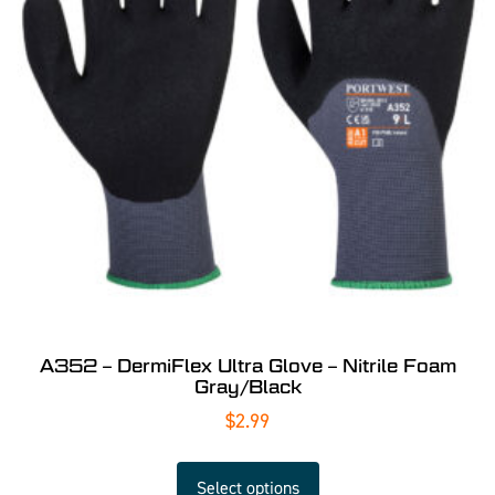
A352 – DermiFlex Ultra Glove – Nitrile Foam
Gray/Black
$
2.99
Select options