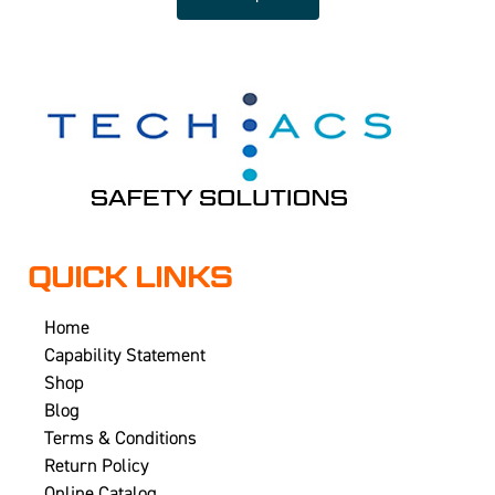
QUICK LINKS
Home
Capability Statement
Shop
Blog
Terms & Conditions
Return Policy
Online Catalog