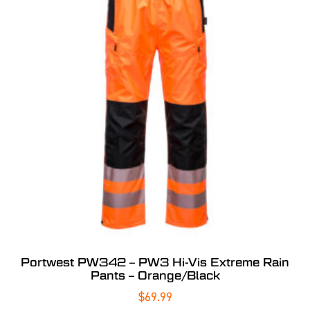
Portwest PW342 – PW3 Hi-Vis Extreme Rain
Pants – Orange/Black
$
69.99