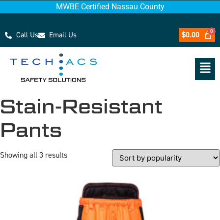
MWBE Certified Nassau County
Call Us
Email Us
$
0.00
Stain-Resistant
Pants
Showing all 3 results