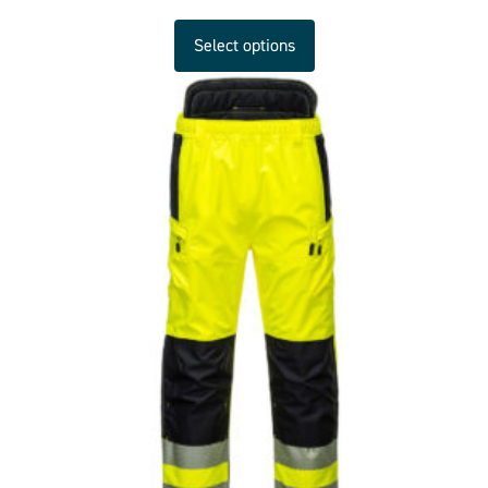
Select options