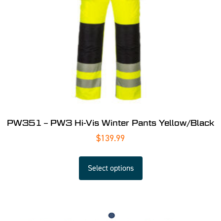
PW351 – PW3 Hi-Vis Winter Pants Yellow/Black
$
139.99
Select options