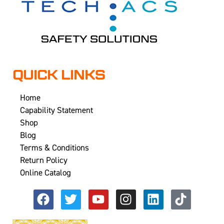
QUICK LINKS
Home
Capability Statement
Shop
Blog
Terms & Conditions
Return Policy
Online Catalog