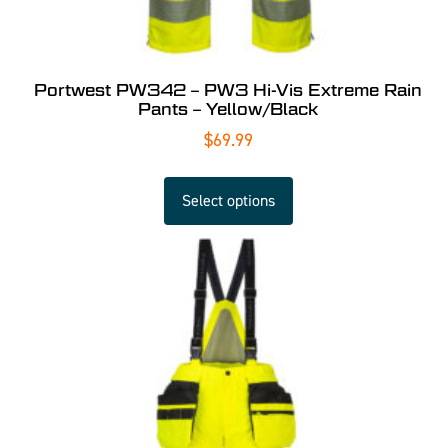
Portwest PW342 – PW3 Hi-Vis Extreme Rain
Pants – Yellow/Black
$
69.99
Select options