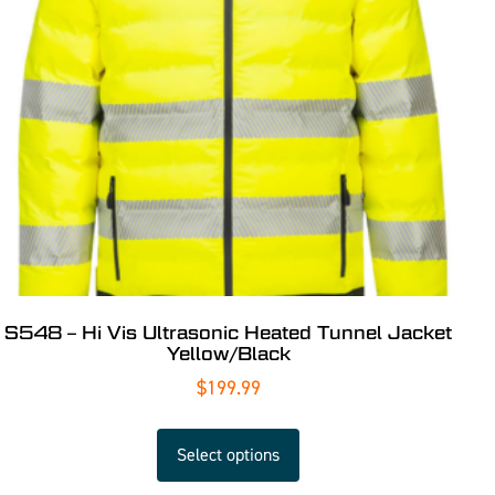
S548 – Hi Vis Ultrasonic Heated Tunnel Jacket
Yellow/Black
$
199.99
Select options