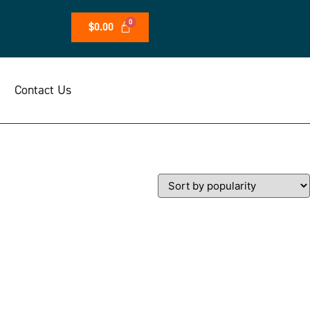
$
0.00
Contact Us