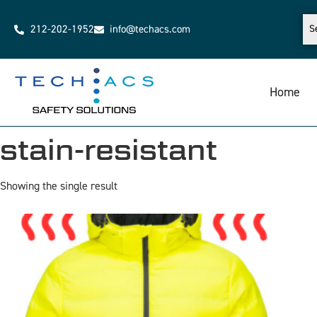
212-202-1952
info@techacs.com
Home
stain-resistant
Showing the single result