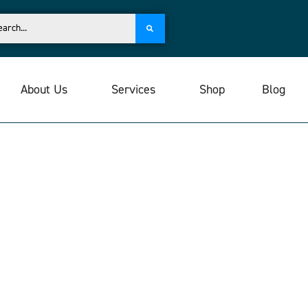
About Us
Services
Shop
Blog