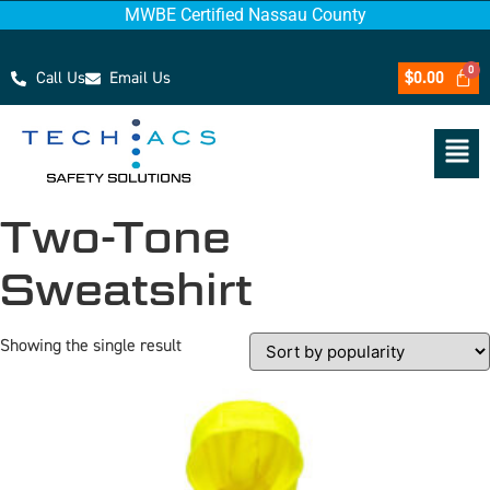
MWBE Certified Nassau County
Call Us
Email Us
$
0.00
Two-Tone
Sweatshirt
Showing the single result