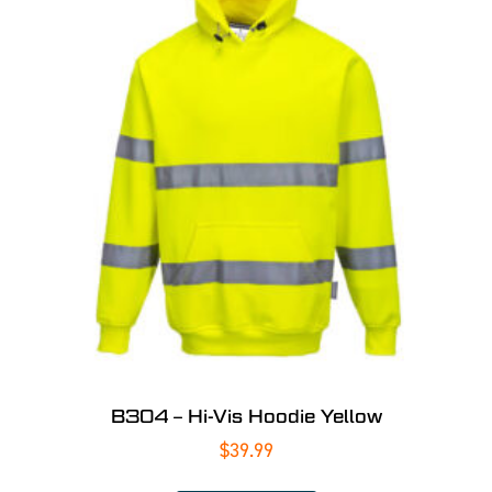
B304 – Hi-Vis Hoodie Yellow
$
39.99