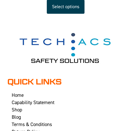
Select options
QUICK LINKS
Home
Capability Statement
Shop
Blog
Terms & Conditions