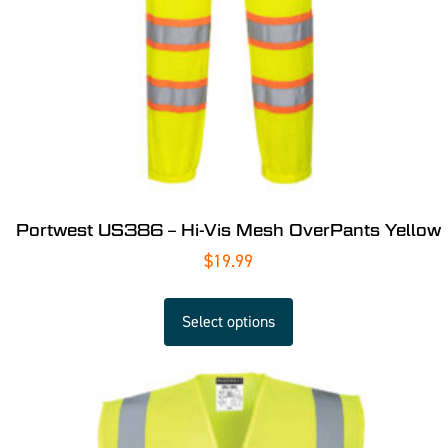
Portwest US386 – Hi-Vis Mesh OverPants Yellow
$
19.99
Select options