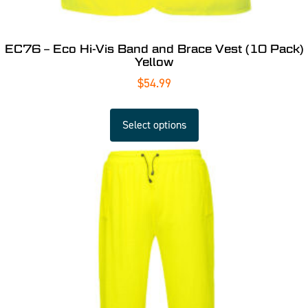
EC76 – Eco Hi-Vis Band and Brace Vest (10 Pack)
Yellow
$
54.99
Select options