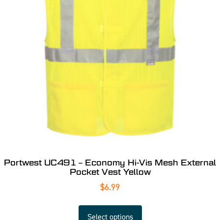
Portwest UC491 – Economy Hi-Vis Mesh External
Pocket Vest Yellow
$
6.99
Select options