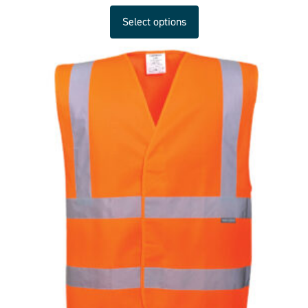
Select options