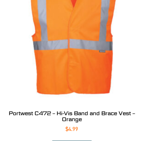
Portwest C472 – Hi-Vis Band and Brace Vest –
Orange
$
4.99