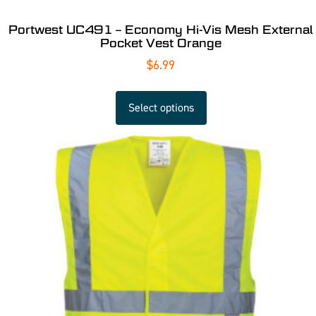
Portwest UC491 – Economy Hi-Vis Mesh External
Pocket Vest Orange
$
6.99
Select options