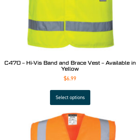
C470 – Hi-Vis Band and Brace Vest – Available in
Yellow
$
6.99
Select options