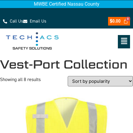
MWBE Certified Nassau County
Call Us
Email Us
$
0.00
Vest-Port Collection
Showing all 8 results