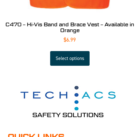
C470 – Hi-Vis Band and Brace Vest – Available in
Orange
$
6.99
Select options