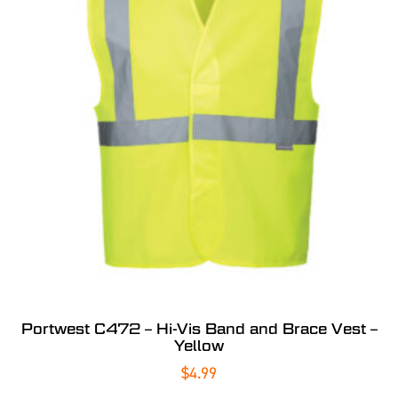
Portwest C472 – Hi-Vis Band and Brace Vest –
Yellow
$
4.99