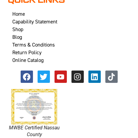
QUICK LINKS
Home
Capability Statement
Shop
Blog
Terms & Conditions
Return Policy
Online Catalog
MWBE Certified Nassau
County