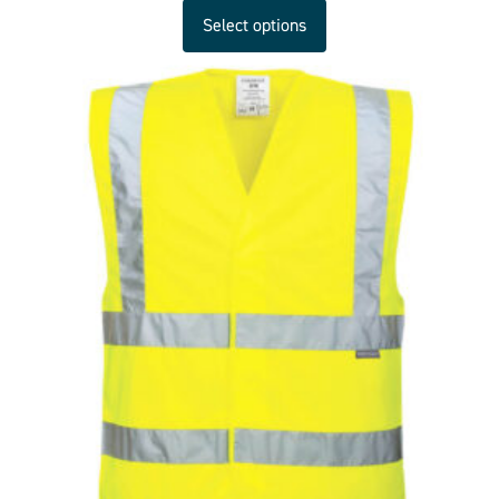
Select options