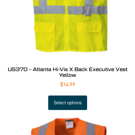
US370 – Atlanta Hi-Vis X Back Executive Vest
Yellow
$
14.99
Select options