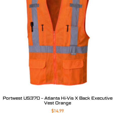
Portwest US370 – Atlanta Hi-Vis X Back Executive
Vest Orange
$
14.99