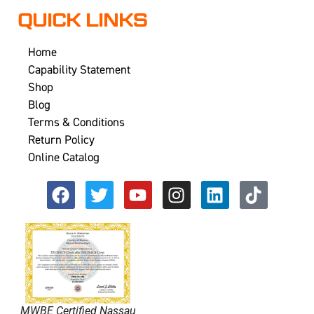
QUICK LINKS
Home
Capability Statement
Shop
Blog
Terms & Conditions
Return Policy
Online Catalog
MWBE Certified Nassau