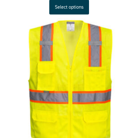
Select options