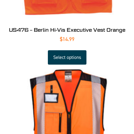
US476 – Berlin Hi-Vis Executive Vest Orange
$
14.99
Select options