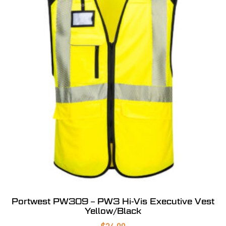
Portwest PW309 – PW3 Hi-Vis Executive Vest
Yellow/Black