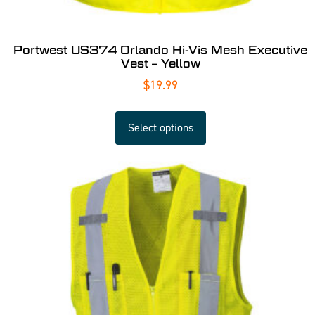
Portwest US374 Orlando Hi-Vis Mesh Executive
Vest – Yellow
$
19.99
Select options