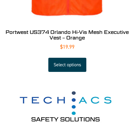
Portwest US374 Orlando Hi-Vis Mesh Executive
Vest – Orange
$
19.99
Select options