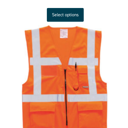
Select options