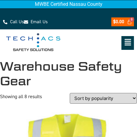
MWBE Certified Nassau County
Call Us
Email Us
$
0.00
Warehouse Safety
Gear
Showing all 8 results