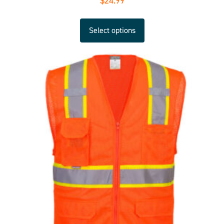
$
24.99
Select options