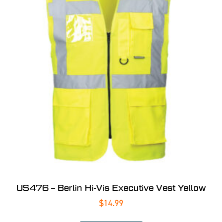
US476 – Berlin Hi-Vis Executive Vest Yellow
$
14.99