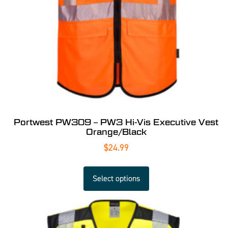
Portwest PW309 – PW3 Hi-Vis Executive Vest
Orange/Black
$
24.99
Select options