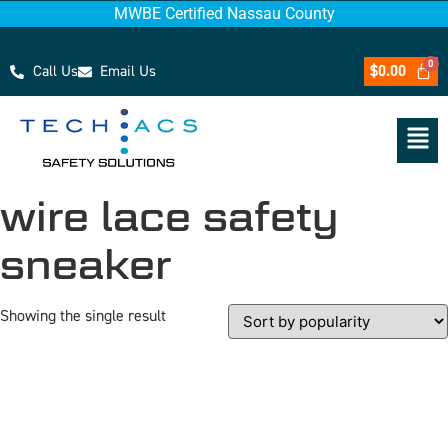
MWBE Certified Nassau County
Call Us
Email Us
$
0.00
wire lace safety
sneaker
Showing the single result