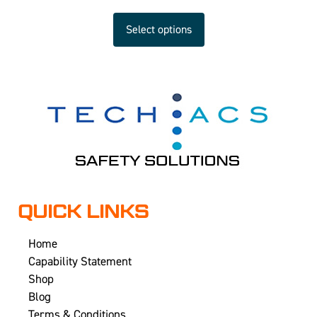
Select options
QUICK LINKS
Home
Capability Statement
Shop
Blog
Terms & Conditions