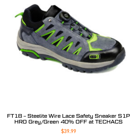
FT18 – Steelite Wire Lace Safety Sneaker S1P
HRO Grey/Green 40% OFF at TECHACS
$
39.99