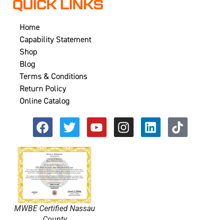
QUICK LINKS
Home
Capability Statement
Shop
Blog
Terms & Conditions
Return Policy
Online Catalog
MWBE Certified Nassau
County