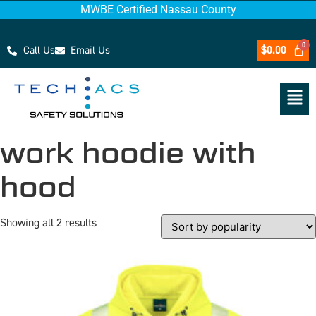
MWBE Certified Nassau County
Call Us
Email Us
$
0.00
work hoodie with
hood
Showing all 2 results