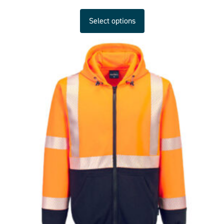
Select options