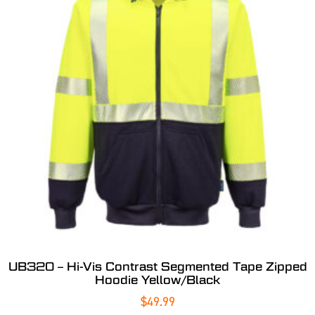
UB320 – Hi-Vis Contrast Segmented Tape Zipped
Hoodie Yellow/Black
$
49.99