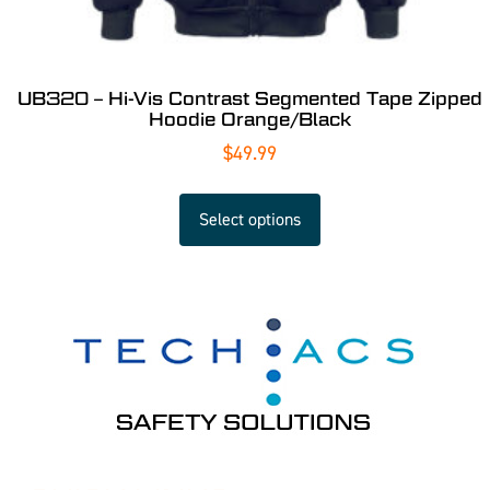
UB320 – Hi-Vis Contrast Segmented Tape Zipped
Hoodie Orange/Black
$
49.99
Select options