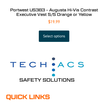
Portwest US383 – Augusta Hi-Vis Contrast
Executive Vest S/S Orange or Yellow
$
19.99
Select options
QUICK LINKS