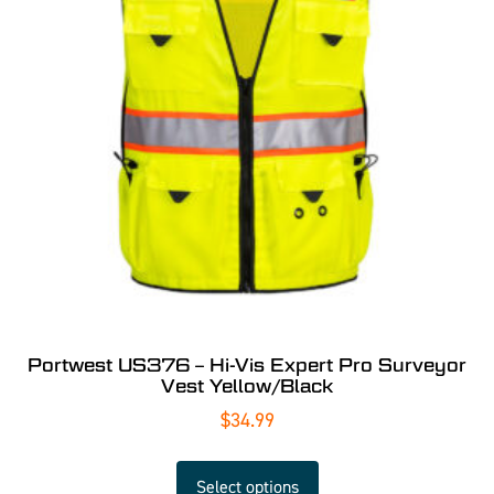
Portwest US376 – Hi-Vis Expert Pro Surveyor
Vest Yellow/Black
$
34.99
Select options