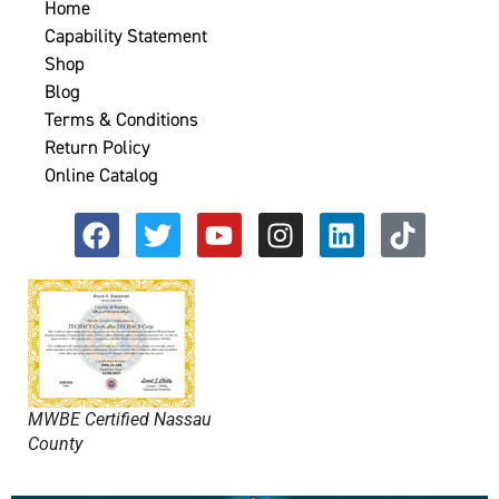
Home
Capability Statement
Shop
Blog
Terms & Conditions
Return Policy
Online Catalog
MWBE Certified Nassau
County