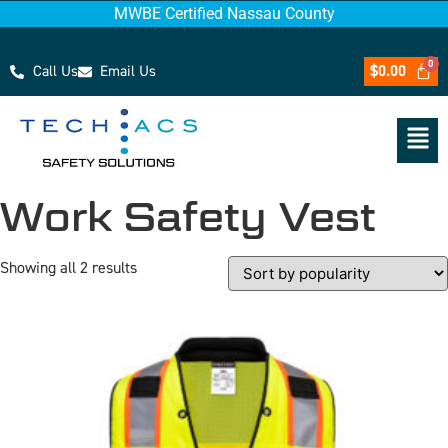
MWBE Certified Nassau County
Call Us
Email Us
$
0.00
Work Safety Vest
Showing all 2 results