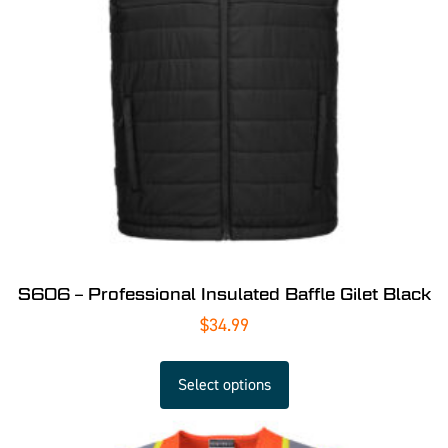
S606 – Professional Insulated Baffle Gilet Black
$
34.99
Select options