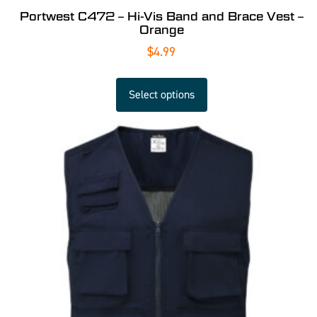
Portwest C472 – Hi-Vis Band and Brace Vest –
Orange
$
4.99
Select options