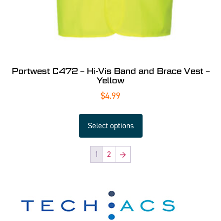
Portwest C472 – Hi-Vis Band and Brace Vest –
Yellow
$
4.99
Select options
1
2
→