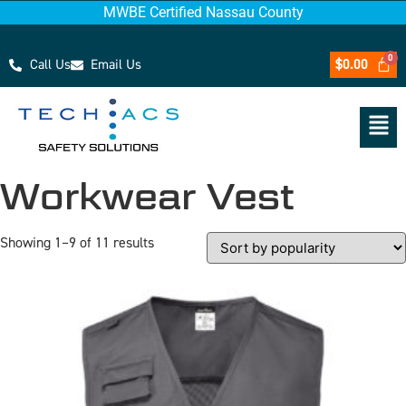
MWBE Certified Nassau County
Call Us
Email Us
$
0.00
Workwear Vest
Showing 1–9 of 11 results