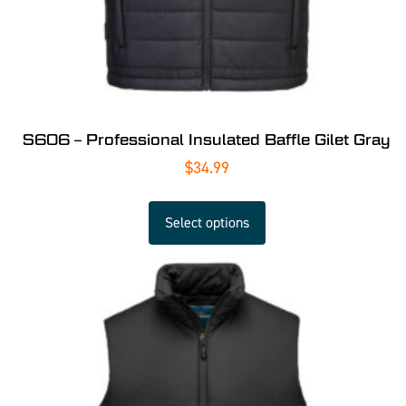
S606 – Professional Insulated Baffle Gilet Gray
$
34.99
Select options