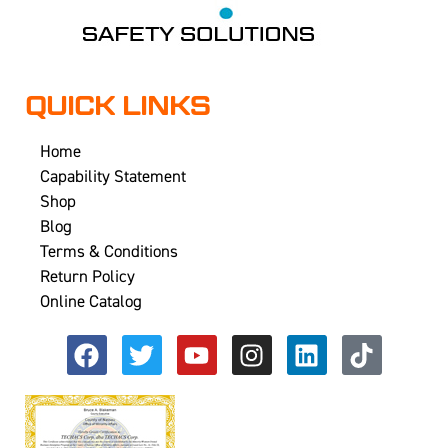
QUICK LINKS
Home
Capability Statement
Shop
Blog
Terms & Conditions
Return Policy
Online Catalog