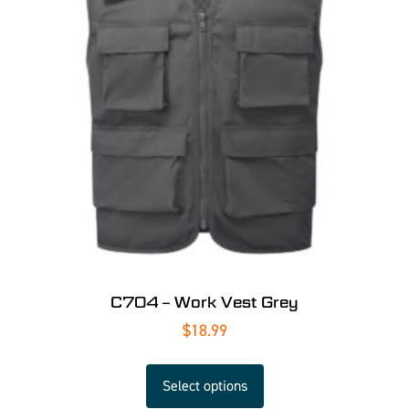
C704 – Work Vest Grey
$
18.99
Select options