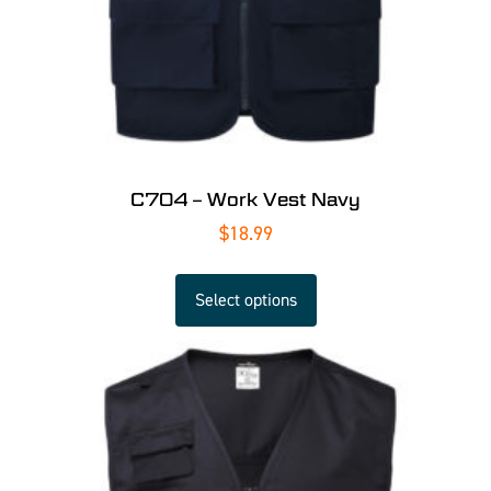
C704 – Work Vest Navy
$
18.99
Select options