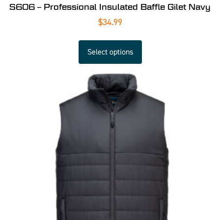
S606 – Professional Insulated Baffle Gilet Navy
$
34.99
Select options