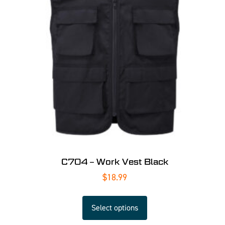
C704 – Work Vest Black
$
18.99
Select options