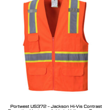
Portwest US372 – Jackson Hi-Vis Contrast