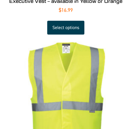
Executive Vest – available in Yellow or Orange
$
16.99
Select options