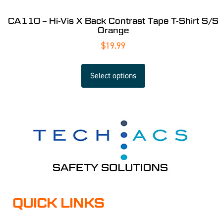
CA110 – Hi-Vis X Back Contrast Tape T-Shirt S/S
Orange
$
19.99
Select options
QUICK LINKS