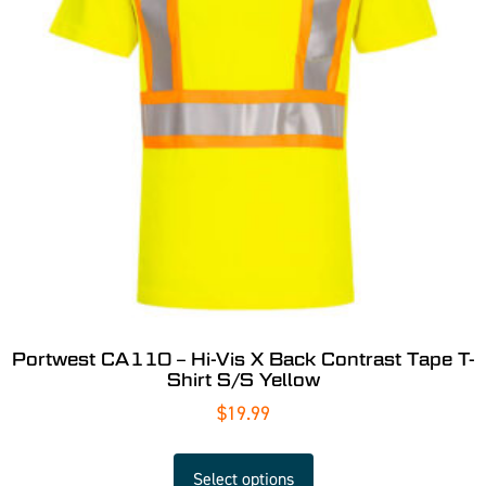
Portwest CA110 – Hi-Vis X Back Contrast Tape T-
Shirt S/S Yellow
$
19.99
Select options