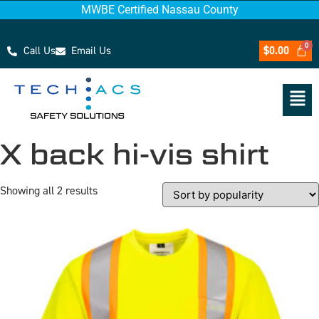
MWBE Certified Nassau County
Call Us
Email Us
$
0.00
X back hi-vis shirt
Showing all 2 results