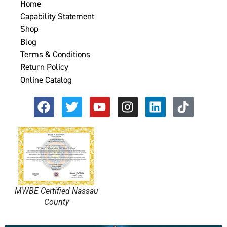
Home
Capability Statement
Shop
Blog
Terms & Conditions
Return Policy
Online Catalog
MWBE Certified Nassau
County