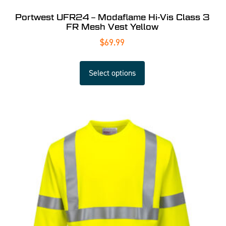
Portwest UFR24 – Modaflame Hi-Vis Class 3
FR Mesh Vest Yellow
$
69.99
Select options