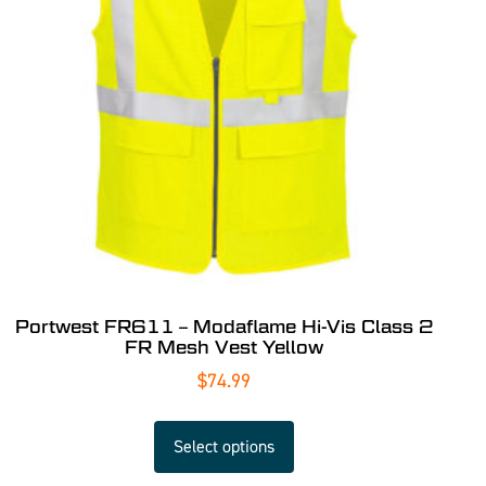
Portwest FR611 – Modaflame Hi-Vis Class 2
FR Mesh Vest Yellow
$
74.99
Select options