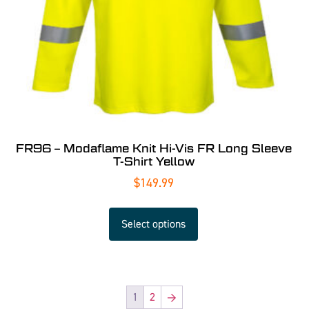
FR96 – Modaflame Knit Hi-Vis FR Long Sleeve
T-Shirt Yellow
$
149.99
Select options
1
2
→