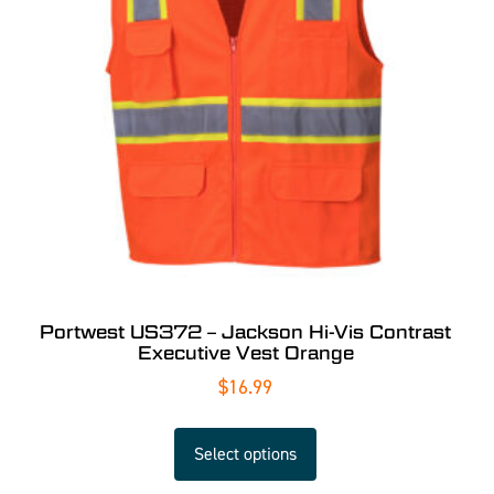
Portwest US372 – Jackson Hi-Vis Contrast
Executive Vest Orange
$
16.99
Select options