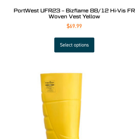
PortWest UFR23 – Bizflame 88/12 Hi-Vis FR
Woven Vest Yellow
$
69.99
Select options