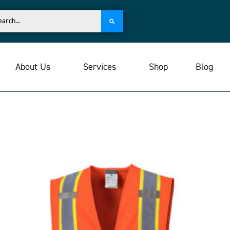
About Us
Services
Shop
Blog