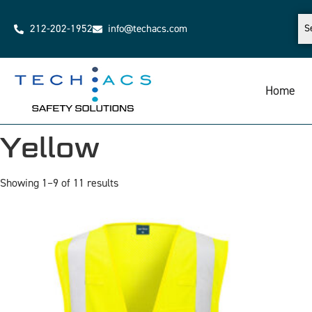
212-202-1952
info@techacs.com
Home
Yellow
Showing 1–9 of 11 results