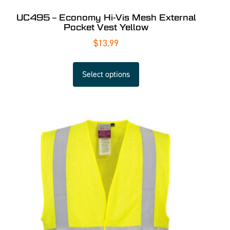
UC495 – Economy Hi-Vis Mesh External
Pocket Vest Yellow
$
13.99
Select options