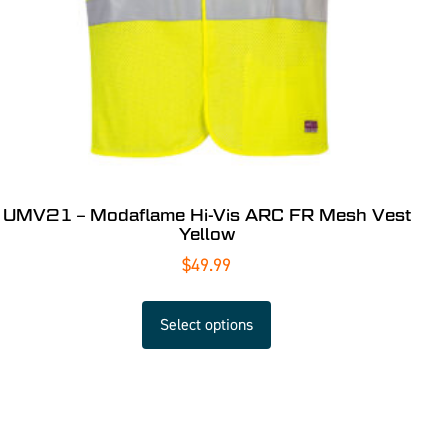
UMV21 – Modaflame Hi-Vis ARC FR Mesh Vest
Yellow
$
49.99
Select options