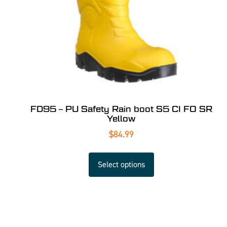
FD95 – PU Safety Rain boot S5 CI FO SR
Yellow
$
84.99
Select options