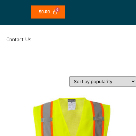
$
0.00
Contact Us