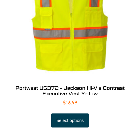
Portwest US372 – Jackson Hi-Vis Contrast
Executive Vest Yellow
$
16.99
Select options