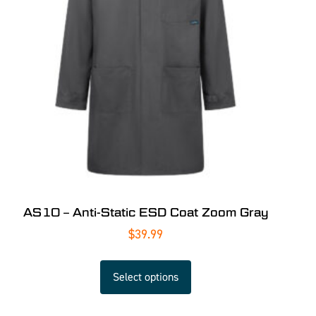
AS10 – Anti-Static ESD Coat Zoom Gray
$
39.99
Select options