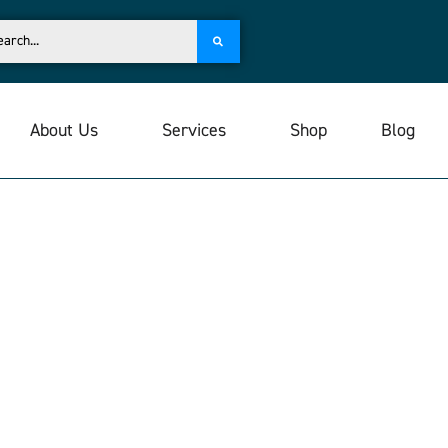
About Us
Services
Shop
Blog