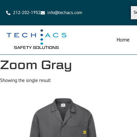
212-202-1952
info@techacs.com
Home
Zoom Gray
Showing the single result