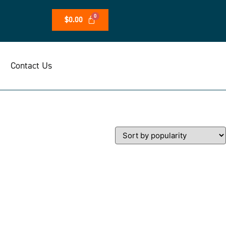
$
0.00
Contact Us