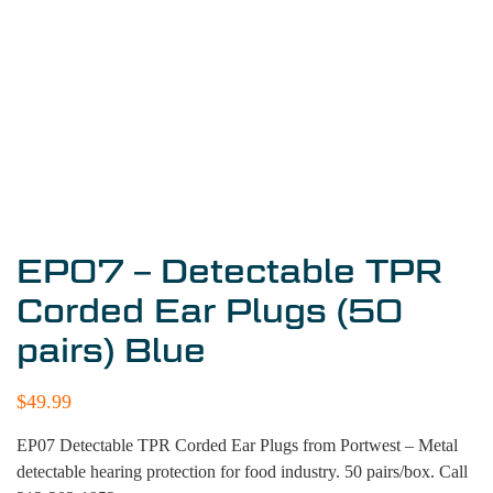
EP07 – Detectable TPR
Corded Ear Plugs (50
pairs) Blue
$
49.99
EP07 Detectable TPR Corded Ear Plugs from Portwest – Metal
detectable hearing protection for food industry. 50 pairs/box. Call