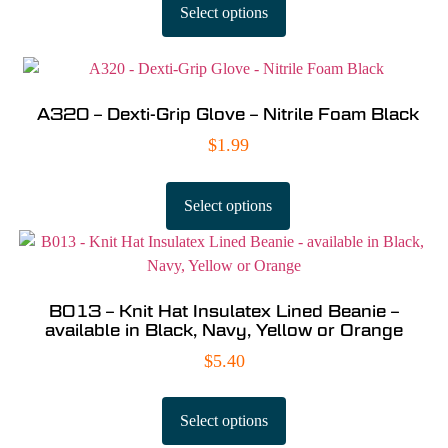
Select options
A320 – Dexti-Grip Glove – Nitrile Foam Black
$
1.99
Select options
B013 – Knit Hat Insulatex Lined Beanie –
available in Black, Navy, Yellow or Orange
$
5.40
Select options