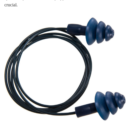
crucial.