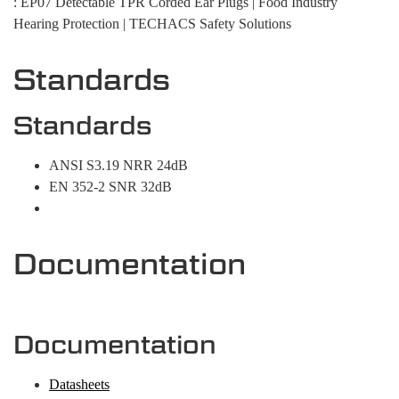
: EP07 Detectable TPR Corded Ear Plugs | Food Industry
Hearing Protection | TECHACS Safety Solutions
Standards
Standards
ANSI S3.19 NRR 24dB
EN 352-2 SNR 32dB
Documentation
Documentation
Datasheets