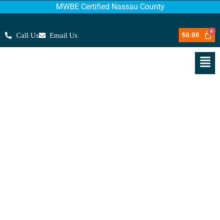
MWBE Certified Nassau County
$
0.00
Call Us
Email Us