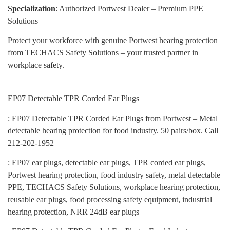
Specialization
: Authorized Portwest Dealer – Premium PPE
Solutions
Protect your workforce with genuine Portwest hearing protection
from TECHACS Safety Solutions – your trusted partner in
workplace safety.
EP07 Detectable TPR Corded Ear Plugs
: EP07 Detectable TPR Corded Ear Plugs from Portwest – Metal
detectable hearing protection for food industry. 50 pairs/box. Call
212-202-1952
: EP07 ear plugs, detectable ear plugs, TPR corded ear plugs,
Portwest hearing protection, food industry safety, metal detectable
PPE, TECHACS Safety Solutions, workplace hearing protection,
reusable ear plugs, food processing safety equipment, industrial
hearing protection, NRR 24dB ear plugs