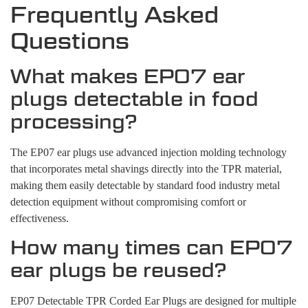
Frequently Asked
Questions
What makes EP07 ear
plugs detectable in food
processing?
The EP07 ear plugs use advanced injection molding technology
that incorporates metal shavings directly into the TPR material,
making them easily detectable by standard food industry metal
detection equipment without compromising comfort or
effectiveness.
How many times can EP07
ear plugs be reused?
EP07 Detectable TPR Corded Ear Plugs are designed for multiple