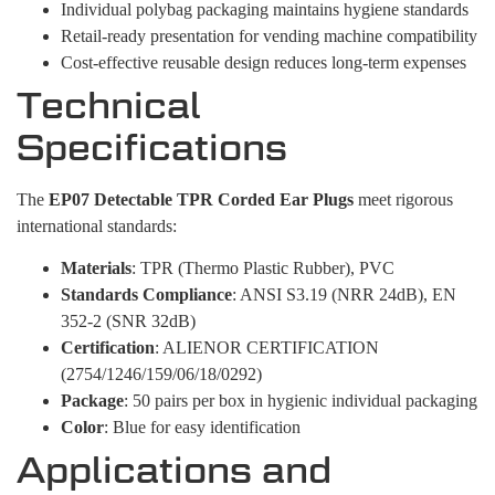
Individual polybag packaging maintains hygiene standards
Retail-ready presentation for vending machine compatibility
Cost-effective reusable design reduces long-term expenses
Technical
Specifications
The
EP07 Detectable TPR Corded Ear Plugs
meet rigorous
international standards:
Materials
: TPR (Thermo Plastic Rubber), PVC
Standards Compliance
: ANSI S3.19 (NRR 24dB), EN
352-2 (SNR 32dB)
Certification
: ALIENOR CERTIFICATION
(2754/1246/159/06/18/0292)
Package
: 50 pairs per box in hygienic individual packaging
Color
: Blue for easy identification
Applications and