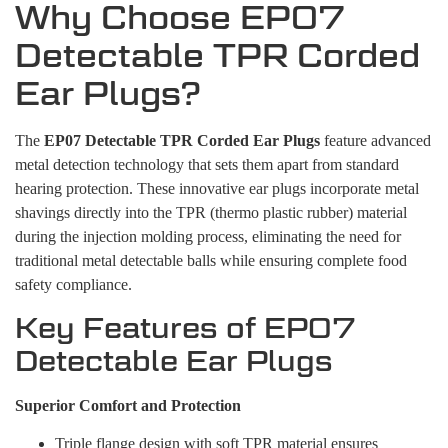
Why Choose EP07
Detectable TPR Corded
Ear Plugs?
The
EP07 Detectable TPR Corded Ear Plugs
feature advanced
metal detection technology that sets them apart from standard
hearing protection. These innovative ear plugs incorporate metal
shavings directly into the TPR (thermo plastic rubber) material
during the injection molding process, eliminating the need for
traditional metal detectable balls while ensuring complete food
safety compliance.
Key Features of EP07
Detectable Ear Plugs
Superior Comfort and Protection
Triple flange design with soft TPR material ensures