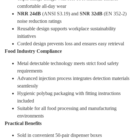
comfortable all-day wear
NRR 24dB
(ANSI S3.19) and
SNR 32dB
(EN 352-2)
noise reduction ratings
Reusable design supports workplace sustainability
initiatives
Corded design prevents loss and ensures easy retrieval
Food Industry Compliance
Metal detectable technology meets strict food safety
requirements
Advanced injection process integrates detection materials
seamlessly
Hygienic polybag packaging with fitting instructions
included
Suitable for all food processing and manufacturing
environments
Practical Benefits
Sold in convenient 50-pair dispenser boxes