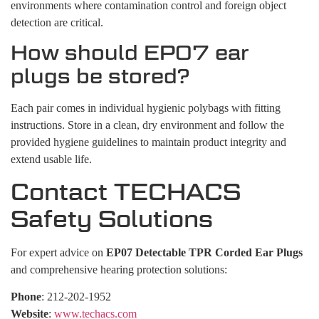
environments where contamination control and foreign object
detection are critical.
How should EP07 ear
plugs be stored?
Each pair comes in individual hygienic polybags with fitting
instructions. Store in a clean, dry environment and follow the
provided hygiene guidelines to maintain product integrity and
extend usable life.
Contact TECHACS
Safety Solutions
For expert advice on
EP07 Detectable TPR Corded Ear Plugs
and comprehensive hearing protection solutions:
Phone
: 212-202-1952
Website
:
www.techacs.com