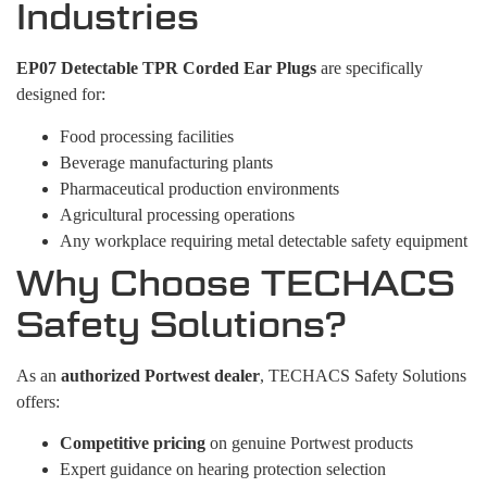
Industries
EP07 Detectable TPR Corded Ear Plugs
are specifically
designed for:
Food processing facilities
Beverage manufacturing plants
Pharmaceutical production environments
Agricultural processing operations
Any workplace requiring metal detectable safety equipment
Why Choose TECHACS
Safety Solutions?
As an
authorized Portwest dealer
, TECHACS Safety Solutions
offers:
Competitive pricing
on genuine Portwest products
Expert guidance on hearing protection selection