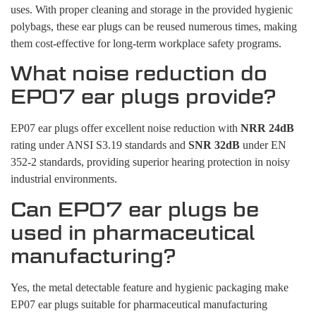
uses. With proper cleaning and storage in the provided hygienic
polybags, these ear plugs can be reused numerous times, making
them cost-effective for long-term workplace safety programs.
What noise reduction do
EP07 ear plugs provide?
EP07 ear plugs offer excellent noise reduction with
NRR 24dB
rating under ANSI S3.19 standards and
SNR 32dB
under EN
352-2 standards, providing superior hearing protection in noisy
industrial environments.
Can EP07 ear plugs be
used in pharmaceutical
manufacturing?
Yes, the metal detectable feature and hygienic packaging make
EP07 ear plugs suitable for pharmaceutical manufacturing