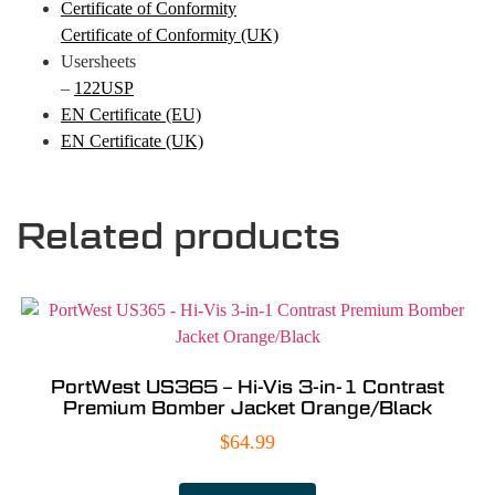
Certificate of Conformity
Certificate of Conformity (UK)
Usersheets
–
122USP
EN Certificate (EU)
EN Certificate (UK)
Related products
PortWest US365 – Hi-Vis 3-in-1 Contrast
Premium Bomber Jacket Orange/Black
$
64.99