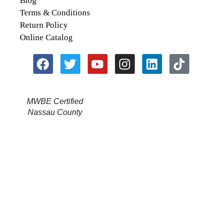
Blog
Terms & Conditions
Return Policy
Online Catalog
MWBE Certified
Nassau County