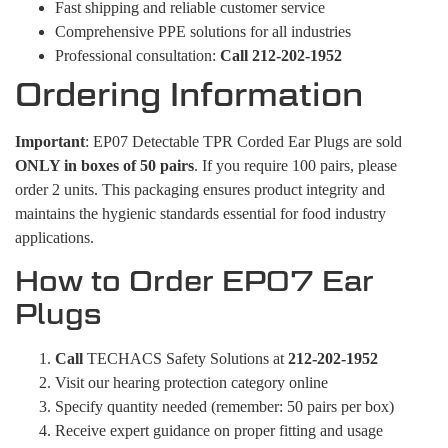
Fast shipping and reliable customer service
Comprehensive PPE solutions for all industries
Professional consultation:
Call 212-202-1952
Ordering Information
Important
: EP07 Detectable TPR Corded Ear Plugs are sold
ONLY in boxes of 50 pairs
. If you require 100 pairs, please
order 2 units. This packaging ensures product integrity and
maintains the hygienic standards essential for food industry
applications.
How to Order EP07 Ear
Plugs
Call
TECHACS Safety Solutions at
212-202-1952
Visit our hearing protection category online
Specify quantity needed (remember: 50 pairs per box)
Receive expert guidance on proper fitting and usage