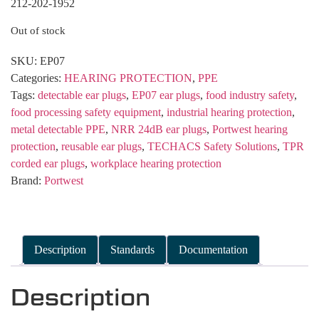
212-202-1952
Out of stock
SKU:
EP07
Categories:
HEARING PROTECTION
,
PPE
Tags:
detectable ear plugs
,
EP07 ear plugs
,
food industry safety
,
food processing safety equipment
,
industrial hearing protection
,
metal detectable PPE
,
NRR 24dB ear plugs
,
Portwest hearing
protection
,
reusable ear plugs
,
TECHACS Safety Solutions
,
TPR
corded ear plugs
,
workplace hearing protection
Brand:
Portwest
Description
Standards
Documentation
Description