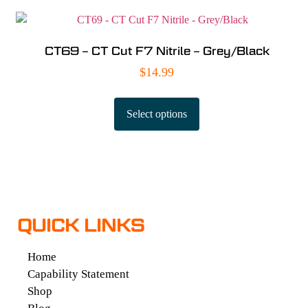
CT69 – CT Cut F7 Nitrile – Grey/Black
$
14.99
Select options
QUICK LINKS
Home
Capability Statement
Shop