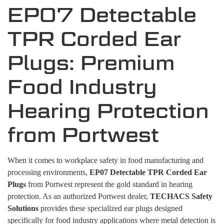
EP07 Detectable
TPR Corded Ear
Plugs: Premium
Food Industry
Hearing Protection
from Portwest
When it comes to workplace safety in food manufacturing and
processing environments,
EP07 Detectable TPR Corded Ear
Plugs
from Portwest represent the gold standard in hearing
protection. As an authorized Portwest dealer,
TECHACS Safety
Solutions
provides these specialized ear plugs designed
specifically for food industry applications where metal detection is