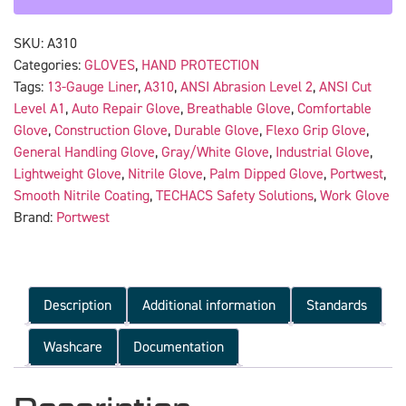
SKU:
A310
Categories:
GLOVES
,
HAND PROTECTION
Tags:
13-Gauge Liner
,
A310
,
ANSI Abrasion Level 2
,
ANSI Cut
Level A1
,
Auto Repair Glove
,
Breathable Glove
,
Comfortable
Glove
,
Construction Glove
,
Durable Glove
,
Flexo Grip Glove
,
General Handling Glove
,
Gray/White Glove
,
Industrial Glove
,
Lightweight Glove
,
Nitrile Glove
,
Palm Dipped Glove
,
Portwest
,
Smooth Nitrile Coating
,
TECHACS Safety Solutions
,
Work Glove
Brand:
Portwest
Description
Additional information
Standards
Washcare
Documentation