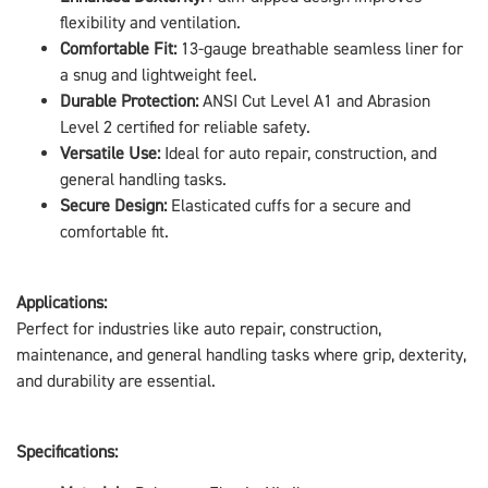
flexibility and ventilation.
Comfortable Fit:
13-gauge breathable seamless liner for
a snug and lightweight feel.
Durable Protection:
ANSI Cut Level A1 and Abrasion
Level 2 certified for reliable safety.
Versatile Use:
Ideal for auto repair, construction, and
general handling tasks.
Secure Design:
Elasticated cuffs for a secure and
comfortable fit.
Applications:
Perfect for industries like auto repair, construction,
maintenance, and general handling tasks where grip, dexterity,
and durability are essential.
Specifications: