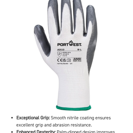
Exceptional Grip:
Smooth nitrile coating ensures
excellent grip and abrasion resistance.
Enhanced Dexterity:
Palm-dipped design improves