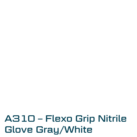
A310 – Flexo Grip Nitrile
Glove Gray/White