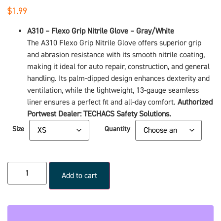
$
1.99
A310 – Flexo Grip Nitrile Glove – Gray/White
The A310 Flexo Grip Nitrile Glove offers superior grip
and abrasion resistance with its smooth nitrile coating,
making it ideal for auto repair, construction, and general
handling. Its palm-dipped design enhances dexterity and
ventilation, while the lightweight, 13-gauge seamless
liner ensures a perfect fit and all-day comfort.
Authorized
Portwest Dealer: TECHACS Safety Solutions.
Size
Quantity
Add to cart