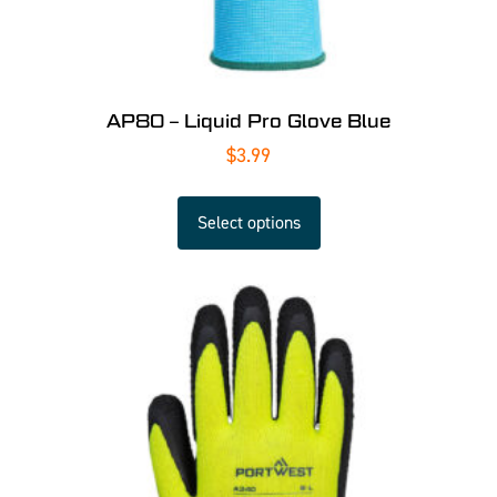
AP80 – Liquid Pro Glove Blue
$
3.99
Select options