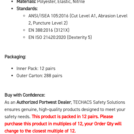
Materials:
Polyester, Elastic, Nitrile
Standards:
ANSI/ISEA 105:2016 (Cut Level A1, Abrasion Level
2, Puncture Level 2)
EN 388:2016 (3121X)
EN ISO 21420:2020 (Dexterity 5)
Packaging:
Inner Pack: 12 pairs
Outer Carton: 288 pairs
Buy with Confidence:
As an
Authorized Portwest Dealer
, TECHACS Safety Solutions
ensures genuine, high-quality products designed to meet your
safety needs.
This product is packed in 12 pairs. Please
purchase this product in multiples of 12, your Order Qty will
change to the closest multiple of 12.