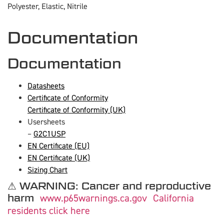
Polyester, Elastic, Nitrile
Documentation
Documentation
Datasheets
Certificate of Conformity
Certificate of Conformity (UK)
Usersheets
–
G2C1USP
EN Certificate (EU)
EN Certificate (UK)
Sizing Chart
⚠ WARNING: Cancer and reproductive
harm
www.p65warnings.ca.gov
California
residents click here