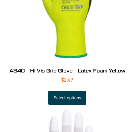
A340 – Hi-Vis Grip Glove – Latex Foam Yellow
$
2.49
Select options