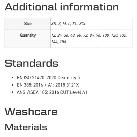
Additional information
Size
XS, S, M, L, XL, XXL
Quantity
12, 24, 36, 48, 60, 72, 84, 96, 108, 120, 132,
144, 156
Standards
EN ISO 21420: 2020 Dexterity 5
EN 388: 2016 + A1: 2018 3121X
ANSI/ISEA 105: 2016 CUT Level A1
Washcare
Materials