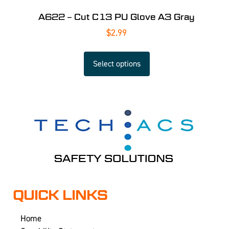
A622 – Cut C13 PU Glove A3 Gray
$
2.99
Select options
QUICK LINKS
Home