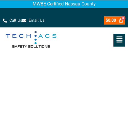
MWBE Certified Nassau County
Call Us
Email Us
$
0.00