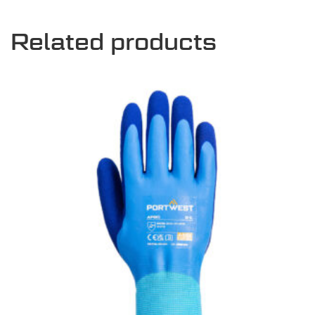
Related products