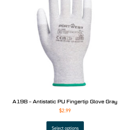
A198 – Antistatic PU Fingertip Glove Gray
$
2.99
Select options