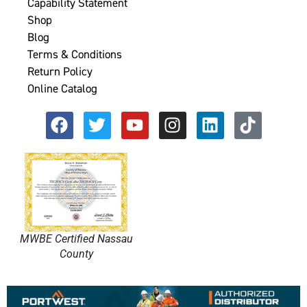
Capability Statement
Shop
Blog
Terms & Conditions
Return Policy
Online Catalog
MWBE Certified Nassau
County