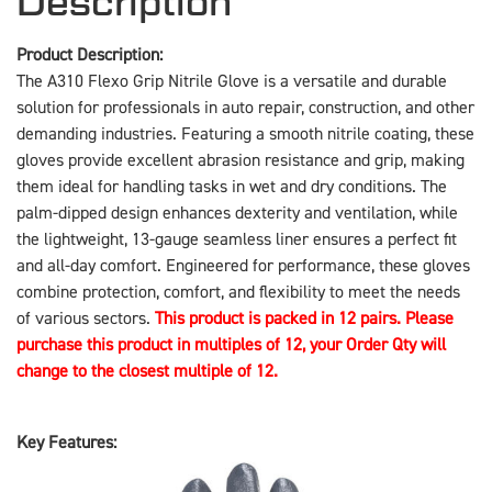
Description
Product Description:
The A310 Flexo Grip Nitrile Glove is a versatile and durable
solution for professionals in auto repair, construction, and other
demanding industries. Featuring a smooth nitrile coating, these
gloves provide excellent abrasion resistance and grip, making
them ideal for handling tasks in wet and dry conditions. The
palm-dipped design enhances dexterity and ventilation, while
the lightweight, 13-gauge seamless liner ensures a perfect fit
and all-day comfort. Engineered for performance, these gloves
combine protection, comfort, and flexibility to meet the needs
of various sectors.
This product is packed in 12 pairs. Please
purchase this product in multiples of 12, your Order Qty will
change to the closest multiple of 12.
Key Features: