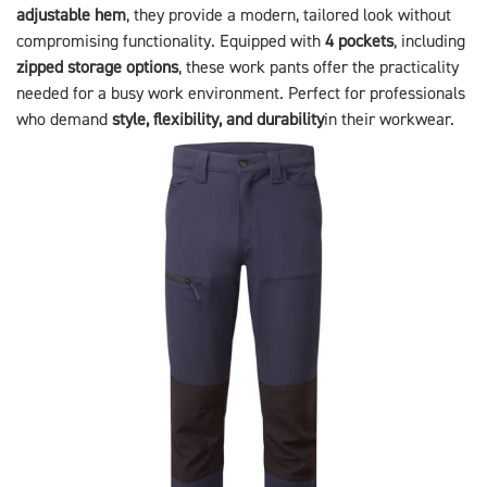
adjustable hem
, they provide a modern, tailored look without
compromising functionality. Equipped with
4 pockets
, including
zipped storage options
, these work pants offer the practicality
needed for a busy work environment. Perfect for professionals
who demand
style, flexibility, and durability
in their workwear.