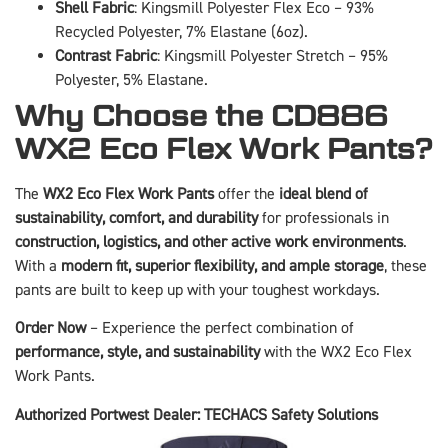
Shell Fabric
: Kingsmill Polyester Flex Eco – 93%
Recycled Polyester, 7% Elastane (6oz).
Contrast Fabric
: Kingsmill Polyester Stretch – 95%
Polyester, 5% Elastane.
Why Choose the CD886
WX2 Eco Flex Work Pants?
The
WX2 Eco Flex Work Pants
offer the
ideal blend of
sustainability, comfort, and durability
for professionals in
construction, logistics, and other active work environments
.
With a
modern fit, superior flexibility, and ample storage
, these
pants are built to keep up with your toughest workdays.
Order Now
– Experience the perfect combination of
performance, style, and sustainability
with the WX2 Eco Flex
Work Pants.
Authorized Portwest Dealer: TECHACS Safety Solutions