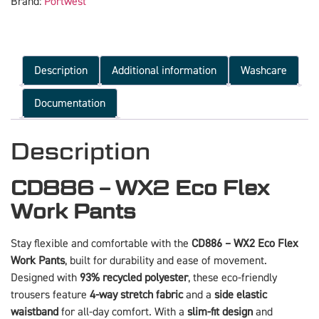
Brand:
Portwest
Description
Additional information
Washcare
Documentation
Description
CD886 – WX2 Eco Flex
Work Pants
Stay flexible and comfortable with the
CD886 – WX2 Eco Flex
Work Pants
, built for durability and ease of movement.
Designed with
93% recycled polyester
, these eco-friendly
trousers feature
4-way stretch fabric
and a
side elastic
waistband
for all-day comfort. With a
slim-fit design
and