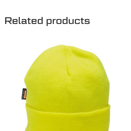
Related products