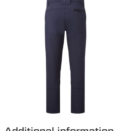
Additional information