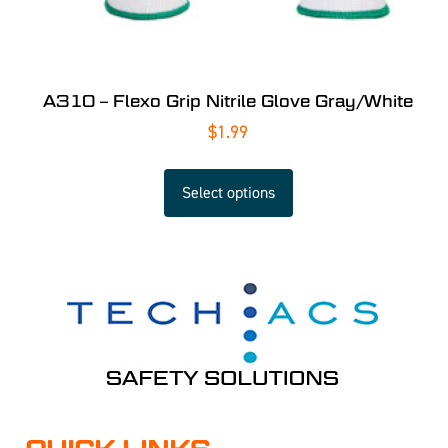
A310 – Flexo Grip Nitrile Glove Gray/White
$
1.99
Select options