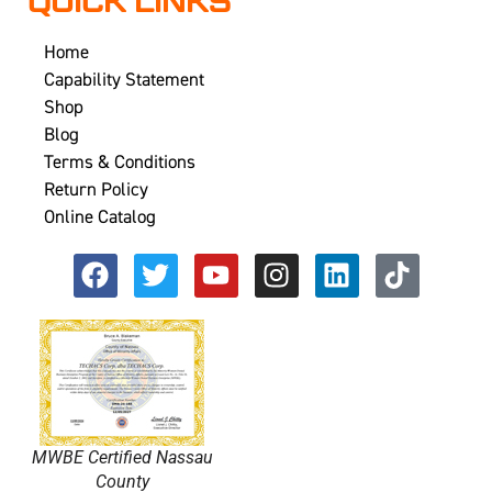
QUICK LINKS
Home
Capability Statement
Shop
Blog
Terms & Conditions
Return Policy
Online Catalog
MWBE Certified Nassau
County