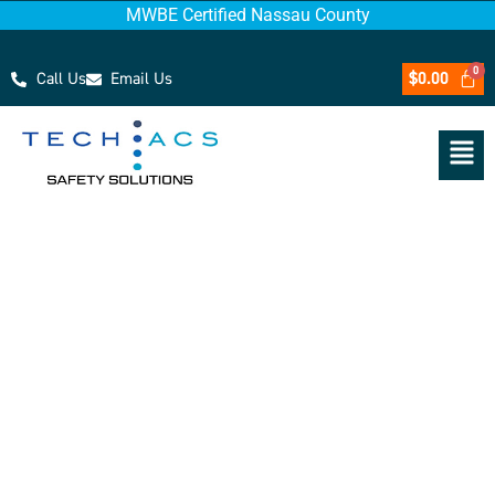
MWBE Certified Nassau County
Call Us
Email Us
$
0.00