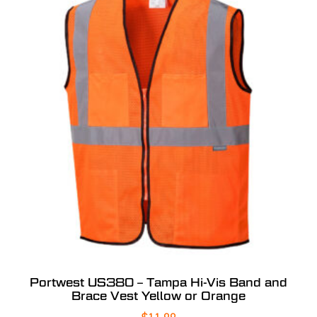
Portwest US380 – Tampa Hi-Vis Band and
Brace Vest Yellow or Orange