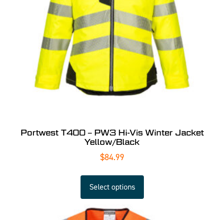
Portwest T400 – PW3 Hi-Vis Winter Jacket
Yellow/Black
$
84.99
Select options