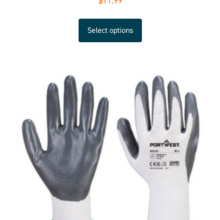
$
11.99
Select options