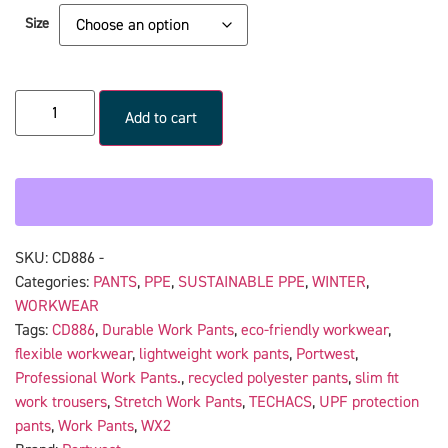
Size
Add to cart
SKU:
CD886 -
Categories:
PANTS
,
PPE
,
SUSTAINABLE PPE
,
WINTER
,
WORKWEAR
Tags:
CD886
,
Durable Work Pants
,
eco-friendly workwear
,
flexible workwear
,
lightweight work pants
,
Portwest
,
Professional Work Pants.
,
recycled polyester pants
,
slim fit
work trousers
,
Stretch Work Pants
,
TECHACS
,
UPF protection
pants
,
Work Pants
,
WX2