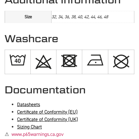
Size
32, 34, 36, 38, 40, 42, 44, 46, 48
Washcare
Documentation
Datasheets
Certificate of Conformity (EU)
Certificate of Conformity (UK)
Sizing Chart
⚠
www.p65warnings.ca.gov