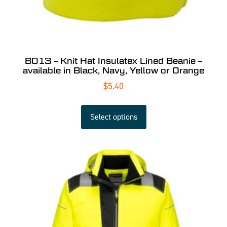
B013 – Knit Hat Insulatex Lined Beanie –
available in Black, Navy, Yellow or Orange
$
5.40
Select options