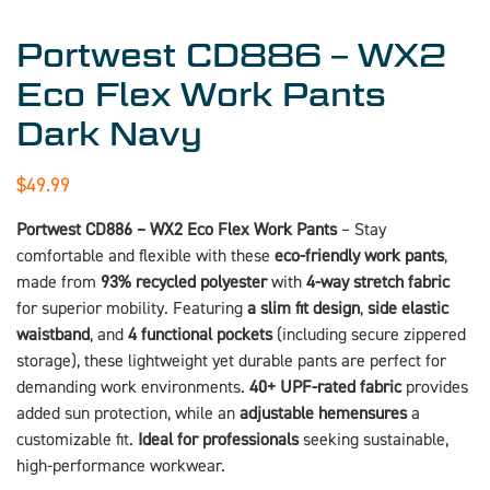
Portwest CD886 – WX2
Eco Flex Work Pants
Dark Navy
$
49.99
Portwest CD886 – WX2 Eco Flex Work Pants
– Stay
comfortable and flexible with these
eco-friendly work pants
,
made from
93% recycled polyester
with
4-way stretch fabric
for superior mobility. Featuring
a slim fit design
,
side elastic
waistband
, and
4 functional pockets
(including secure zippered
storage), these lightweight yet durable pants are perfect for
demanding work environments.
40+ UPF-rated fabric
provides
added sun protection, while an
adjustable hemensures
a
customizable fit.
Ideal for professionals
seeking sustainable,
high-performance workwear.