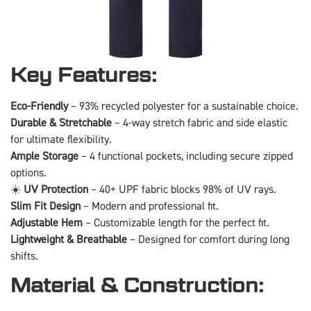
Key Features:
Eco-Friendly
– 93% recycled polyester for a sustainable choice.
Durable & Stretchable
– 4-way stretch fabric and side elastic
for ultimate flexibility.
Ample Storage
– 4 functional pockets, including secure zipped
options.
☀️
UV Protection
– 40+ UPF fabric blocks 98% of UV rays.
Slim Fit Design
– Modern and professional fit.
Adjustable Hem
– Customizable length for the perfect fit.
Lightweight & Breathable
– Designed for comfort during long
shifts.
Material & Construction: