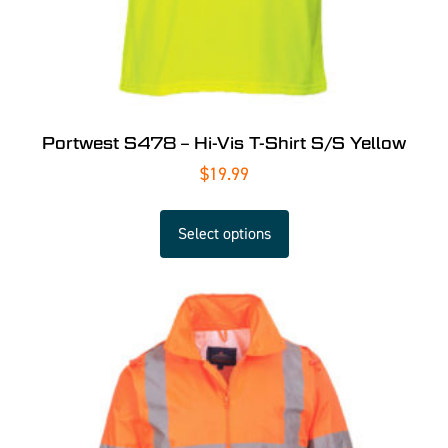
Portwest S478 – Hi-Vis T-Shirt S/S Yellow
$
19.99
Select options