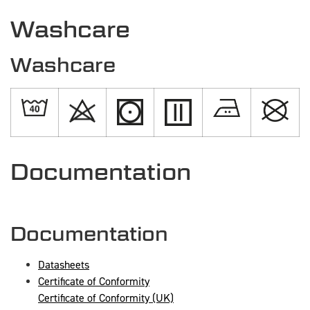
Washcare
Washcare
Documentation
Documentation
Datasheets
Certificate of Conformity
Certificate of Conformity (UK)