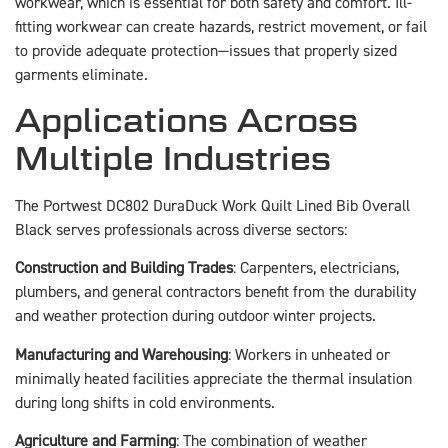
workwear, which is essential for both safety and comfort. Ill-
fitting workwear can create hazards, restrict movement, or fail
to provide adequate protection—issues that properly sized
garments eliminate.
Applications Across
Multiple Industries
The Portwest DC802 DuraDuck Work Quilt Lined Bib Overall
Black serves professionals across diverse sectors:
Construction and Building Trades
: Carpenters, electricians,
plumbers, and general contractors benefit from the durability
and weather protection during outdoor winter projects.
Manufacturing and Warehousing
: Workers in unheated or
minimally heated facilities appreciate the thermal insulation
during long shifts in cold environments.
Agriculture and Farming
: The combination of weather