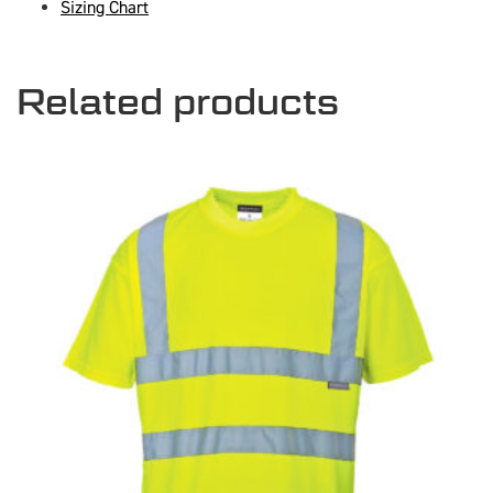
Sizing Chart
Related products