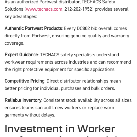
As an authorized Portwest distributor, TECHACS Safety
Solutions (
www.techacs.com
, 212-202-1952) provides several
key advantages:
Authentic Portwest Products
: Every DC802 bib overall comes
directly from Portwest, ensuring genuine quality and warranty
coverage.
Expert Guidance
: TECHACS safety specialists understand
workwear requirements across industries and can recommend
the right protective equipment for specific applications.
Competitive Pricing
: Direct distributor relationships mean
better pricing for individual purchases and bulk orders.
Reliable Inventory
: Consistent stock availability across all sizes
ensures teams can outfit new workers or replace worn
garments without delays.
Investment in Worker