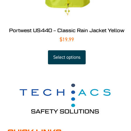
Portwest US440 – Classic Rain Jacket Yellow
$
19.99
Select options