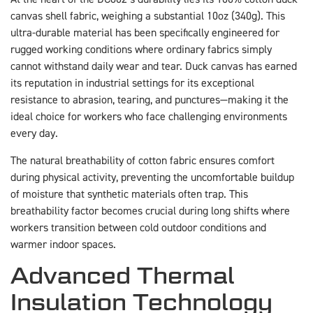
canvas shell fabric, weighing a substantial 10oz (340g). This
ultra-durable material has been specifically engineered for
rugged working conditions where ordinary fabrics simply
cannot withstand daily wear and tear. Duck canvas has earned
its reputation in industrial settings for its exceptional
resistance to abrasion, tearing, and punctures—making it the
ideal choice for workers who face challenging environments
every day.
The natural breathability of cotton fabric ensures comfort
during physical activity, preventing the uncomfortable buildup
of moisture that synthetic materials often trap. This
breathability factor becomes crucial during long shifts where
workers transition between cold outdoor conditions and
warmer indoor spaces.
Advanced Thermal
Insulation Technology