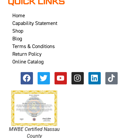
QUICK LINKS
Home
Capability Statement
Shop
Blog
Terms & Conditions
Return Policy
Online Catalog
MWBE Certified Nassau
County