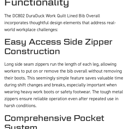
Functionality
The DC802 DuraDuck Work Quilt Lined Bib Overall
incorporates thoughtful design elements that address real-
world workplace challenges:
Easy Access Side Zipper
Construction
Long side seam zippers run the length of each leg, allowing
workers to put on or remove the bib overall without removing
their boots. This seemingly simple feature saves valuable time
during shift changes and breaks, especially important when
wearing heavy work boots or safety footwear. The tough metal
zippers ensure reliable operation even after repeated use in
harsh conditions.
Comprehensive Pocket
System