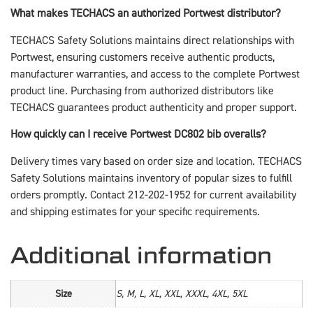
What makes TECHACS an authorized Portwest distributor?
TECHACS Safety Solutions maintains direct relationships with
Portwest, ensuring customers receive authentic products,
manufacturer warranties, and access to the complete Portwest
product line. Purchasing from authorized distributors like
TECHACS guarantees product authenticity and proper support.
How quickly can I receive Portwest DC802 bib overalls?
Delivery times vary based on order size and location. TECHACS
Safety Solutions maintains inventory of popular sizes to fulfill
orders promptly. Contact 212-202-1952 for current availability
and shipping estimates for your specific requirements.
Additional information
Size
S, M, L, XL, XXL, XXXL, 4XL, 5XL