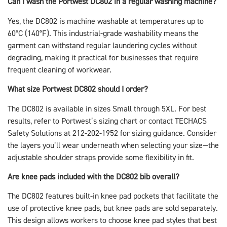
Can I wash the Portwest DC802 in a regular washing machine?
Yes, the DC802 is machine washable at temperatures up to
60°C (140°F). This industrial-grade washability means the
garment can withstand regular laundering cycles without
degrading, making it practical for businesses that require
frequent cleaning of workwear.
What size Portwest DC802 should I order?
The DC802 is available in sizes Small through 5XL. For best
results, refer to Portwest’s sizing chart or contact TECHACS
Safety Solutions at 212-202-1952 for sizing guidance. Consider
the layers you’ll wear underneath when selecting your size—the
adjustable shoulder straps provide some flexibility in fit.
Are knee pads included with the DC802 bib overall?
The DC802 features built-in knee pad pockets that facilitate the
use of protective knee pads, but knee pads are sold separately.
This design allows workers to choose knee pad styles that best