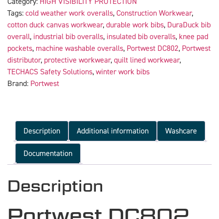
Category:
HIGH VISIBILITY PROTECTION
Tags:
cold weather work overalls
,
Construction Workwear
,
cotton duck canvas workwear
,
durable work bibs
,
DuraDuck bib
overall
,
industrial bib overalls
,
insulated bib overalls
,
knee pad
pockets
,
machine washable overalls
,
Portwest DC802
,
Portwest
distributor
,
protective workwear
,
quilt lined workwear
,
TECHACS Safety Solutions
,
winter work bibs
Brand:
Portwest
Description
Additional information
Washcare
Documentation
Description
Portwest DC802