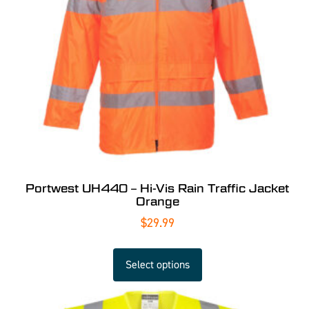
Portwest UH440 – Hi-Vis Rain Traffic Jacket
Orange
$
29.99
Select options