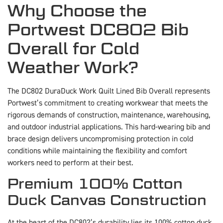
Why Choose the
Portwest DC802 Bib
Overall for Cold
Weather Work?
The DC802 DuraDuck Work Quilt Lined Bib Overall represents
Portwest’s commitment to creating workwear that meets the
rigorous demands of construction, maintenance, warehousing,
and outdoor industrial applications. This hard-wearing bib and
brace design delivers uncompromising protection in cold
conditions while maintaining the flexibility and comfort
workers need to perform at their best.
Premium 100% Cotton
Duck Canvas Construction
At the heart of the DC802’s durability lies its 100% cotton duck