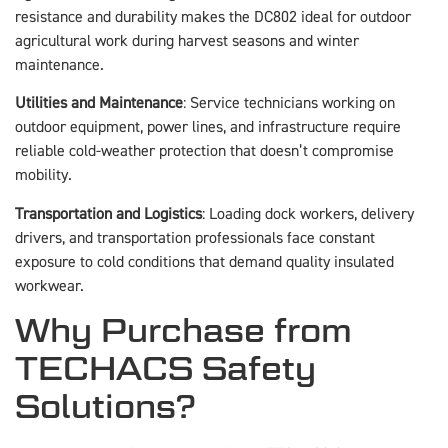
resistance and durability makes the DC802 ideal for outdoor
agricultural work during harvest seasons and winter
maintenance.
Utilities and Maintenance
: Service technicians working on
outdoor equipment, power lines, and infrastructure require
reliable cold-weather protection that doesn’t compromise
mobility.
Transportation and Logistics
: Loading dock workers, delivery
drivers, and transportation professionals face constant
exposure to cold conditions that demand quality insulated
workwear.
Why Purchase from
TECHACS Safety
Solutions?