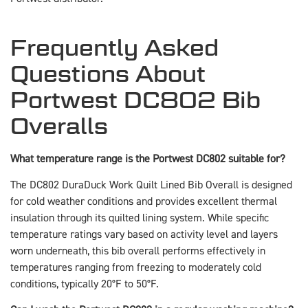
Frequently Asked
Questions About
Portwest DC802 Bib
Overalls
What temperature range is the Portwest DC802 suitable for?
The DC802 DuraDuck Work Quilt Lined Bib Overall is designed
for cold weather conditions and provides excellent thermal
insulation through its quilted lining system. While specific
temperature ratings vary based on activity level and layers
worn underneath, this bib overall performs effectively in
temperatures ranging from freezing to moderately cold
conditions, typically 20°F to 50°F.