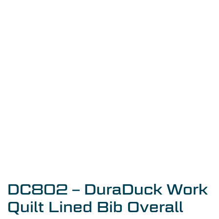
DC802 – DuraDuck Work
Quilt Lined Bib Overall