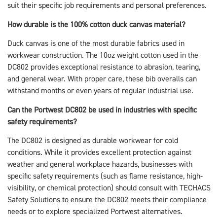
suit their specific job requirements and personal preferences.
How durable is the 100% cotton duck canvas material?
Duck canvas is one of the most durable fabrics used in
workwear construction. The 10oz weight cotton used in the
DC802 provides exceptional resistance to abrasion, tearing,
and general wear. With proper care, these bib overalls can
withstand months or even years of regular industrial use.
Can the Portwest DC802 be used in industries with specific
safety requirements?
The DC802 is designed as durable workwear for cold
conditions. While it provides excellent protection against
weather and general workplace hazards, businesses with
specific safety requirements (such as flame resistance, high-
visibility, or chemical protection) should consult with TECHACS
Safety Solutions to ensure the DC802 meets their compliance
needs or to explore specialized Portwest alternatives.