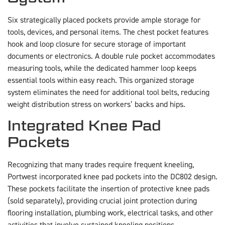
Six strategically placed pockets provide ample storage for
tools, devices, and personal items. The chest pocket features
hook and loop closure for secure storage of important
documents or electronics. A double rule pocket accommodates
measuring tools, while the dedicated hammer loop keeps
essential tools within easy reach. This organized storage
system eliminates the need for additional tool belts, reducing
weight distribution stress on workers’ backs and hips.
Integrated Knee Pad
Pockets
Recognizing that many trades require frequent kneeling,
Portwest incorporated knee pad pockets into the DC802 design.
These pockets facilitate the insertion of protective knee pads
(sold separately), providing crucial joint protection during
flooring installation, plumbing work, electrical tasks, and other
activities that involve sustained kneeling positions.