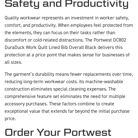
Safety and Productivity
Quality workwear represents an investment in worker safety,
comfort, and productivity. When employees feel protected from
the elements, they can focus on their tasks rather than
discomfort or cold-related distractions. The Portwest DC802
DuraDuck Work Quilt Lined Bib Overall Black delivers this
protection at a price point that makes sense for businesses of
all sizes.
The garment’s durability means fewer replacements over time,
reducing long-term workwear costs. Its machine-washable
construction eliminates special cleaning expenses. The
comprehensive feature set eliminates the need for multiple
accessory purchases. These factors combine to create
exceptional value that extends far beyond the initial purchase
price.
Order Your Portwest