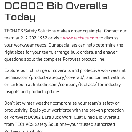
DC802 Bib Overalls
Today
TECHACS Safety Solutions makes ordering simple. Contact our
team at 212-202-1952 or visit
www.techacs.com
to discuss
your workwear needs. Our specialists can help determine the
right sizes for your team, arrange bulk orders, and answer
questions about the complete Portwest product line.
Explore our full range of coveralls and protective workwear at
techacs.com/product-category/coverall/, and connect with us
on LinkedIn at linkedin.com/company/techacs/ for industry
insights and product updates.
Don’t let winter weather compromise your team’s safety or
productivity. Equip your workforce with the proven protection
of Portwest DC802 DuraDuck Work Quilt Lined Bib Overalls
from TECHACS Safety Solutions—your trusted authorized
Portwest distributor.