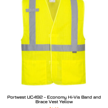
Portwest UC492 – Economy Hi-Vis Band and
Brace Vest Yellow