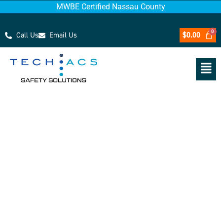
MWBE Certified Nassau County
Call Us
Email Us
$
0.00