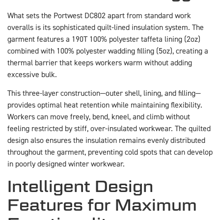
What sets the Portwest DC802 apart from standard work
overalls is its sophisticated quilt-lined insulation system. The
garment features a 190T 100% polyester taffeta lining (2oz)
combined with 100% polyester wadding filling (5oz), creating a
thermal barrier that keeps workers warm without adding
excessive bulk.
This three-layer construction—outer shell, lining, and filling—
provides optimal heat retention while maintaining flexibility.
Workers can move freely, bend, kneel, and climb without
feeling restricted by stiff, over-insulated workwear. The quilted
design also ensures the insulation remains evenly distributed
throughout the garment, preventing cold spots that can develop
in poorly designed winter workwear.
Intelligent Design
Features for Maximum