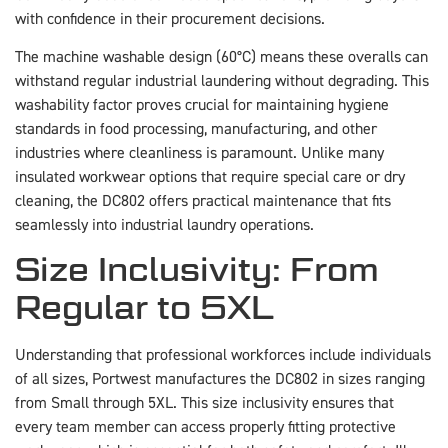
with confidence in their procurement decisions.
The machine washable design (60°C) means these overalls can
withstand regular industrial laundering without degrading. This
washability factor proves crucial for maintaining hygiene
standards in food processing, manufacturing, and other
industries where cleanliness is paramount. Unlike many
insulated workwear options that require special care or dry
cleaning, the DC802 offers practical maintenance that fits
seamlessly into industrial laundry operations.
Size Inclusivity: From
Regular to 5XL
Understanding that professional workforces include individuals
of all sizes, Portwest manufactures the DC802 in sizes ranging
from Small through 5XL. This size inclusivity ensures that
every team member can access properly fitting protective