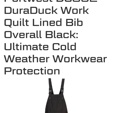
DuraDuck Work
Quilt Lined Bib
Overall Black:
Ultimate Cold
Weather Workwear
Protection