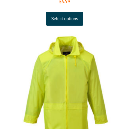
$
6.99
Select options