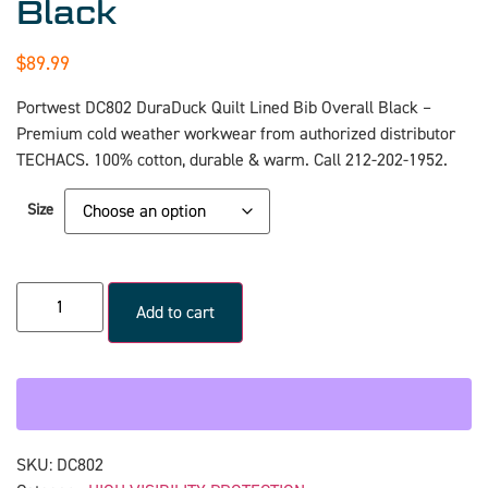
Black
$
89.99
Portwest DC802 DuraDuck Quilt Lined Bib Overall Black –
Premium cold weather workwear from authorized distributor
TECHACS. 100% cotton, durable & warm. Call 212-202-1952.
Size
Add to cart
SKU:
DC802