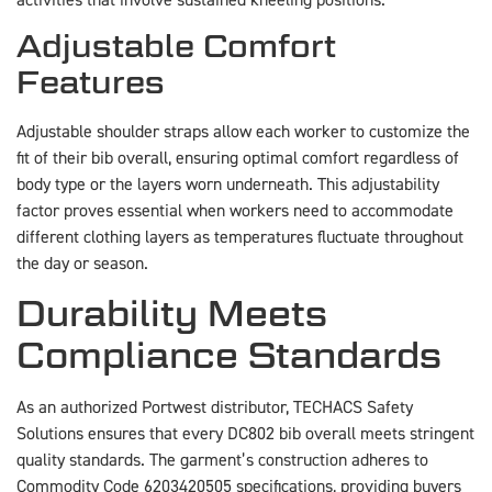
Adjustable Comfort
Features
Adjustable shoulder straps allow each worker to customize the
fit of their bib overall, ensuring optimal comfort regardless of
body type or the layers worn underneath. This adjustability
factor proves essential when workers need to accommodate
different clothing layers as temperatures fluctuate throughout
the day or season.
Durability Meets
Compliance Standards
As an authorized Portwest distributor, TECHACS Safety
Solutions ensures that every DC802 bib overall meets stringent
quality standards. The garment’s construction adheres to
Commodity Code 6203420505 specifications, providing buyers