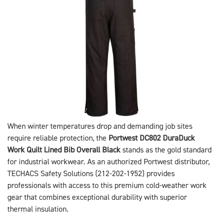
When winter temperatures drop and demanding job sites
require reliable protection, the
Portwest DC802 DuraDuck
Work Quilt Lined Bib Overall Black
stands as the gold standard
for industrial workwear. As an authorized Portwest distributor,
TECHACS Safety Solutions (212-202-1952) provides
professionals with access to this premium cold-weather work
gear that combines exceptional durability with superior
thermal insulation.