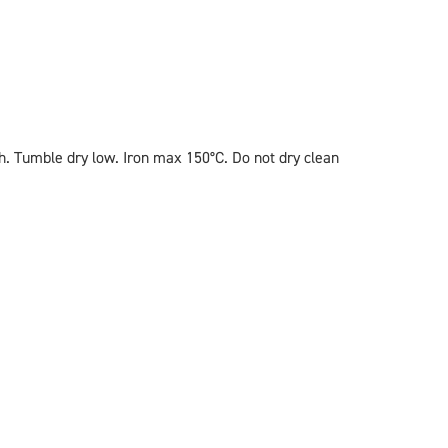
. Tumble dry low. Iron max 150°C. Do not dry clean