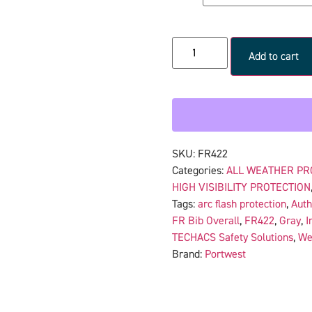
Add to cart
SKU:
FR422
Categories:
ALL WEATHER PR
HIGH VISIBILITY PROTECTION
Tags:
arc flash protection
,
Auth
FR Bib Overall
,
FR422
,
Gray
,
I
TECHACS Safety Solutions
,
We
Brand:
Portwest