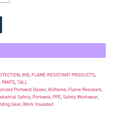
OTECTION
,
BIB
,
FLAME RESISTANT PRODUCTS
,
,
PANTS
,
TALL
orized Portwest Dealer
,
Bizflame
,
Flame Resistant
,
ndustrial Safety
,
Portwest
,
PPE
,
Safety Workwear
,
lding Gear
,
Work Insulated