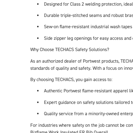
Designed for Class 2 welding protection, idea
Durable triple-stitched seams and robust bras
Sew-on flame-resistant industrial wash tapes 
Side zipper leg openings for easy access and
Why Choose TECHACS Safety Solutions?
As an authorized dealer of Portwest products, TECHA
standards of quality and safety. With a focus on inn
By choosing TECHACS, you gain access to:
Authentic Portwest flame-resistant apparel l
Expert guidance on safety solutions tailored t
Quality service from a minority-owned enterp
For industries where safety on the job cannot be co
Bizflame Work Insulated FR Bib Overall.