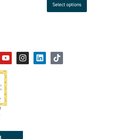
Select options
d
y