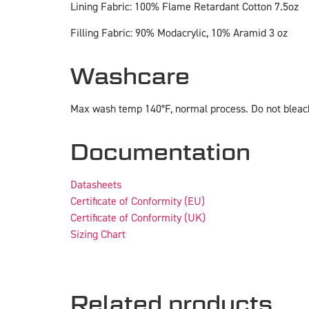
Lining Fabric: 100% Flame Retardant Cotton 7.5oz
Filling Fabric: 90% Modacrylic, 10% Aramid 3 oz
Washcare
Max wash temp 140°F, normal process. Do not bleach
Documentation
Datasheets
Certificate of Conformity (EU)
Certificate of Conformity (UK)
Sizing Chart
Related products