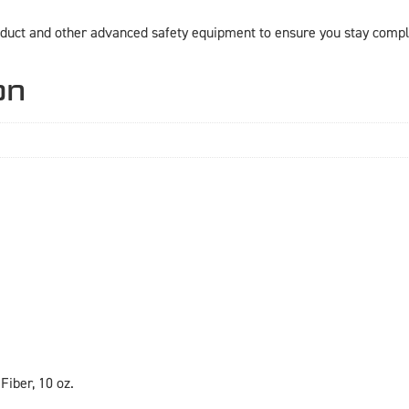
duct and other advanced safety equipment to ensure you stay compli
on
Fiber, 10 oz.