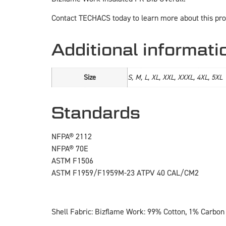
Contact TECHACS today to learn more about this pro
Additional informati
Size
S, M, L, XL, XXL, XXXL, 4XL, 5XL
Standards
NFPA® 2112
NFPA® 70E
ASTM F1506
ASTM F1959/F1959M-23 ATPV 40 CAL/CM2
Shell Fabric: Bizflame Work: 99% Cotton, 1% Carbon 