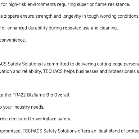
l for high-risk environments requiring superior flame resistance.
s zippers ensure strength and longevity in tough working conditions
for enhanced durability during repeated use and cleaning.
 convenience.
CS Safety Solutions is committed to delivering cutting-edge person
ovation and reliability, TECHACS helps businesses and professionals
ike the FR422 Bizflame Bib Overall.
o your industry needs.
rise dedicated to workplace safety.
mpromised, TECHACS Safety Solutions offers an ideal blend of protect