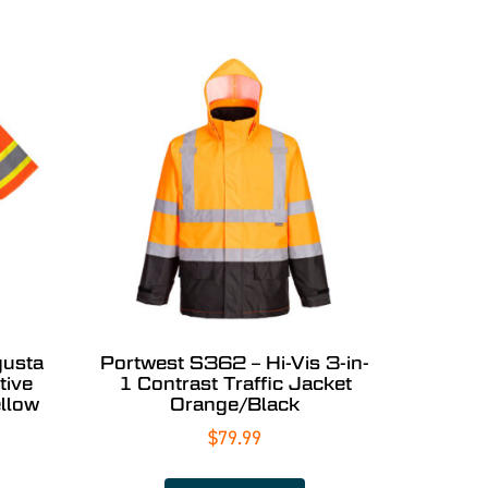
gusta
Portwest S362 – Hi-Vis 3-in-
tive
1 Contrast Traffic Jacket
llow
Orange/Black
$
79.99