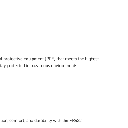
.
al protective equipment (PPE) that meets the highest
 stay protected in hazardous environments.
ion, comfort, and durability with the FR422