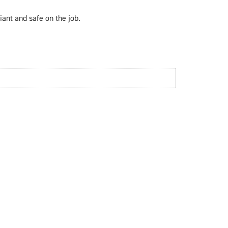
ant and safe on the job.