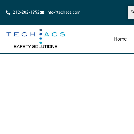
212-202-1952
info@techacs.com
Home