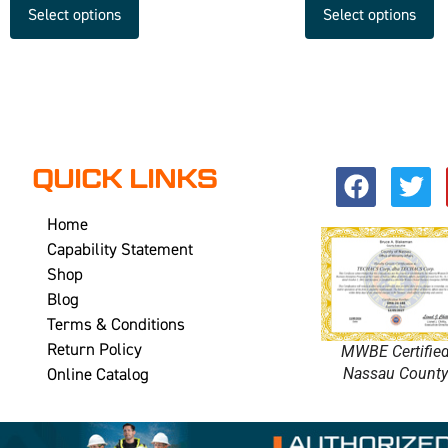
Select options
Select options
QUICK LINKS
Home
Capability Statement
Shop
Blog
Terms & Conditions
Return Policy
MWBE Certifie
Online Catalog
Nassau Count