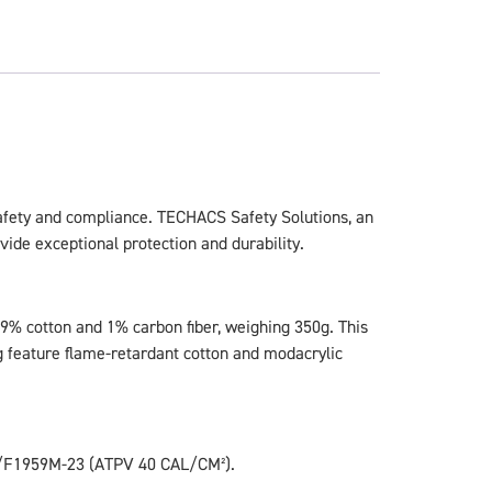
 safety and compliance. TECHACS Safety Solutions, an
ide exceptional protection and durability.
99% cotton and 1% carbon fiber, weighing 350g. This
ing feature flame-retardant cotton and modacrylic
9/F1959M-23 (ATPV 40 CAL/CM²).