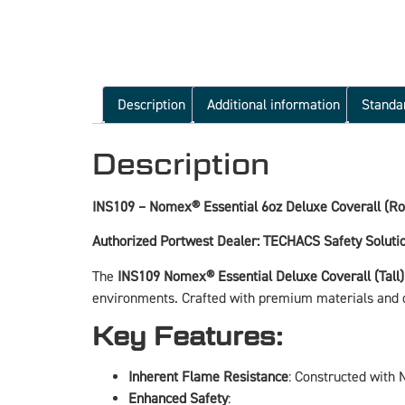
Description
Additional information
Standa
Description
INS109 – Nomex® Essential 6oz Deluxe Coverall (Roy
Authorized Portwest Dealer: TECHACS Safety Soluti
The
INS109 Nomex® Essential Deluxe Coverall (Tall)
environments. Crafted with premium materials and des
Key Features:
Inherent Flame Resistance
: Constructed with 
Enhanced Safety
: