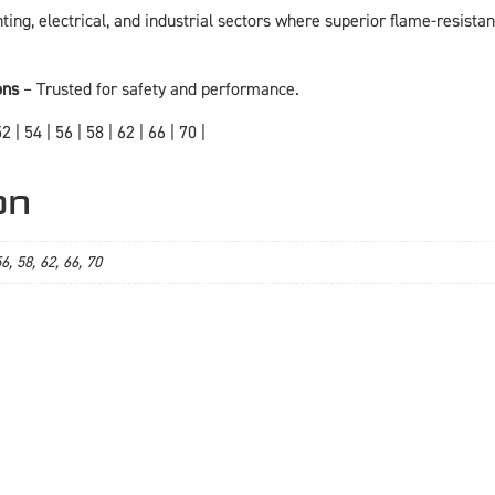
ghting, electrical, and industrial sectors where superior flame-resistant
ons
– Trusted for safety and performance.
2 | 54 | 56 | 58 | 62 | 66 | 70 |
on
56, 58, 62, 66, 70