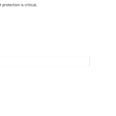
 protection is critical.