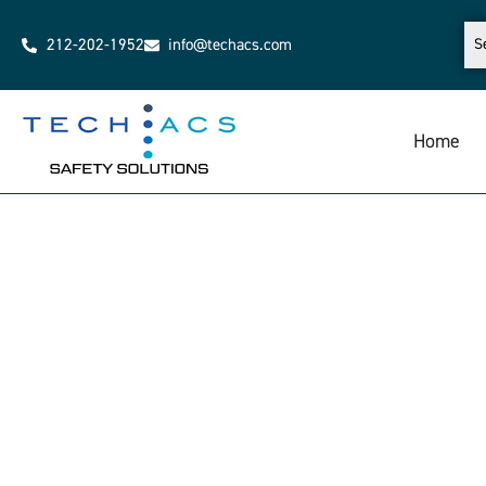
212-202-1952
info@techacs.com
Home