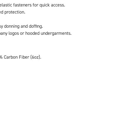
lastic fasteners for quick access.
ed protection.
y donning and doffing.
pany logos or hooded undergarments.
% Carbon Fiber (6oz).