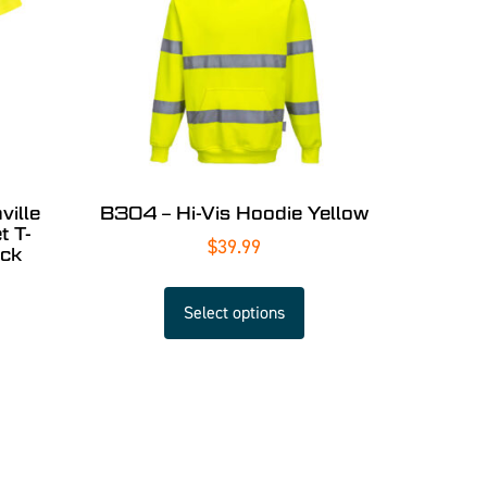
ille
B304 – Hi-Vis Hoodie Yellow
t T-
$
39.99
ack
Select options