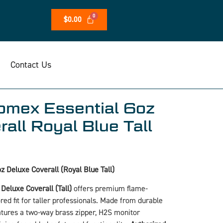
$
0.00
Contact Us
mex Essential 6oz
all Royal Blue Tall
 Deluxe Coverall (Royal Blue Tall)
eluxe Coverall (Tall)
offers premium flame-
ored fit for taller professionals. Made from durable
atures a two-way brass zipper, H2S monitor