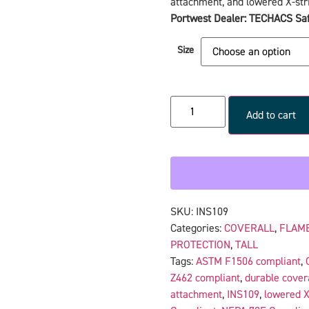
attachment, and lowered X-stri
Portwest Dealer: TECHACS Saf
Size
Add to cart
SKU:
INS109
Categories:
COVERALL
,
FLAME
PROTECTION
,
TALL
Tags:
ASTM F1506 compliant
,
Z462 compliant
,
durable cover
attachment
,
INS109
,
lowered X