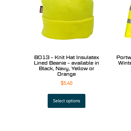
B013 – Knit Hat Insulatex
Portw
Lined Beanie – available in
Wint
Black, Navy, Yellow or
Orange
$
5.40
Select options