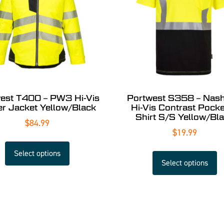
est T400 – PW3 Hi-Vis
Portwest S358 – Nashv
er Jacket Yellow/Black
Hi-Vis Contrast Pocke
Shirt S/S Yellow/Bl
$
84.99
$
19.99
Select options
Select options