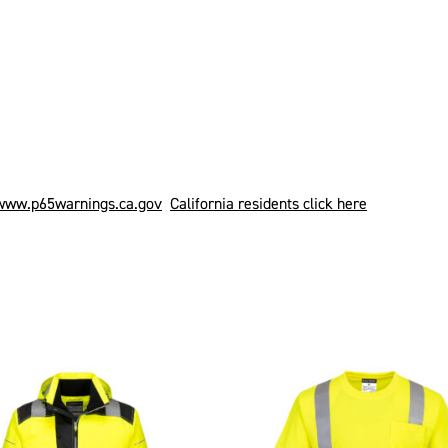
www.p65warnings.ca.gov
California residents click here