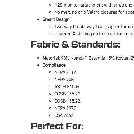
H2S monitor attachment with strap and e
No melt, no drip Velcro closures for add
Smart Design
:
Two-way breakaway brass zipper for eas
Lowered X-striping on the back for com
Fabric & Standards:
Material
: 93% Nomex® Essential, 5% Kevlar, 2
Compliance
:
NFPA 2112
NFPA 70E
ASTM F1506
CGSB 155.20
CGSB 155.22
NFPA 1977
CSA Z462
Perfect For: