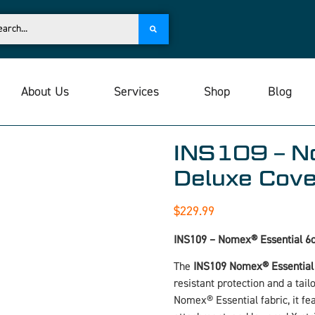
About Us
Services
Shop
Blog
INS109 – No
Deluxe Cover
$
229.99
INS109 – Nomex® Essential 6oz
The
INS109 Nomex® Essential D
resistant protection and a tail
Nomex® Essential fabric, it fe