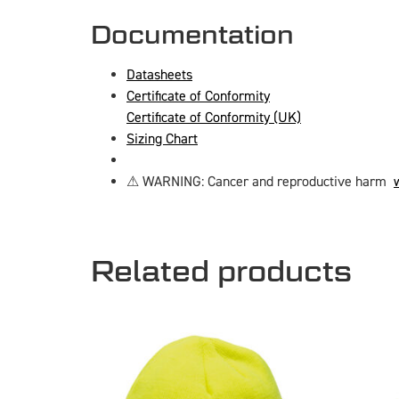
Documentation
Datasheets
Certificate of Conformity
Certificate of Conformity (UK)
Sizing Chart
⚠ WARNING: Cancer and reproductive harm
Related products