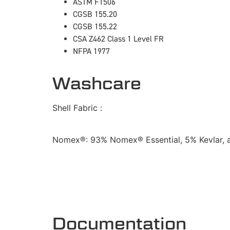
ASTM F1506
CGSB 155.20
CGSB 155.22
CSA Z462 Class 1 Level FR
NFPA 1977
Washcare
Shell Fabric :
Nomex®: 93% Nomex® Essential, 5% Kevlar, 
Documentation