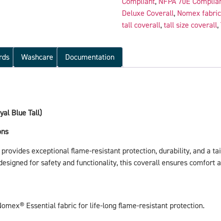
Compliant
,
NFPA 70E Complia
Deluxe Coverall
,
Nomex fabric
tall coverall
,
tall size coverall
,
rds
Washcare
Documentation
al Blue Tall)
ons
provides exceptional flame-resistant protection, durability, and a tail
igned for safety and functionality, this coverall ensures comfort and
Nomex® Essential fabric for life-long flame-resistant protection.