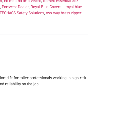
nt
,
no melt no drip Velcro
,
Nomex Essential 6oz
,
Portwest Dealer
,
Royal Blue Coverall
,
royal blue
TECHACS Safety Solutions
,
two-way brass zipper
ored fit for taller professionals working in high-risk
 reliability on the job.