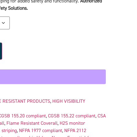
ping for added safety and functionality.
Authorized
ety Solutions.
 RESISTANT PRODUCTS
,
HIGH VISIBILITY
CGSB 155.20 compliant
,
CGSB 155.22 compliant
,
CSA
all
,
Flame Resistant Coverall
,
H2S monitor
 striping
,
NFPA 1977 compliant
,
NFPA 2112