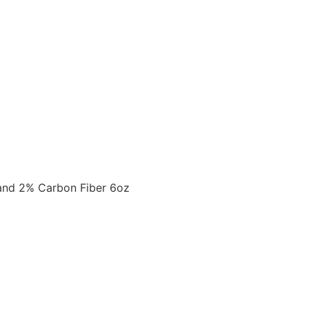
and 2% Carbon Fiber 6oz