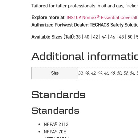
Tailored for taller professionals in oil and gas, firefi
Explore more at
:
INS109 Nomex® Essential Coverall
Authorized Portwest Dealer: TECHACS Safety Soluti
Available Sizes (Tall):
38 | 40 | 42 | 44 | 46 | 48 | 50 | 5
Additional informati
Size
38, 40, 42, 44, 46, 48, 50, 52, 54, 
Standards
Standards
NFPA® 2112
NFPA® 70E