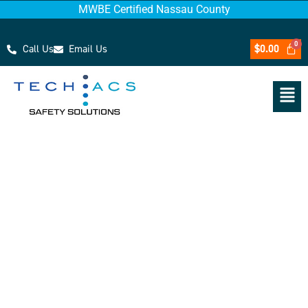
MWBE Certified Nassau County
Call Us
Email Us
$
0.00