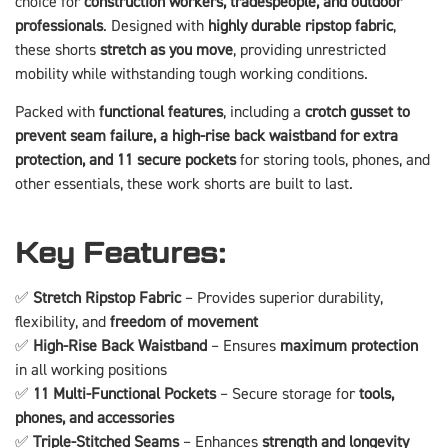
choice for
construction workers, tradespeople, and outdoor
professionals
. Designed with
highly durable ripstop fabric
,
these shorts
stretch as you move
, providing unrestricted
mobility while withstanding tough working conditions.
Packed with
functional features
, including a
crotch gusset to
prevent seam failure, a high-rise back waistband for extra
protection, and 11 secure pockets
for storing tools, phones, and
other essentials, these work shorts are built to last.
Key Features:
✅
Stretch Ripstop Fabric
– Provides superior durability,
flexibility, and
freedom of movement
✅
High-Rise Back Waistband
– Ensures
maximum protection
in all working positions
✅
11 Multi-Functional Pockets
– Secure storage for
tools,
phones, and accessories
✅
Triple-Stitched Seams
– Enhances
strength and longevity