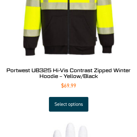
Portwest UB325 Hi-Vis Contrast Zipped Winter
Hoodie – Yellow/Black
$
69.99
Select options