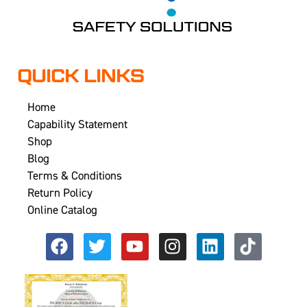
QUICK LINKS
Home
Capability Statement
Shop
Blog
Terms & Conditions
Return Policy
Online Catalog