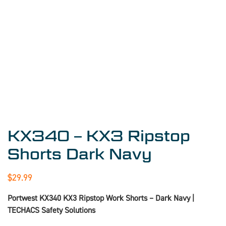
KX340 – KX3 Ripstop
Shorts Dark Navy
$
29.99
Portwest KX340 KX3 Ripstop Work Shorts – Dark Navy |
TECHACS Safety Solutions