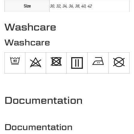
Size
30, 32, 34, 36, 38, 40, 42
Washcare
Washcare
Documentation
Documentation