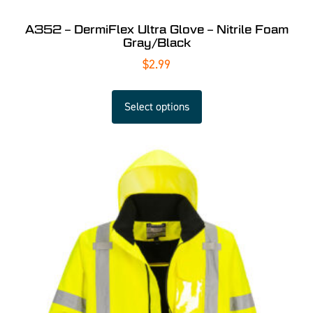
A352 – DermiFlex Ultra Glove – Nitrile Foam
Gray/Black
$
2.99
Select options