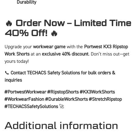
Durability
🔥 Order Now – Limited Time
40% Off! 🔥
Upgrade your
workwear game
with the
Portwest KX3 Ripstop
Work Shorts
at an
exclusive 40% discount
. Don’t miss out—get
yours today!
📞
Contact TECHACS Safety Solutions for bulk orders &
inquiries
#PortwestWorkwear #RipstopShorts #KX3WorkShorts
#WorkwearFashion #DurableWorkShorts #StretchRipstop
#TECHACSSafetySolutions
🚀
Additional information