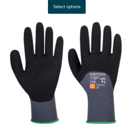
Select options