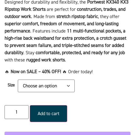
Designed for durability and flexibility, the
Portwest KX340 KX3
Ripstop Work Shorts
are perfect for
construction, trades, and
outdoor work
. Made from
stretch ripstop fabric
, they offer
superior comfort, freedom of movement, and long-lasting
performance
. Features include
11 multi-functional pockets, a
high-rise back waistband for extra protection, a crotch gusset
to prevent seam failure, and triple-stitched seams for added
durability
. Stay
comfortable, protected, and ready for any job
with these
rugged work shorts
.
🔥
Now on SALE – 40% OFF!
🔥 Order today!
Size
Add to cart