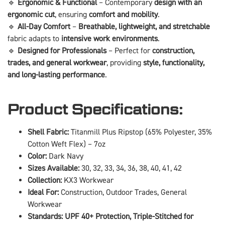
🔹
Ergonomic & Functional
– Contemporary
design with an
ergonomic cut
, ensuring
comfort and mobility
.
🔹
All-Day Comfort
–
Breathable, lightweight, and stretchable
fabric adapts to
intensive work environments
.
🔹
Designed for Professionals
– Perfect for
construction,
trades, and general workwear
, providing
style, functionality,
and long-lasting performance
.
Product Specifications:
Shell Fabric:
Titanmill Plus Ripstop (65% Polyester, 35%
Cotton Weft Flex) – 7oz
Color:
Dark Navy
Sizes Available:
30, 32, 33, 34, 36, 38, 40, 41, 42
Collection:
KX3 Workwear
Ideal For:
Construction, Outdoor Trades, General
Workwear
Standards:
UPF 40+ Protection, Triple-Stitched for