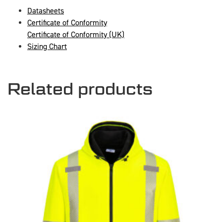
Datasheets
Certificate of Conformity
Certificate of Conformity (UK)
Sizing Chart
Related products