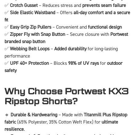
✅
Crotch Gusset
– Reduces stress and
prevents seam failure
✅
Side Elastic Waistband
– Offers
all-day comfort and a secure
fit
✅
Easy Grip Zip Pullers
– Convenient and
functional design
✅
Zipper Fly with Snap Button
– Secure closure with
Portwest
branded snap button
✅
Webbing Belt Loops
–
Added durability
for long-lasting
performance
✅
UPF 40+ Protection
– Blocks
98% of UV rays
for
outdoor
safety
Why Choose Portwest KX3
Ripstop Shorts?
🔹
Durable & Hardwearing
– Made with
Titanmill Plus Ripstop
fabric
(65% Polyester, 35% Cotton Weft Flex) for
ultimate
resilience
.