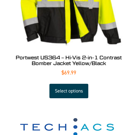
Portwest US364 – Hi-Vis 2-in-1 Contrast
Bomber Jacket Yellow/Black
$
69.99
Select options