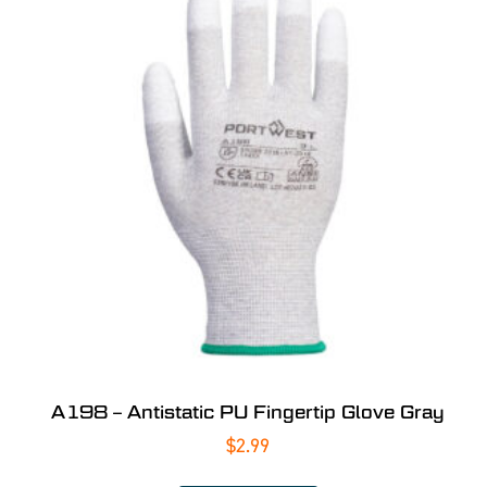
A198 – Antistatic PU Fingertip Glove Gray
$
2.99