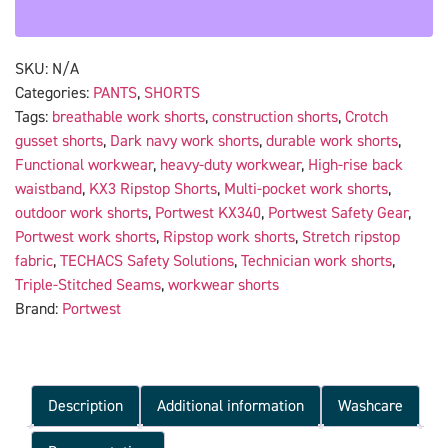
SKU:
N/A
Categories:
PANTS
,
SHORTS
Tags:
breathable work shorts
,
construction shorts
,
Crotch
gusset shorts
,
Dark navy work shorts
,
durable work shorts
,
Functional workwear
,
heavy-duty workwear
,
High-rise back
waistband
,
KX3 Ripstop Shorts
,
Multi-pocket work shorts
,
outdoor work shorts
,
Portwest KX340
,
Portwest Safety Gear
,
Portwest work shorts
,
Ripstop work shorts
,
Stretch ripstop
fabric
,
TECHACS Safety Solutions
,
Technician work shorts
,
Triple-Stitched Seams
,
workwear shorts
Brand:
Portwest
Description
Additional information
Washcare