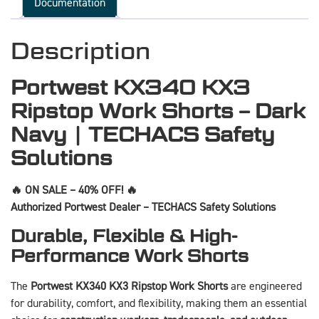
Documentation
Description
Portwest KX340 KX3
Ripstop Work Shorts – Dark
Navy | TECHACS Safety
Solutions
🔥 ON SALE – 40% OFF! 🔥
Authorized Portwest Dealer – TECHACS Safety Solutions
Durable, Flexible & High-
Performance Work Shorts
The
Portwest KX340 KX3 Ripstop Work Shorts
are engineered
for durability, comfort, and flexibility, making them an essential