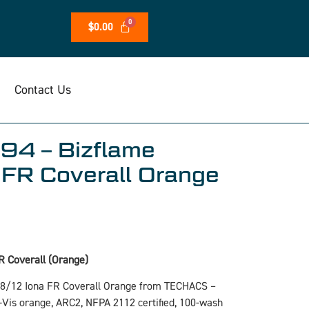
$
0.00
Contact Us
94 – Bizflame
FR Coverall Orange
R Coverall (Orange)
88/12 Iona FR Coverall Orange from TECHACS –
i-Vis orange, ARC2, NFPA 2112 certified, 100-wash