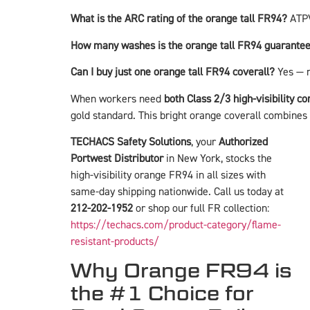
What is the ARC rating of the orange tall FR94?
ATPV
How many washes is the orange tall FR94 guarantee
Can I buy just one orange tall FR94 coverall?
Yes — 
When workers need
both Class 2/3 high-visibility c
gold standard. This bright orange coverall combines e
TECHACS Safety Solutions
, your
Authorized
Portwest Distributor
in New York, stocks the
high-visibility orange FR94 in all sizes with
same-day shipping nationwide. Call us today at
212-202-1952
or shop our full FR collection:
https://techacs.com/product-category/flame-
resistant-products/
Why Orange FR94 is
the #1 Choice for