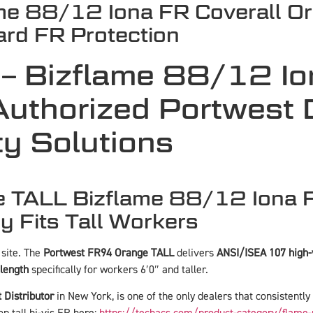
me 88/12 Iona FR Coverall O
dard FR Protection
– Bizflame 88/12 Io
uthorized Portwest Di
y Solutions
TALL Bizflame 88/12 Iona FR
y Fits Tall Workers
 site. The
Portwest FR94 Orange TALL
delivers
ANSI/ISEA 107 high-v
 length
specifically for workers 6′0″ and taller.
 Distributor
in New York, is one of the only dealers that consistently