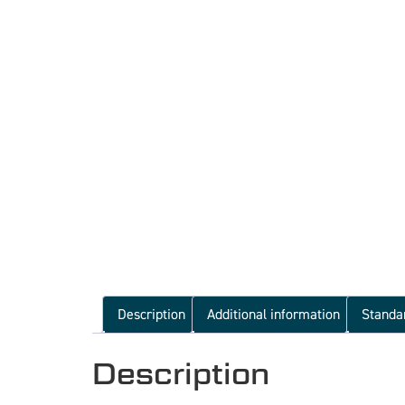
Description
Additional information
Standa
Description