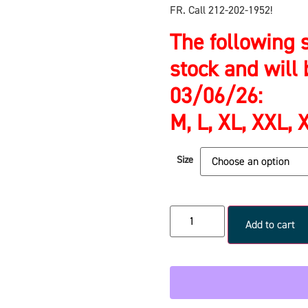
FR. Call 212-202-1952!
The following s
stock and will 
03/06/26:
M, L, XL, XXL,
Size
Add to cart