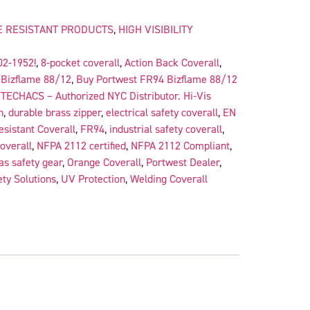
 RESISTANT PRODUCTS
,
HIGH VISIBILITY
02-1952!
,
8-pocket coverall
,
Action Back Coverall
,
,
Bizflame 88/12
,
Buy Portwest FR94 Bizflame 88/12
TECHACS – Authorized NYC Distributor. Hi-Vis
n
,
durable brass zipper
,
electrical safety coverall
,
EN
sistant Coverall
,
FR94
,
industrial safety coverall
,
coverall
,
NFPA 2112 certified
,
NFPA 2112 Compliant
,
as safety gear
,
Orange Coverall
,
Portwest Dealer
,
ty Solutions
,
UV Protection
,
Welding Coverall