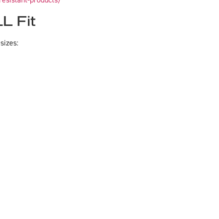
resistant-products/
L Fit
sizes: