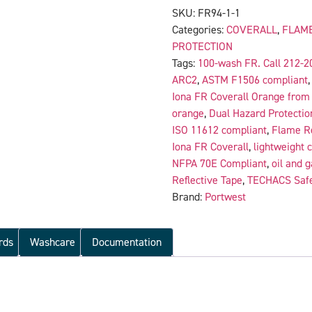
SKU:
FR94-1-1
Categories:
COVERALL
,
FLAME
PROTECTION
Tags:
100-wash FR. Call 212-2
ARC2
,
ASTM F1506 compliant
Iona FR Coverall Orange from 
orange
,
Dual Hazard Protectio
ISO 11612 compliant
,
Flame Re
Iona FR Coverall
,
lightweight 
NFPA 70E Compliant
,
oil and g
Reflective Tape
,
TECHACS Safe
Brand:
Portwest
rds
Washcare
Documentation