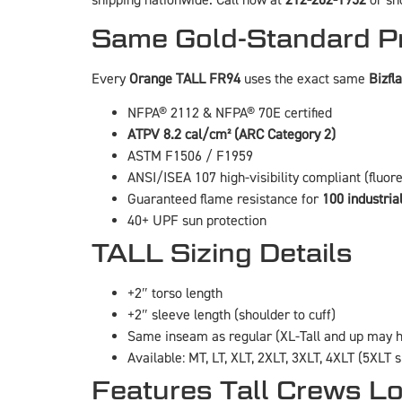
shipping nationwide. Call now at
212-202-1952
or sho
Same Gold-Standard Pr
Every
Orange TALL FR94
uses the exact same
Bizf
NFPA® 2112 & NFPA® 70E certified
ATPV 8.2 cal/cm² (ARC Category 2)
ASTM F1506 / F1959
ANSI/ISEA 107 high-visibility compliant (fluor
Guaranteed flame resistance for
100 industria
40+ UPF sun protection
TALL Sizing Details
+2″ torso length
+2″ sleeve length (shoulder to cuff)
Same inseam as regular (XL-Tall and up may h
Available: MT, LT, XLT, 2XLT, 3XLT, 4XLT (5XLT 
Features Tall Crews L