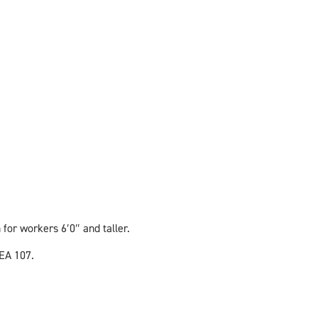
for workers 6′0″ and taller.
EA 107.