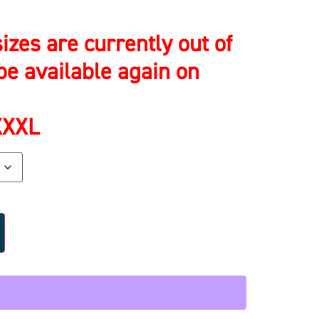
izes are currently out of
be available again on
 XXXL