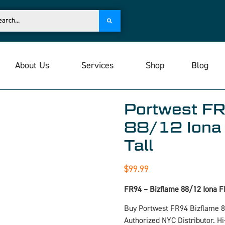
About Us
Services
Shop
Blog
Portwest FR
88/12 Iona 
Tall
$
99.99
FR94 – Bizflame 88/12 Iona F
Buy Portwest FR94 Bizflame 
Authorized NYC Distributor. H