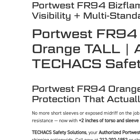
Portwest FR94 Bizfla
Visibility + Multi-Stan
Portwest FR94 
Orange TALL | A
TECHACS Safet
Portwest FR94 Orange 
Protection That Actuall
No more short sleeves or exposed midriff on the job
resistance — now with
+2 inches of torso and sleeve
TECHACS Safety Solutions
, your
Authorized Portwest