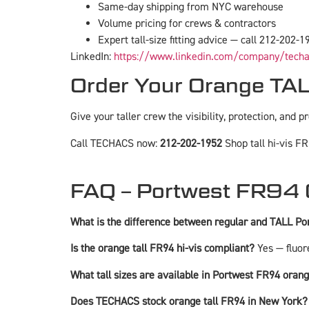
Same-day shipping from NYC warehouse
Volume pricing for crews & contractors
Expert tall-size fitting advice — call 212-202-1
LinkedIn:
https://www.linkedin.com/company/tech
Order Your Orange T
Give your taller crew the visibility, protection, and p
Call TECHACS now:
212-202-1952
Shop tall hi-vis FR
FAQ – Portwest FR94 
What is the difference between regular and TALL P
Is the orange tall FR94 hi-vis compliant?
Yes — fluor
What tall sizes are available in Portwest FR94 oran
Does TECHACS stock orange tall FR94 in New York?