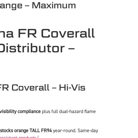
range – Maximum
na FR Coverall
stributor –
 Coverall – Hi-Vis
isibility compliance
plus full dual-hazard flame
stocks orange TALL FR94
year-round. Same-day