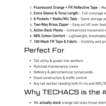
Fluorescent Orange + FR Reflective Tape
– Max
Extra Sleeve & Torso Length
– Full coverage w
8 Pockets + Radio/Mic Tabs
– Same storage a
Two-Way Brass Zipper
– Easy on/off over boo
Action Back Pleats
– Unrestricted movement ev
88% Cotton Comfort
– Lightweight, breathable,
100-Wash FR Tape & Fabric
– Visibility and pr
Perfect For
Tall utility & power line workers
Railroad maintenance crews
Refinery & petrochemical turnarounds
Road construction & traffic control
Any tall worker needing both hi-vis and ARC/fl
Why TECHACS is the #
We
actually stock
orange tall sizes (most distr