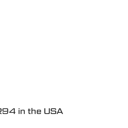
R94 in the USA