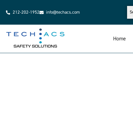
212-202-1952
info@techacs.com
Home