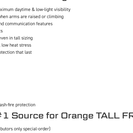
imum daytime & low-light visibility
hen arms are raised or climbing
nd communication features
ts
en in tall sizing
 low heat stress
otection that last
ash-fire protection
1 Source for Orange TALL F
ibutors only special-order)