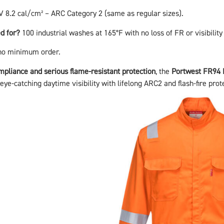
 8.2 cal/cm² – ARC Category 2 (same as regular sizes).
d for?
100 industrial washes at 165°F with no loss of FR or visibility
no minimum order.
ompliance and serious flame-resistant protection
, the
Portwest FR94 
ye-catching daytime visibility with lifelong ARC2 and flash-fire prot