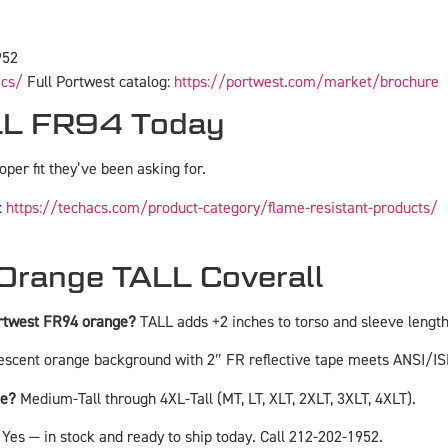
952
acs/
Full Portwest catalog:
https://portwest.com/market/brochure
ALL FR94 Today
roper fit they’ve been asking for.
:
https://techacs.com/product-category/flame-resistant-products/
Orange TALL Coverall
ortwest FR94 orange?
TALL adds +2 inches to torso and sleeve length 
escent orange background with 2″ FR reflective tape meets ANSI/IS
ge?
Medium-Tall through 4XL-Tall (MT, LT, XLT, 2XLT, 3XLT, 4XLT).
Yes — in stock and ready to ship today. Call 212-202-1952.