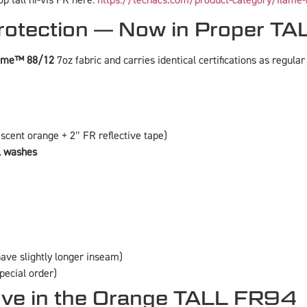
p tall hi-vis FR here:
https://techacs.com/product-category/flame-
otection — Now in Proper TAL
lame™ 88/12
7oz fabric and carries identical certifications as regular 
escent orange + 2″ FR reflective tape)
l washes
ave slightly longer inseam)
special order)
ove in the Orange TALL FR94