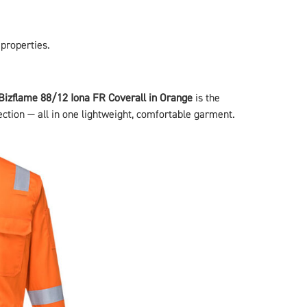
 properties.
Bizflame 88/12 Iona FR Coverall in Orange
is the
ection — all in one lightweight, comfortable garment.