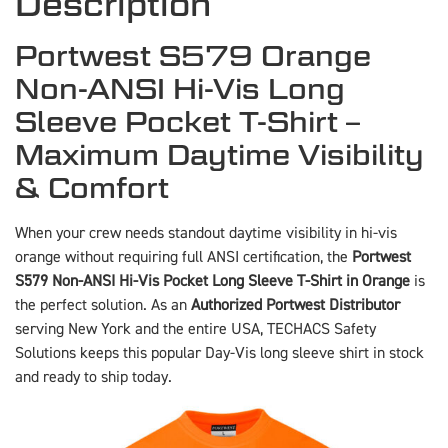
Description
Portwest S579 Orange
Non-ANSI Hi-Vis Long
Sleeve Pocket T-Shirt –
Maximum Daytime Visibility
& Comfort
When your crew needs standout daytime visibility in hi-vis
orange without requiring full ANSI certification, the
Portwest
S579 Non-ANSI Hi-Vis Pocket Long Sleeve T-Shirt in Orange
is
the perfect solution. As an
Authorized Portwest Distributor
serving New York and the entire USA, TECHACS Safety
Solutions keeps this popular Day-Vis long sleeve shirt in stock
and ready to ship today.