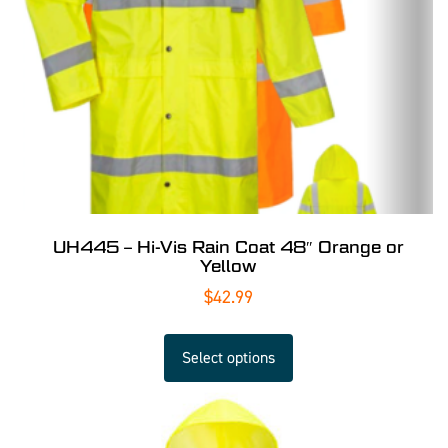
UH445 – Hi-Vis Rain Coat 48″ Orange or
Yellow
$
42.99
Select options