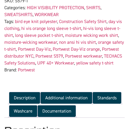
SKU:
S579-1
Categories:
HIGH VISIBILITY PROTECTION
,
SHIRTS
,
SWEATSHIRTS
,
WORKWEAR
Tags:
bird eye knit polyester
,
Construction Safety Shirt
,
day vis
clothing
,
hi vis orange long sleeve t-shirt
,
hi-vis long sleeve t-
shirt
,
long sleeve pocket t-shirt
,
moisture wicking work shirt
,
moisture-wicking workwear
,
non ansi hi vis shirt
,
orange safety
t-shirt
,
Portwest Day-Viz
,
Portwest Day-Viz orange
,
Portwest
distributor NYC
,
Portwest S579
,
Portwest workwear
,
TECHACS
Safety Solutions
,
UPF 40+ Workwear
,
yellow safety t-shirt
Brand:
Portwest
Description
Additional information
Standards
Washcare
Documentation