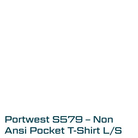
Portwest S579 – Non
Ansi Pocket T-Shirt L/S