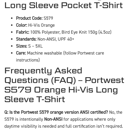
Long Sleeve Pocket T-Shirt
Product Code:
S579
Color:
Hi-Vis Orange
Fabric:
100% Polyester, Bird Eye Knit 150g (4.5oz)
Standards:
Non-ANSI, UPF 40+
Sizes:
S – 5XL
Care:
Machine washable (follow Portwest care
instructions)
Frequently Asked
Questions (FAQ) – Portwest
S579 Orange Hi-Vis Long
Sleeve T-Shirt
Q: Is the Portwest S579 orange version ANSI certified?
No, the
S579 is intentionally
Non-ANSI
for applications where only
daytime visibility is needed and full certification isn’t required.