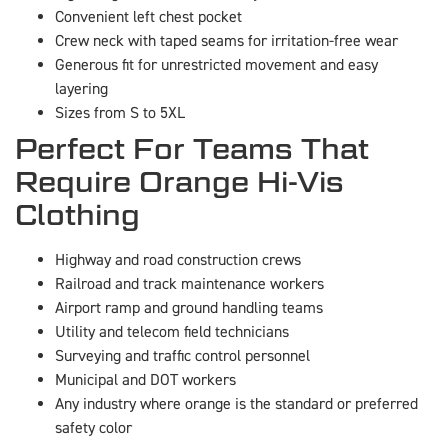
Convenient left chest pocket
Crew neck with taped seams for irritation-free wear
Generous fit for unrestricted movement and easy
layering
Sizes from S to 5XL
Perfect For Teams That
Require Orange Hi-Vis
Clothing
Highway and road construction crews
Railroad and track maintenance workers
Airport ramp and ground handling teams
Utility and telecom field technicians
Surveying and traffic control personnel
Municipal and DOT workers
Any industry where orange is the standard or preferred
safety color