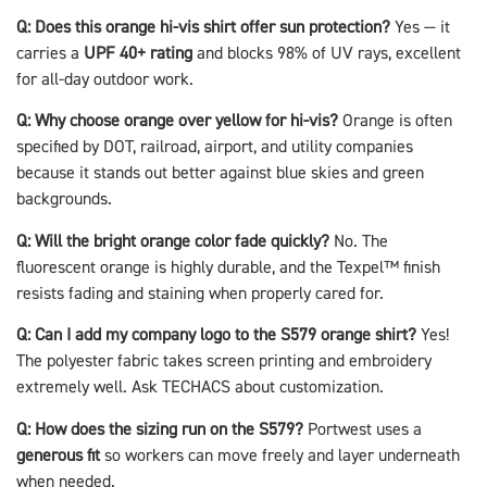
Q: Does this orange hi-vis shirt offer sun protection?
Yes — it
carries a
UPF 40+ rating
and blocks 98% of UV rays, excellent
for all-day outdoor work.
Q: Why choose orange over yellow for hi-vis?
Orange is often
specified by DOT, railroad, airport, and utility companies
because it stands out better against blue skies and green
backgrounds.
Q: Will the bright orange color fade quickly?
No. The
fluorescent orange is highly durable, and the Texpel™ finish
resists fading and staining when properly cared for.
Q: Can I add my company logo to the S579 orange shirt?
Yes!
The polyester fabric takes screen printing and embroidery
extremely well. Ask TECHACS about customization.
Q: How does the sizing run on the S579?
Portwest uses a
generous fit
so workers can move freely and layer underneath
when needed.