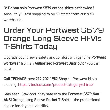
Q: Do you ship Portwest S579 orange shirts nationwide?
Absolutely — fast shipping to all 50 states from our NYC
warehouse.
Order Your Portwest S579
Orange Long Sleeve Hi-Vis
T-Shirts Today
Upgrade your crew’s safety and comfort with genuine
Portwest
workwear
from an
Authorized Portwest Distributor
you can
trust.
Call TECHACS now: 212-202-1952
Shop all Portwest hi-vis
clothing:
https://techacs.com/product-category/shirts/
Stay seen. Stay cool. Stay safe with the
Portwest S579 Non-
ANSI Orange Long Sleeve Pocket T-Shirt
— the professional
choice for daytime visibility.