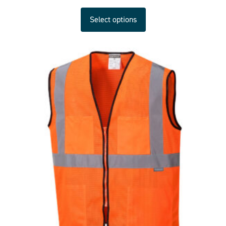
Select options