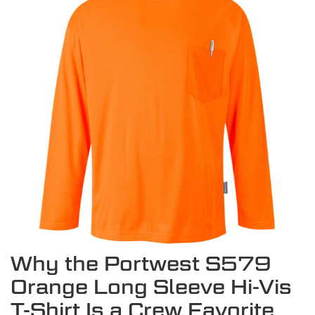
Why the Portwest S579
Orange Long Sleeve Hi-Vis
T-Shirt Is a Crew Favorite