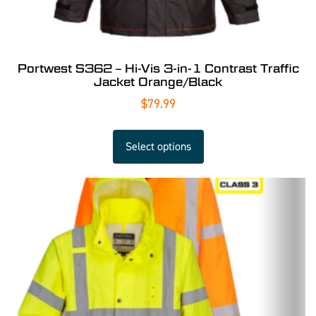
Portwest S362 – Hi-Vis 3-in-1 Contrast Traffic
Jacket Orange/Black
$
79.99
Select options