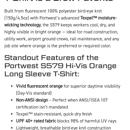
Built from fluorescent 100% polyester bird-eye knit
(150g/4.5oz) with Portwest’s advanced
Texpel™ moisture-
wicking technology
, the S579 keeps workers cool, dry, and
highly visible in bright orange — ideal for road construction,
utility work, airport ground crews, rail maintenance, and any
job site where orange is the preferred or required color.
Standout Features of the
Portwest S579 Hi-Vis Orange
Long Sleeve T-Shirt:
Vivid fluorescent orange
for superior daytime visibility
(Day-Vis standard)
Non-ANSI design
– Perfect when ANSI/ISEA 107
certification isn’t mandated
Texpel™ stain-resistant, quick-dry finish
UPF 40+ rated fabric
blocks 98% of harmful UV rays
Lightweight, breathable bird-eye knit construction