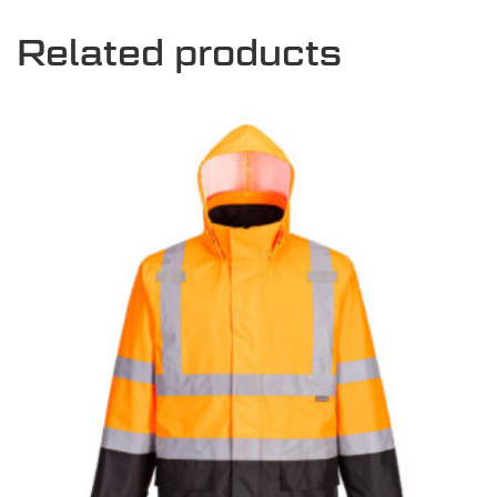
Related products