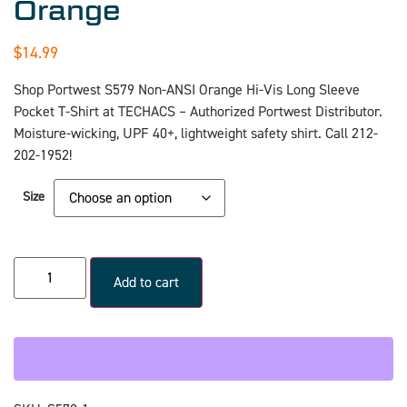
Orange
$
14.99
Shop Portwest S579 Non-ANSI Orange Hi-Vis Long Sleeve
Pocket T-Shirt at TECHACS – Authorized Portwest Distributor.
Moisture-wicking, UPF 40+, lightweight safety shirt. Call 212-
202-1952!
Size
Add to cart