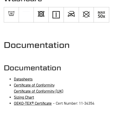
Documentation
Documentation
Datasheets
Certificate of Conformity
Certificate of Conformity (UK)
Sizing Chart
OEKO-TEX® Certificate
– Cert Number: 11-34354