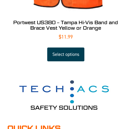
Portwest US380 – Tampa Hi-Vis Band and
Brace Vest Yellow or Orange
$
11.99
Select options
QUICK LINKS