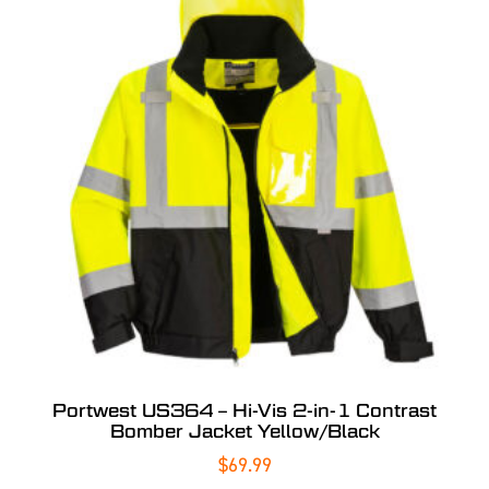
Portwest US364 – Hi-Vis 2-in-1 Contrast
Bomber Jacket Yellow/Black
$
69.99