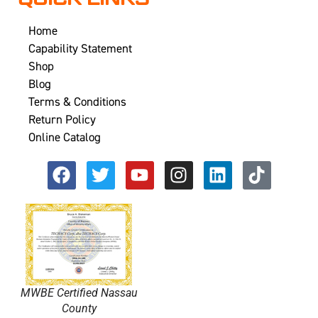
Home
Capability Statement
Shop
Blog
Terms & Conditions
Return Policy
Online Catalog
MWBE Certified Nassau
County