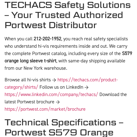
TECHACS Safety Solutions
– Your Trusted Authorized
Portwest Distributor
When you call
212-202-1952
, you reach real safety specialists
who understand hi-vis requirements inside and out. We carry
the complete Portwest catalog, including every size of the
S579
orange long sleeve t-shirt
, with same-day shipping available
from our New York warehouse.
Browse all hi-vis shirts →
https://techacs.com/product-
category/shirts/
Follow us on LinkedIn →
https://www.linkedin.com/company/techacs/
Download the
latest Portwest brochure →
https://portwest.com/market/brochure
Technical Specifications –
Portwest S579 Orange