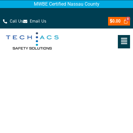
MWBE Certified Nassau County
Call Us
Email Us
$
0.00