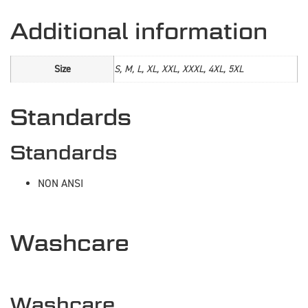
Additional information
Size
S, M, L, XL, XXL, XXXL, 4XL, 5XL
Standards
Standards
NON ANSI
Washcare
Washcare