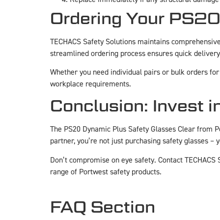
Ordering Your PS20
TECHACS Safety Solutions maintains comprehensive 
streamlined ordering process ensures quick delivery
Whether you need individual pairs or bulk orders for 
workplace requirements.
Conclusion: Invest i
The PS20 Dynamic Plus Safety Glasses Clear from P
partner, you’re not just purchasing safety glasses –
Don’t compromise on eye safety. Contact TECHACS S
range of Portwest safety products.
FAQ Section