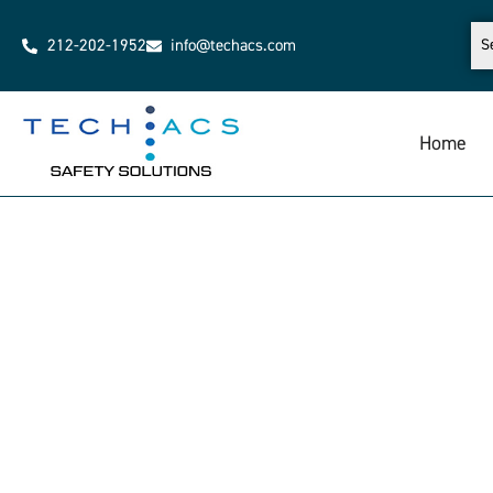
212-202-1952
info@techacs.com
Home