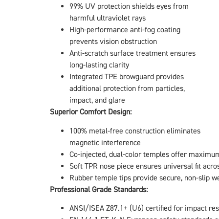
99% UV protection shields eyes from
harmful ultraviolet rays
High-performance anti-fog coating
prevents vision obstruction
Anti-scratch surface treatment ensures
long-lasting clarity
Integrated TPE browguard provides
additional protection from particles,
impact, and glare
Superior Comfort Design:
100% metal-free construction eliminates
magnetic interference
Co-injected, dual-color temples offer maximum 
Soft TPR nose piece ensures universal fit acro
Rubber temple tips provide secure, non-slip w
Professional Grade Standards:
ANSI/ISEA Z87.1+ (U6) certified for impact re