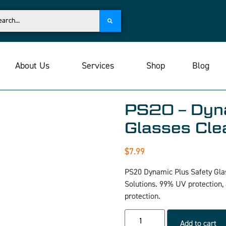
About Us
Services
Shop
Blog
PS20 – Dyna
Glasses Cle
$
7.99
PS20 Dynamic Plus Safety Gla
Solutions. 99% UV protection,
protection.
Add to cart