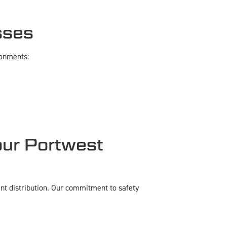
sses
ronments:
ur Portwest
nt distribution. Our commitment to safety