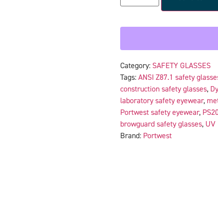
Category:
SAFETY GLASSES
Tags:
ANSI Z87.1 safety glasse
construction safety glasses
,
Dy
laboratory safety eyewear
,
met
Portwest safety eyewear
,
PS20
browguard safety glasses
,
UV 
Brand:
Portwest