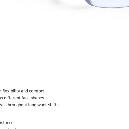
flexibility and comfort
ss different face shapes
ear throughout long work shifts
sistance