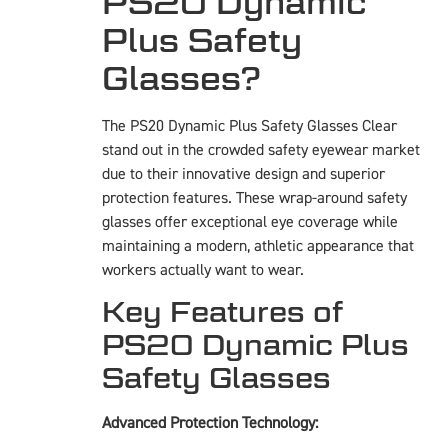
PS20 Dynamic
Plus Safety
Glasses?
The PS20 Dynamic Plus Safety Glasses Clear
stand out in the crowded safety eyewear market
due to their innovative design and superior
protection features. These wrap-around safety
glasses offer exceptional eye coverage while
maintaining a modern, athletic appearance that
workers actually want to wear.
Key Features of
PS20 Dynamic Plus
Safety Glasses
Advanced Protection Technology: