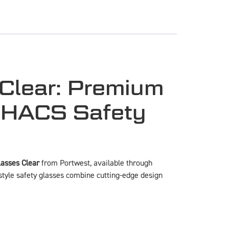
Clear: Premium
ECHACS Safety
asses Clear
from Portwest, available through
style safety glasses combine cutting-edge design