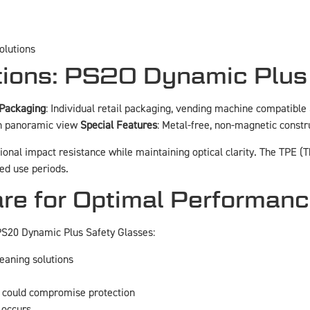
olutions
ations: PS20 Dynamic Plus
Packaging
: Individual retail packaging, vending machine compatible
th panoramic view
Special Features
: Metal-free, non-magnetic constr
ional impact resistance while maintaining optical clarity. The TPE
ed use periods.
re for Optimal Performan
 PS20 Dynamic Plus Safety Glasses:
leaning solutions
t could compromise protection
 occurs