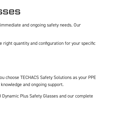
sses
 immediate and ongoing safety needs. Our
right quantity and configuration for your specific
you choose TECHACS Safety Solutions as your PPE
rt knowledge and ongoing support.
0 Dynamic Plus Safety Glasses and our complete