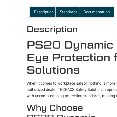
Description
Standards
Documentation
Description
PS20 Dynamic P
Eye Protection
Solutions
When it comes to workplace safety, nothing is more c
authorized dealer TECHACS Safety Solutions, represe
with uncompromising protection standards, making th
Why Choose