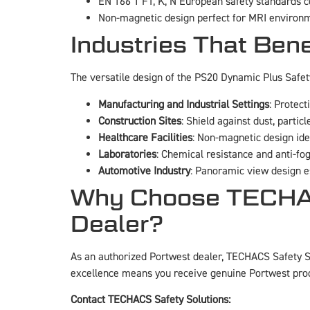
EN 166 1 FT, K, N European safety standards 
Non-magnetic design perfect for MRI environm
Industries That Ben
The versatile design of the PS20 Dynamic Plus Safe
Manufacturing and Industrial Settings
: Protect
Construction Sites
: Shield against dust, particl
Healthcare Facilities
: Non-magnetic design id
Laboratories
: Chemical resistance and anti-fog
Automotive Industry
: Panoramic view design es
Why Choose TECHACS
Dealer?
As an authorized Portwest dealer, TECHACS Safety So
excellence means you receive genuine Portwest pro
Contact TECHACS Safety Solutions: