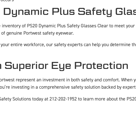
 Dynamic Plus Safety Gla
inventory of PS20 Dynamic Plus Safety Glasses Clear to meet your
 of genuine Portwest safety eyewear.
your entire workforce, our safety experts can help you determine the 
n Superior Eye Protection
ortwest represent an investment in both safety and comfort. When 
 you’re investing in a comprehensive safety solution backed by expe
afety Solutions today at 212-202-1952 to learn more about the PS2