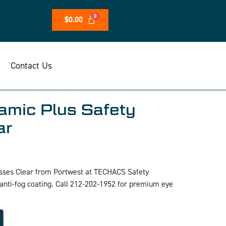
$
0.00
Contact Us
mic Plus Safety
ar
sses Clear from Portwest at TECHACS Safety
 anti-fog coating. Call 212-202-1952 for premium eye