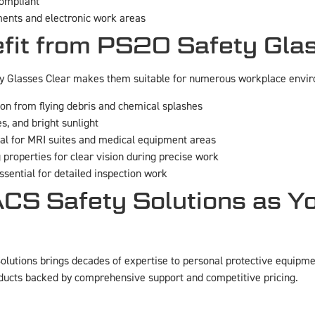
compliant
ents and electronic work areas
efit from PS20 Safety Gla
ty Glasses Clear makes them suitable for numerous workplace envi
ion from flying debris and chemical splashes
es, and bright sunlight
eal for MRI suites and medical equipment areas
 properties for clear vision during precise work
sential for detailed inspection work
 Safety Solutions as Yo
lutions brings decades of expertise to personal protective equipme
ducts backed by comprehensive support and competitive pricing.