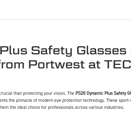
lus Safety Glasses 
 from Portwest at T
rucial than protecting your vision. The
PS20 Dynamic Plus Safety Gl
nts the pinnacle of modern eye protection technology. These sport-
em the ideal choice for professionals across various industries.