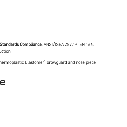
Standards Compliance
: ANSI/ISEA Z87.1+, EN 166,
uction
 (Thermoplastic Elastomer) browguard and nose piece
ce