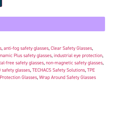
s
,
anti-fog safety glasses
,
Clear Safety Glasses
,
namic Plus safety glasses
,
industrial eye protection
,
al-free safety glasses
,
non-magnetic safety glasses
,
 safety glasses
,
TECHACS Safety Solutions
,
TPE
Protection Glasses
,
Wrap Around Safety Glasses