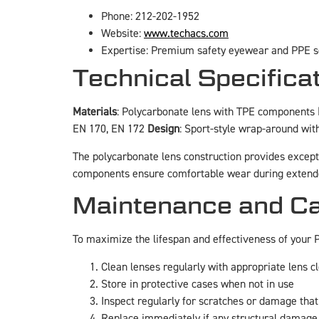
Phone: 212-202-1952
Website:
www.techacs.com
Expertise: Premium safety eyewear and PPE s
Technical Specific
Materials
: Polycarbonate lens with TPE components
EN 170, EN 172
Design
: Sport-style wrap-around wi
The polycarbonate lens construction provides except
components ensure comfortable wear during extend
Maintenance and Ca
To maximize the lifespan and effectiveness of your
Clean lenses regularly with appropriate lens c
Store in protective cases when not in use
Inspect regularly for scratches or damage tha
Replace immediately if any structural damage