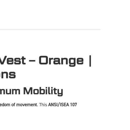
est – Orange |
ons
imum Mobility
eedom of movement
. This
ANSI/ISEA 107