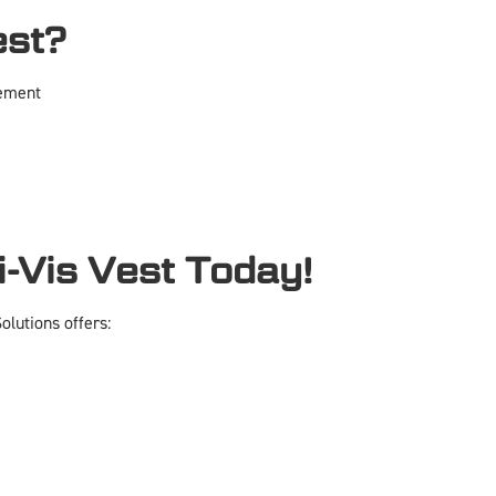
est?
vement
-Vis Vest Today!
lutions offers: