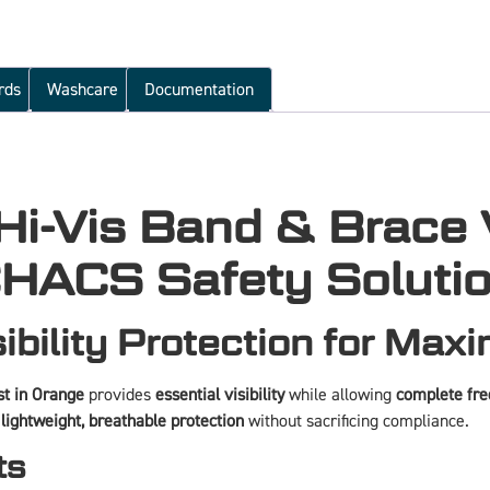
rds
Washcare
Documentation
-Vis Band & Brace V
HACS Safety Soluti
ibility Protection for Max
t in Orange
provides
essential visibility
while allowing
complete fr
d
lightweight, breathable protection
without sacrificing compliance.
ts