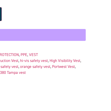
PROTECTION
,
PPE
,
VEST
uction Vest
,
hi-vis safety vest
,
High Visibility Vest
,
safety vest
,
orange safety vest
,
Portwest Vest
,
380 Tampa vest