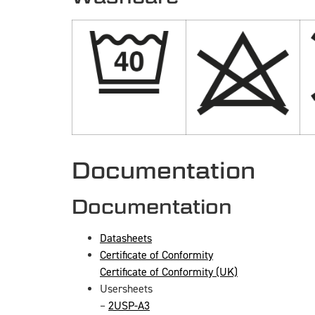
Documentation
Documentation
Datasheets
Certificate of Conformity
Certificate of Conformity (UK)
Usersheets
–
2USP-A3