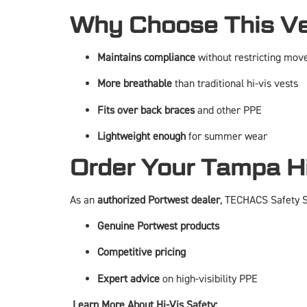
Why Choose This V
Maintains compliance
without restricting mo
More breathable
than traditional hi-vis vests
Fits over back braces
and other PPE
Lightweight enough
for summer wear
Order Your Tampa Hi
As an
authorized Portwest dealer
, TECHACS Safety So
Genuine Portwest products
Competitive pricing
Expert advice
on high-visibility PPE
Learn More About Hi-Vis Safety: