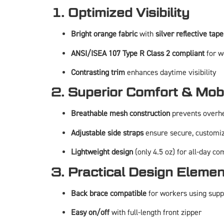
1. Optimized Visibility
Bright orange fabric
with
silver reflective tape
ANSI/ISEA 107 Type R Class 2 compliant
for w
Contrasting trim
enhances daytime visibility
2. Superior Comfort & Mobi
Breathable mesh construction
prevents overh
Adjustable side straps
ensure secure, customiz
Lightweight design
(only 4.5 oz) for all-day co
3. Practical Design Eleme
Back brace compatible
for workers using supp
Easy on/off
with full-length front zipper