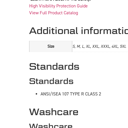
High Visibility Protection Guide
View Full Product Catalog
Additional informati
Size
S, M, L, XL, XXL, XXXL, 4XL, 5XL
Standards
Standards
ANSI/ISEA 107 TYPE R CLASS 2
Washcare
Washcare