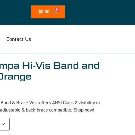
$
0.00
Contact Us
mpa Hi-Vis Band and
Orange
and & Brace Vest offers ANSI Class 2 visibility in
 adjustable & back-brace compatible. Shop now!