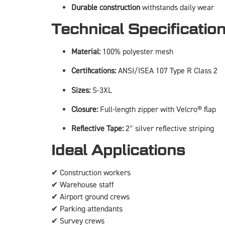
Durable construction
withstands daily wear
Technical Specificatio
Material:
100% polyester mesh
Certifications:
ANSI/ISEA 107 Type R Class 2
Sizes:
S-3XL
Closure:
Full-length zipper with Velcro® flap
Reflective Tape:
2″ silver reflective striping
Ideal Applications
✔ Construction workers
✔ Warehouse staff
✔ Airport ground crews
✔ Parking attendants
✔ Survey crews