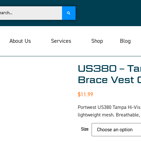
About Us
Services
Shop
Blog
US380 – Ta
Brace Vest 
$
11.99
Portwest US380 Tampa Hi-Vis B
lightweight mesh. Breathable,
Size