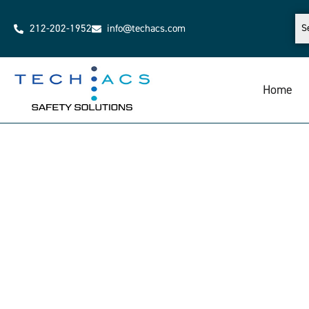
212-202-1952
info@techacs.com
Home