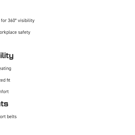
for 360° visibility
orkplace safety
lity
eating
ed fit
mfort
nts
ort belts