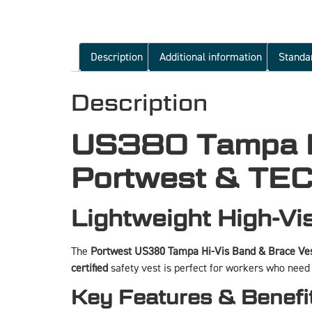
Description
Additional information
Standa
Description
US380 Tampa Hi
Portwest & TEC
Lightweight High-Vis
The
Portwest US380 Tampa Hi-Vis Band & Brace Ves
certified
safety vest is perfect for workers who nee
Key Features & Benefi