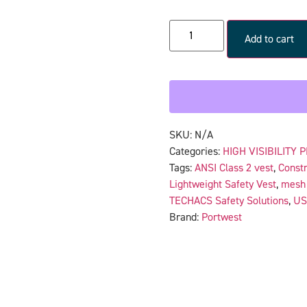
Add to cart
SKU:
N/A
Categories:
HIGH VISIBILITY 
Tags:
ANSI Class 2 vest
,
Constr
Lightweight Safety Vest
,
mesh 
TECHACS Safety Solutions
,
US
Brand:
Portwest