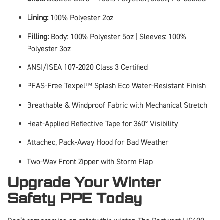
Lining:
100% Polyester 2oz
Filling:
Body: 100% Polyester 5oz | Sleeves: 100%
Polyester 3oz
ANSI/ISEA 107-2020 Class 3 Certified
PFAS-Free Texpel™ Splash Eco Water-Resistant Finish
Breathable & Windproof Fabric with Mechanical Stretch
Heat-Applied Reflective Tape for 360° Visibility
Attached, Pack-Away Hood for Bad Weather
Two-Way Front Zipper with Storm Flap
Upgrade Your Winter
Safety PPE Today