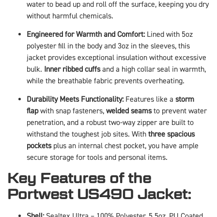
water to bead up and roll off the surface, keeping you dry
without harmful chemicals.
Engineered for Warmth and Comfort:
Lined with 5oz
polyester fill in the body and 3oz in the sleeves, this
jacket provides exceptional insulation without excessive
bulk.
Inner ribbed cuffs
and a high collar seal in warmth,
while the breathable fabric prevents overheating.
Durability Meets Functionality:
Features like a
storm
flap
with snap fasteners,
welded seams
to prevent water
penetration, and a robust two-way zipper are built to
withstand the toughest job sites. With
three spacious
pockets
plus an internal chest pocket, you have ample
secure storage for tools and personal items.
Key Features of the
Portwest US490 Jacket:
Shell:
Sealtex Ultra – 100% Polyester, 5.5oz, PU Coated