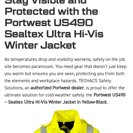
Stay Visible and
Protected with the
Portwest US490
Sealtex Ultra Hi-Vis
Winter Jacket
As temperatures drop and visibility worsens, safety on the job
site becomes paramount. You need gear that doesn’t just keep
you warm but ensures you are seen, protecting you from both
the elements and workplace hazards. TECHACS Safety
Solutions, an
authorized Portwest dealer
, is proud to offer the
ultimate solution for cold-weather safety: the
Portwest US490
– Sealtex Ultra Hi-Vis Winter Jacket in Yellow-Black
.