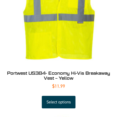
Portwest US384- Economy Hi-Vis Breakaway
Vest – Yellow
$
11.99
Select options