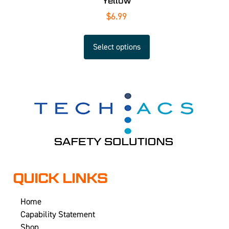
Yellow
$
6.99
Select options
QUICK LINKS
Home
Capability Statement
Shop