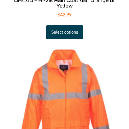
UH445 – Hi-Vis Rain Coat 48″ Orange or
Yellow
$
42.99
Select options