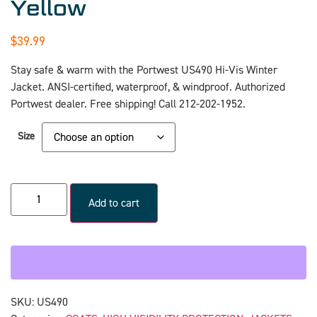
Yellow
$
39.99
Stay safe & warm with the Portwest US490 Hi-Vis Winter
Jacket. ANSI-certified, waterproof, & windproof. Authorized
Portwest dealer. Free shipping! Call 212-202-1952.
Size
Add to cart
SKU:
US490