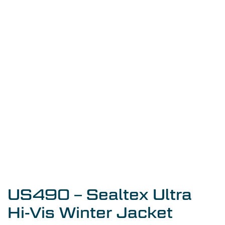
US490 – Sealtex Ultra
Hi-Vis Winter Jacket