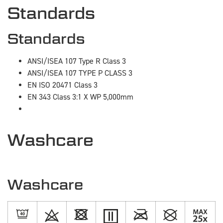
Standards
Standards
ANSI/ISEA 107 Type R Class 3
ANSI/ISEA 107 TYPE P CLASS 3
EN ISO 20471 Class 3
EN 343 Class 3:1 X WP 5,000mm
Washcare
Washcare