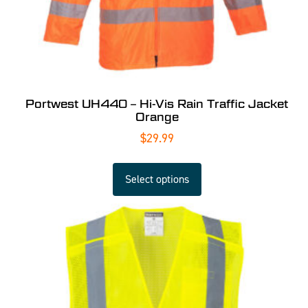
Portwest UH440 – Hi-Vis Rain Traffic Jacket
Orange
$
29.99
Select options