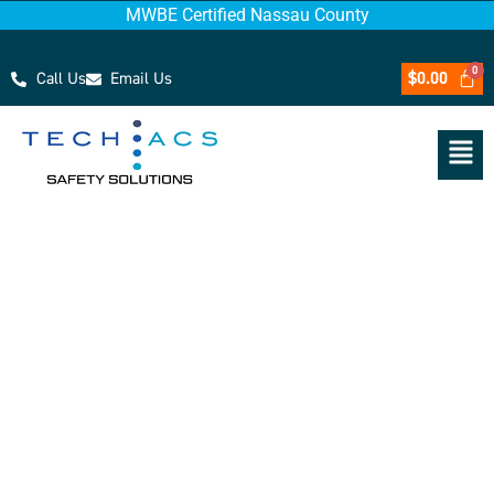
MWBE Certified Nassau County
Call Us
Email Us
$
0.00