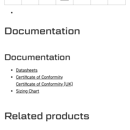
Documentation
Documentation
Datasheets
Certificate of Conformity
Certificate of Conformity (UK)
Sizing Chart
Related products