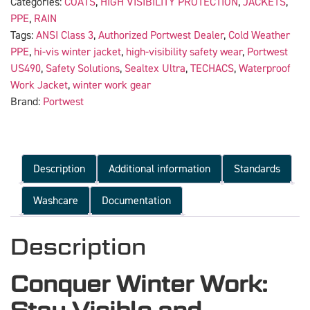
Categories:
COATS
,
HIGH VISIBILITY PROTECTION
,
JACKETS
,
PPE
,
RAIN
Tags:
ANSI Class 3
,
Authorized Portwest Dealer
,
Cold Weather
PPE
,
hi-vis winter jacket
,
high-visibility safety wear
,
Portwest
US490
,
Safety Solutions
,
Sealtex Ultra
,
TECHACS
,
Waterproof
Work Jacket
,
winter work gear
Brand:
Portwest
Description
Additional information
Standards
Washcare
Documentation
Description
Conquer Winter Work: