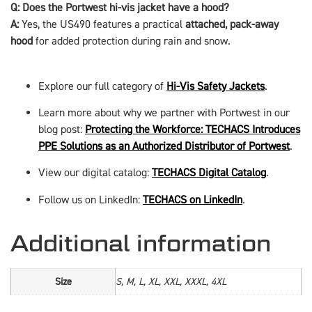
Q: Does the Portwest hi-vis jacket have a hood?
A:
Yes, the US490 features a practical
attached, pack-away
hood
for added protection during rain and snow.
Explore our full category of
Hi-Vis Safety Jackets
.
Learn more about why we partner with Portwest in our
blog post:
Protecting the Workforce: TECHACS Introduces
PPE Solutions as an Authorized Distributor of Portwest
.
View our digital catalog:
TECHACS Digital Catalog
.
Follow us on LinkedIn:
TECHACS on LinkedIn
.
Additional information
Size
S, M, L, XL, XXL, XXXL, 4XL