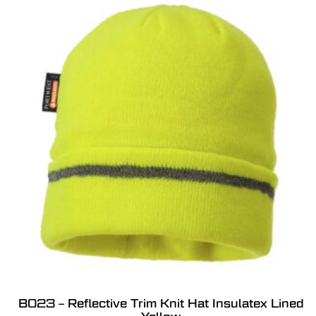
B023 – Reflective Trim Knit Hat Insulatex Lined