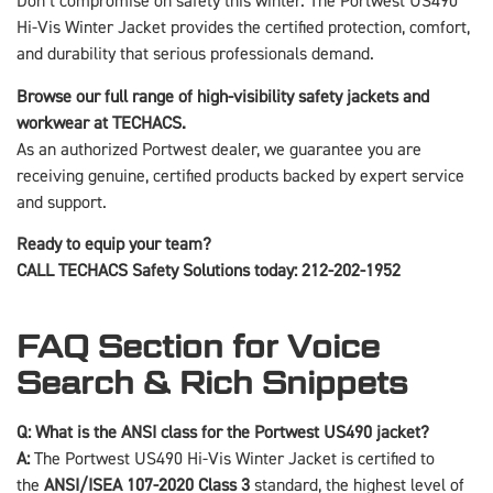
Don’t compromise on safety this winter. The Portwest US490
Hi-Vis Winter Jacket provides the certified protection, comfort,
and durability that serious professionals demand.
Browse our full range of high-visibility safety jackets and
workwear at TECHACS.
As an authorized Portwest dealer, we guarantee you are
receiving genuine, certified products backed by expert service
and support.
Ready to equip your team?
CALL TECHACS Safety Solutions today: 212-202-1952
FAQ Section for Voice
Search & Rich Snippets
Q: What is the ANSI class for the Portwest US490 jacket?
A:
The Portwest US490 Hi-Vis Winter Jacket is certified to
the
ANSI/ISEA 107-2020 Class 3
standard, the highest level of