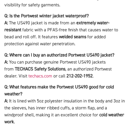
visibility for safety garments.
Q: Is the Portwest winter jacket waterproof?
A:
The US490 jacket is made from an
extremely water-
resistant
fabric with a PFAS-free finish that causes water to
bead and roll off. It features
welded seams
for added
protection against water penetration.
Q: Where can I buy an authorized Portwest US490 jacket?
A:
You can purchase genuine Portwest US490 jackets
from
TECHACS Safety Solutions
, an authorized Portwest
dealer. Visit
techacs.com
or call
212-202-1952
.
Q: What features make the Portwest US490 good for cold
weather?
A:
It is lined with 5oz polyester insulation in the body and 3oz in
the sleeves, has inner ribbed cuffs, a storm flap, and a
windproof shell, making it an excellent choice for
cold weather
work
.