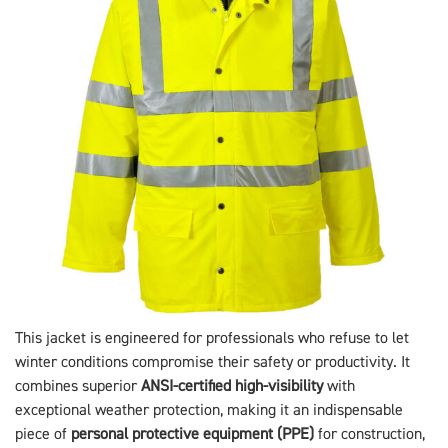
This jacket is engineered for professionals who refuse to let
winter conditions compromise their safety or productivity. It
combines superior
ANSI-certified high-visibility
with
exceptional weather protection, making it an indispensable
piece of
personal protective equipment (PPE)
for construction,