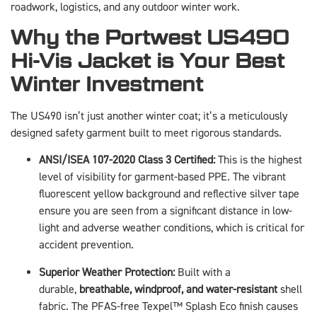
roadwork, logistics, and any outdoor winter work.
Why the Portwest US490
Hi-Vis Jacket is Your Best
Winter Investment
The US490 isn’t just another winter coat; it’s a meticulously
designed safety garment built to meet rigorous standards.
ANSI/ISEA 107-2020 Class 3 Certified:
This is the highest
level of visibility for garment-based PPE. The vibrant
fluorescent yellow background and reflective silver tape
ensure you are seen from a significant distance in low-
light and adverse weather conditions, which is critical for
accident prevention.
Superior Weather Protection:
Built with a
durable,
breathable, windproof, and water-resistant
shell
fabric. The PFAS-free Texpel™ Splash Eco finish causes