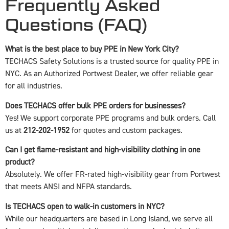
Frequently Asked
Questions (FAQ)
What is the best place to buy PPE in New York City?
TECHACS Safety Solutions is a trusted source for quality PPE in
NYC. As an Authorized Portwest Dealer, we offer reliable gear
for all industries.
Does TECHACS offer bulk PPE orders for businesses?
Yes! We support corporate PPE programs and bulk orders. Call
us at
212-202-1952
for quotes and custom packages.
Can I get flame-resistant and high-visibility clothing in one
product?
Absolutely. We offer FR-rated high-visibility gear from Portwest
that meets ANSI and NFPA standards.
Is TECHACS open to walk-in customers in NYC?
While our headquarters are based in Long Island, we serve all