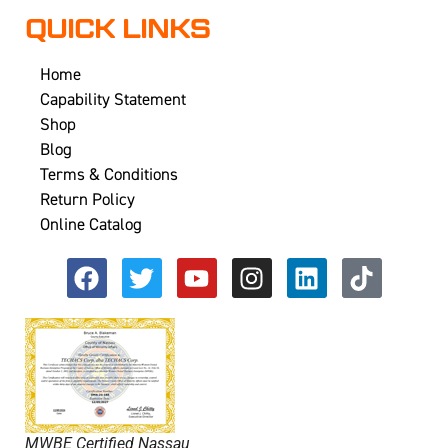
QUICK LINKS
Home
Capability Statement
Shop
Blog
Terms & Conditions
Return Policy
Online Catalog
MWBE Certified Nassau