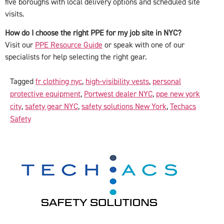
five boroughs with local delivery options and scheduled site
visits.
How do I choose the right PPE for my job site in NYC?
Visit our
PPE Resource Guide
or speak with one of our
specialists for help selecting the right gear.
Tagged
fr clothing nyc
,
high-visibility vests
,
personal
protective equipment
,
Portwest dealer NYC
,
ppe new york
city
,
safety gear NYC
,
safety solutions New York
,
Techacs
Safety