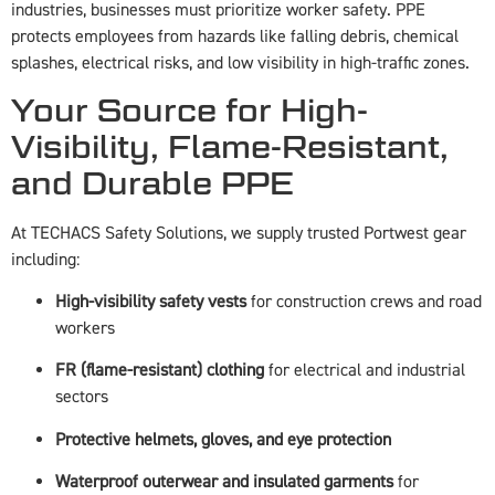
industries, businesses must prioritize worker safety. PPE
protects employees from hazards like falling debris, chemical
splashes, electrical risks, and low visibility in high-traffic zones.
Your Source for High-
Visibility, Flame-Resistant,
and Durable PPE
At TECHACS Safety Solutions, we supply trusted Portwest gear
including:
High-visibility safety vests
for construction crews and road
workers
FR (flame-resistant) clothing
for electrical and industrial
sectors
Protective helmets, gloves, and eye protection
Waterproof outerwear and insulated garments
for