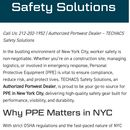
Safety Solutions
Call Us: 212-202-1952 | Authorized Portwest Dealer – TECHACS
Safety Solutions
In the bustling environment of New York City, worker safety is
non-negotiable. Whether you’re on a construction site, managing
logistics, or involved in emergency response, Personal
Protective Equipment (PPE) is vital to ensure compliance,
reduce risk, and protect lives. TECHACS Safety Solutions, an
Authorized Portwest Dealer
, is proud to be your go-to source for
PPE in New York City
, delivering high-quality safety gear built for
performance, visibility, and durability.
Why PPE Matters in NYC
With strict OSHA regulations and the fast-paced nature of NYC