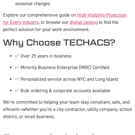
seasonal changes
Explore our comprehensive guide on
High-Visibility Protection
for Every Industry
, or browse our
digital catalog
to find the
perfect solution for your work environment.
Why Choose TECHACS?
✅ Over 25 years in business
✅ Minority Business Enterprise (MBE) Certified
✅ Personalized service across NYC and Long Island
✅ Bulk ordering & corporate accounts available
We’re committed to helping your team stay compliant, safe, and
efficient—whether you’re a city contractor, utility company, school
district, or small business.