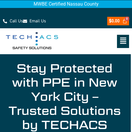
MWBE Certified Nassau County
Call Us
Email Us
$
0.00
Stay Protected
with PPE in New
York City –
Trusted Solutions
by TECHACS