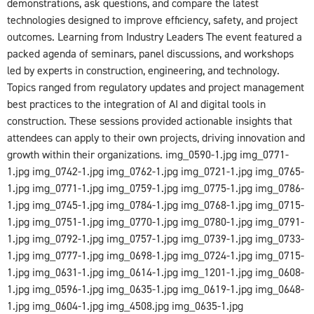
demonstrations, ask questions, and compare the latest
technologies designed to improve efficiency, safety, and project
outcomes. Learning from Industry Leaders The event featured a
packed agenda of seminars, panel discussions, and workshops
led by experts in construction, engineering, and technology.
Topics ranged from regulatory updates and project management
best practices to the integration of AI and digital tools in
construction. These sessions provided actionable insights that
attendees can apply to their own projects, driving innovation and
growth within their organizations. img_0590-1.jpg img_0771-
1.jpg img_0742-1.jpg img_0762-1.jpg img_0721-1.jpg img_0765-
1.jpg img_0771-1.jpg img_0759-1.jpg img_0775-1.jpg img_0786-
1.jpg img_0745-1.jpg img_0784-1.jpg img_0768-1.jpg img_0715-
1.jpg img_0751-1.jpg img_0770-1.jpg img_0780-1.jpg img_0791-
1.jpg img_0792-1.jpg img_0757-1.jpg img_0739-1.jpg img_0733-
1.jpg img_0777-1.jpg img_0698-1.jpg img_0724-1.jpg img_0715-
1.jpg img_0631-1.jpg img_0614-1.jpg img_1201-1.jpg img_0608-
1.jpg img_0596-1.jpg img_0635-1.jpg img_0619-1.jpg img_0648-
1.jpg img_0604-1.jpg img_4508.jpg img_0635-1.jpg