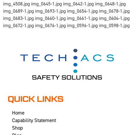
img_4508.jpg img_0645-1.jpg img_0642-1.jpg img_0648-1.jpg
img_0689-1.jpg img_0693-1.jpg img_0654-1.jpg img_0678-1.jpg
img_0683-1.jpg img_0660-1.jpg img_0661-1.jpg img_0604-1.jpg
img_0672-1.jpg img_0676-1.jpg img_0596-1.jpg img_0598-1.jpg
QUICK LINKS
Home
Capability Statement
Shop