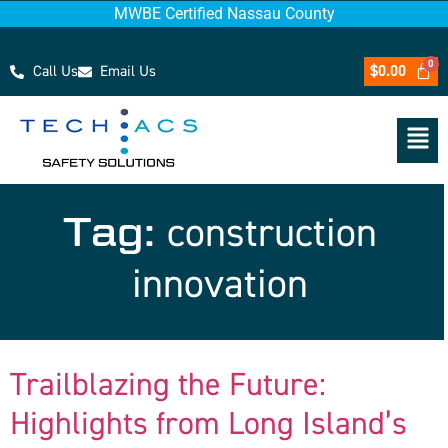
MWBE Certified Nassau County
Call Us
Email Us
$
0.00
Tag:
construction
innovation
Trailblazing the Future:
Highlights from Long Island’s