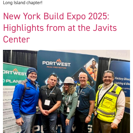
Long Island chapter!
New York Build Expo 2025:
Highlights from at the Javits
Center