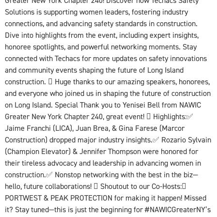
Greater New York Chapter 240! Discover how Techacs Safety
Solutions is supporting women leaders, fostering industry
connections, and advancing safety standards in construction.
Dive into highlights from the event, including expert insights,
honoree spotlights, and powerful networking moments. Stay
connected with Techacs for more updates on safety innovations
and community events shaping the future of Long Island
construction.  Huge thanks to our amazing speakers, honorees,
and everyone who joined us in shaping the future of construction
on Long Island. Special Thank you to Yenisei Bell from NAWIC
Greater New York Chapter 240, great event!  Highlights:✅
Jaime Franchi (LICA), Juan Brea, & Gina Farese (Marcor
Construction) dropped major industry insights.✅ Rozario Sylvain
(Champion Elevator) & Jennifer Thompson were honored for
their tireless advocacy and leadership in advancing women in
construction.✅ Nonstop networking with the best in the biz—
hello, future collaborations!  Shoutout to our Co-Hosts:
PORTWEST & PEAK PROTECTION for making it happen! Missed
it? Stay tuned—this is just the beginning for #NAWICGreaterNY’s