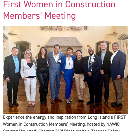
First Women in Construction
Members’ Meeting
Experience the energy and inspiration from Long Island’s FIRST
Women in Construction Members’ Meeting, hosted by NAWIC