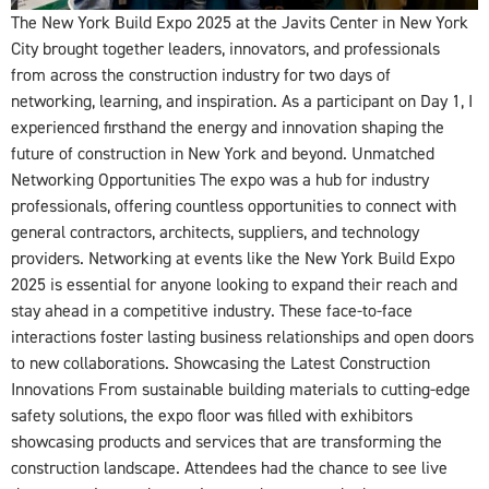
The New York Build Expo 2025 at the Javits Center in New York
City brought together leaders, innovators, and professionals
from across the construction industry for two days of
networking, learning, and inspiration. As a participant on Day 1, I
experienced firsthand the energy and innovation shaping the
future of construction in New York and beyond. Unmatched
Networking Opportunities The expo was a hub for industry
professionals, offering countless opportunities to connect with
general contractors, architects, suppliers, and technology
providers. Networking at events like the New York Build Expo
2025 is essential for anyone looking to expand their reach and
stay ahead in a competitive industry. These face-to-face
interactions foster lasting business relationships and open doors
to new collaborations. Showcasing the Latest Construction
Innovations From sustainable building materials to cutting-edge
safety solutions, the expo floor was filled with exhibitors
showcasing products and services that are transforming the
construction landscape. Attendees had the chance to see live