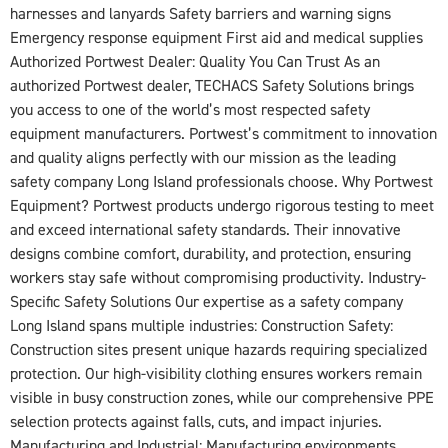
harnesses and lanyards Safety barriers and warning signs
Emergency response equipment First aid and medical supplies
Authorized Portwest Dealer: Quality You Can Trust As an
authorized Portwest dealer, TECHACS Safety Solutions brings
you access to one of the world’s most respected safety
equipment manufacturers. Portwest’s commitment to innovation
and quality aligns perfectly with our mission as the leading
safety company Long Island professionals choose. Why Portwest
Equipment? Portwest products undergo rigorous testing to meet
and exceed international safety standards. Their innovative
designs combine comfort, durability, and protection, ensuring
workers stay safe without compromising productivity. Industry-
Specific Safety Solutions Our expertise as a safety company
Long Island spans multiple industries: Construction Safety:
Construction sites present unique hazards requiring specialized
protection. Our high-visibility clothing ensures workers remain
visible in busy construction zones, while our comprehensive PPE
selection protects against falls, cuts, and impact injuries.
Manufacturing and Industrial: Manufacturing environments