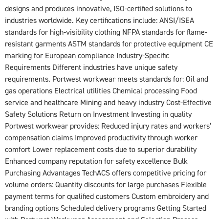
designs and produces innovative, ISO‑certified solutions to
industries worldwide. Key certifications include: ANSI/ISEA
standards for high-visibility clothing NFPA standards for flame-
resistant garments ASTM standards for protective equipment CE
marking for European compliance Industry-Specific
Requirements Different industries have unique safety
requirements. Portwest workwear meets standards for: Oil and
gas operations Electrical utilities Chemical processing Food
service and healthcare Mining and heavy industry Cost-Effective
Safety Solutions Return on Investment Investing in quality
Portwest workwear provides: Reduced injury rates and workers’
compensation claims Improved productivity through worker
comfort Lower replacement costs due to superior durability
Enhanced company reputation for safety excellence Bulk
Purchasing Advantages TechACS offers competitive pricing for
volume orders: Quantity discounts for large purchases Flexible
payment terms for qualified customers Custom embroidery and
branding options Scheduled delivery programs Getting Started