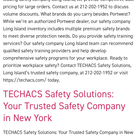
pricing for large orders. Contact us at 212-202-1952 to discuss
volume discounts. What brands do you carry besides Portwest?
While we’re an authorized Portwest dealer, our safety company
Long Island inventory includes multiple premium safety brands
to meet diverse protection needs. Do you provide safety training
services? Our safety company Long Island team can recommend
qualified safety training providers and help develop
comprehensive safety programs for your workplace. Ready to
prioritize workplace safety? Contact TECHACS Safety Solutions,
Long Island’s trusted safety company, at 212-202-1952 or visit
https://techacs.com/ today.
TECHACS Safety Solutions:
Your Trusted Safety Company
in New York
TECHACS Safety Solutions: Your Trusted Safety Company in New