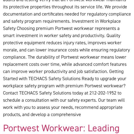
its protective properties throughout its service life. We provide
documentation and certificates needed for regulatory compliance
and safety program requirements. Investment in Workplace
Safety Choosing premium Portwest workwear represents a
smart investment in worker safety and productivity. Quality
protective equipment reduces injury rates, improves worker
morale, and can lower insurance costs while ensuring regulatory
compliance. The durability of Portwest workwear means lower
replacement costs over time, while advanced comfort features
can improve worker productivity and job satisfaction. Getting
Started with TECHACS Safety Solutions Ready to upgrade your
workplace safety program with premium Portwest workwear?
Contact TECHACS Safety Solutions today at 212-202-1952 to
schedule a consultation with our safety experts. Our team will
work with you to assess your needs, recommend appropriate
products, and develop a comprehensive
Portwest Workwear: Leading