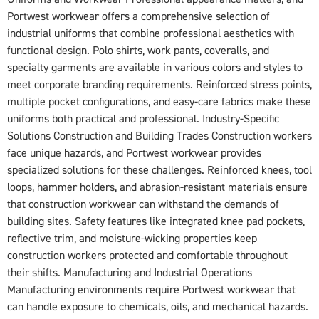
Portwest workwear offers a comprehensive selection of
industrial uniforms that combine professional aesthetics with
functional design. Polo shirts, work pants, coveralls, and
specialty garments are available in various colors and styles to
meet corporate branding requirements. Reinforced stress points,
multiple pocket configurations, and easy-care fabrics make these
uniforms both practical and professional. Industry-Specific
Solutions Construction and Building Trades Construction workers
face unique hazards, and Portwest workwear provides
specialized solutions for these challenges. Reinforced knees, tool
loops, hammer holders, and abrasion-resistant materials ensure
that construction workwear can withstand the demands of
building sites. Safety features like integrated knee pad pockets,
reflective trim, and moisture-wicking properties keep
construction workers protected and comfortable throughout
their shifts. Manufacturing and Industrial Operations
Manufacturing environments require Portwest workwear that
can handle exposure to chemicals, oils, and mechanical hazards.