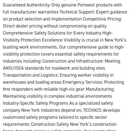
Guaranteed Authenticity: Only genuine Portwest products with
full manufacturer warranties Technical Support: Expert guidance
on product selection and implementation Competitive Pricing:
Direct dealer pricing without compromising on quality
Comprehensive Safety Solutions for Every Industry High-
Visibility Protection Excellence Visibility is crucial in New York’s
bustling work environments. Our comprehensive guide to high-
visibility protection covers essential safety requirements for
industries including: Construction and Infrastructure: Meeting
ANSI/ISEA standards for roadwork and building sites
Transportation and Logistics: Ensuring worker visibility in
warehouses and loading areas Emergency Services: Protecting
first responders with reliable high-vis gear Manufacturing:
Maintaining visibility in complex industrial environments
Industry-Specific Safety Programs As a specialized safety
company New York industries depend on, TECHACS develops
customized safety programs tailored to specific sector
requirements: Construction Safety New York’s construction