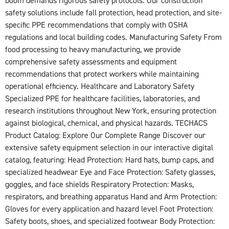
boom demands rigorous safety protocols. Our construction
safety solutions include fall protection, head protection, and site-
specific PPE recommendations that comply with OSHA
regulations and local building codes. Manufacturing Safety From
food processing to heavy manufacturing, we provide
comprehensive safety assessments and equipment
recommendations that protect workers while maintaining
operational efficiency. Healthcare and Laboratory Safety
Specialized PPE for healthcare facilities, laboratories, and
research institutions throughout New York, ensuring protection
against biological, chemical, and physical hazards. TECHACS
Product Catalog: Explore Our Complete Range Discover our
extensive safety equipment selection in our interactive digital
catalog, featuring: Head Protection: Hard hats, bump caps, and
specialized headwear Eye and Face Protection: Safety glasses,
goggles, and face shields Respiratory Protection: Masks,
respirators, and breathing apparatus Hand and Arm Protection:
Gloves for every application and hazard level Foot Protection:
Safety boots, shoes, and specialized footwear Body Protection: