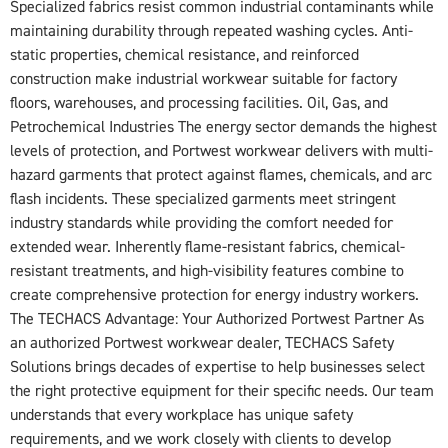
Specialized fabrics resist common industrial contaminants while
maintaining durability through repeated washing cycles. Anti-
static properties, chemical resistance, and reinforced
construction make industrial workwear suitable for factory
floors, warehouses, and processing facilities. Oil, Gas, and
Petrochemical Industries The energy sector demands the highest
levels of protection, and Portwest workwear delivers with multi-
hazard garments that protect against flames, chemicals, and arc
flash incidents. These specialized garments meet stringent
industry standards while providing the comfort needed for
extended wear. Inherently flame-resistant fabrics, chemical-
resistant treatments, and high-visibility features combine to
create comprehensive protection for energy industry workers.
The TECHACS Advantage: Your Authorized Portwest Partner As
an authorized Portwest workwear dealer, TECHACS Safety
Solutions brings decades of expertise to help businesses select
the right protective equipment for their specific needs. Our team
understands that every workplace has unique safety
requirements, and we work closely with clients to develop