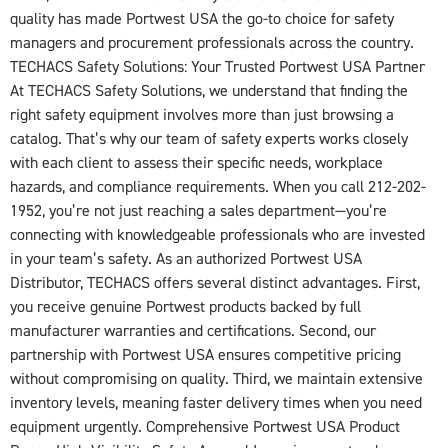
quality has made Portwest USA the go-to choice for safety
managers and procurement professionals across the country.
TECHACS Safety Solutions: Your Trusted Portwest USA Partner
At TECHACS Safety Solutions, we understand that finding the
right safety equipment involves more than just browsing a
catalog. That’s why our team of safety experts works closely
with each client to assess their specific needs, workplace
hazards, and compliance requirements. When you call 212-202-
1952, you’re not just reaching a sales department—you’re
connecting with knowledgeable professionals who are invested
in your team’s safety. As an authorized Portwest USA
Distributor, TECHACS offers several distinct advantages. First,
you receive genuine Portwest products backed by full
manufacturer warranties and certifications. Second, our
partnership with Portwest USA ensures competitive pricing
without compromising on quality. Third, we maintain extensive
inventory levels, meaning faster delivery times when you need
equipment urgently. Comprehensive Portwest USA Product