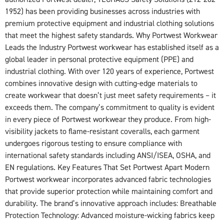
1952) has been providing businesses across industries with
premium protective equipment and industrial clothing solutions
that meet the highest safety standards. Why Portwest Workwear
Leads the Industry Portwest workwear has established itself as a
global leader in personal protective equipment (PPE) and
industrial clothing. With over 120 years of experience, Portwest
combines innovative design with cutting-edge materials to
create workwear that doesn’t just meet safety requirements – it
exceeds them. The company’s commitment to quality is evident
in every piece of Portwest workwear they produce. From high-
visibility jackets to flame-resistant coveralls, each garment
undergoes rigorous testing to ensure compliance with
international safety standards including ANSI/ISEA, OSHA, and
EN regulations. Key Features That Set Portwest Apart Modern
Portwest workwear incorporates advanced fabric technologies
that provide superior protection while maintaining comfort and
durability. The brand’s innovative approach includes: Breathable
Protection Technology: Advanced moisture-wicking fabrics keep