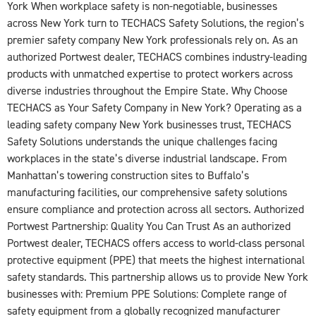
York When workplace safety is non-negotiable, businesses
across New York turn to TECHACS Safety Solutions, the region’s
premier safety company New York professionals rely on. As an
authorized Portwest dealer, TECHACS combines industry-leading
products with unmatched expertise to protect workers across
diverse industries throughout the Empire State. Why Choose
TECHACS as Your Safety Company in New York? Operating as a
leading safety company New York businesses trust, TECHACS
Safety Solutions understands the unique challenges facing
workplaces in the state’s diverse industrial landscape. From
Manhattan’s towering construction sites to Buffalo’s
manufacturing facilities, our comprehensive safety solutions
ensure compliance and protection across all sectors. Authorized
Portwest Partnership: Quality You Can Trust As an authorized
Portwest dealer, TECHACS offers access to world-class personal
protective equipment (PPE) that meets the highest international
safety standards. This partnership allows us to provide New York
businesses with: Premium PPE Solutions: Complete range of
safety equipment from a globally recognized manufacturer