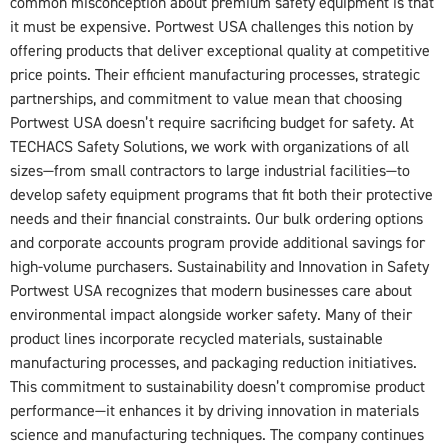
common misconception about premium safety equipment is that
it must be expensive. Portwest USA challenges this notion by
offering products that deliver exceptional quality at competitive
price points. Their efficient manufacturing processes, strategic
partnerships, and commitment to value mean that choosing
Portwest USA doesn’t require sacrificing budget for safety. At
TECHACS Safety Solutions, we work with organizations of all
sizes—from small contractors to large industrial facilities—to
develop safety equipment programs that fit both their protective
needs and their financial constraints. Our bulk ordering options
and corporate accounts program provide additional savings for
high-volume purchasers. Sustainability and Innovation in Safety
Portwest USA recognizes that modern businesses care about
environmental impact alongside worker safety. Many of their
product lines incorporate recycled materials, sustainable
manufacturing processes, and packaging reduction initiatives.
This commitment to sustainability doesn’t compromise product
performance—it enhances it by driving innovation in materials
science and manufacturing techniques. The company continues