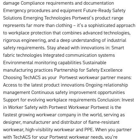
damage Compliance requirements and documentation
Emergency procedures and equipment Future-Ready Safety
Solutions Emerging Technologies Portwest’s product range
represents far more than clothing – it’s a sophisticated approach
to workplace protection that combines advanced technologies,
rigorous engineering, and a deep understanding of industrial
safety requirements. Stay ahead with innovations in: Smart
fabric technologies Integrated communication systems
Environmental monitoring capabilities Sustainable
manufacturing practices Partnership for Safety Excellence
Choosing TechACS as your Portwest workwear partner means:
Access to the latest product innovations Ongoing relationship
management Continuous safety improvement opportunities
Support for evolving workplace requirements Conclusion: Invest
in Worker Safety with Portwest Workwear Portwest is the
fastest growing workwear company in the world, serving as
designer, manufacturer and distributor of flame-resistant
workwear, high-visibility workwear and PPE. When you partner
with TechACS for your Portwest workwear needs, you’re