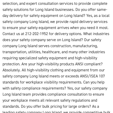
selection, and expert consultation services to provide complete
safety solutions for Long Island businesses. Do you offer same-
day delivery for safety equipment on Long Island? Yes, as a local
safety company Long Island, we provide rapid delivery services
to ensure your safety equipment arrives when you need it most.
Contact us at 212-202-1952 for delivery options. What industries
does your safety company serve on Long Island? Our safety
company Long Island serves construction, manufacturing,
transportation, utilities, healthcare, and many other industries
requiring specialized safety equipment and high-visibility
protection. Are your high-visibility products ANSI compliant?
Absolutely. All high-visibility clothing and equipment from our
safety company Long Island meets or exceeds ANSI/ISEA 107
standards for workplace visibility requirements. Can you help
with safety compliance requirements? Yes, our safety company
Long Island team provides compliance consultation to ensure
your workplace meets all relevant safety regulations and
standards. Do you offer bulk pricing for large orders? As a
leading safety company Long Island, we provide competitive bulk