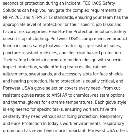
seconds of protection during an incident. TECHACS Safety
Solutions can help you navigate the complex requirements of
NFPA 70E and NFPA 2112 standards, ensuring your team has the
appropriate level of protection for their specific job tasks and
hazard risk categories. Head-to-Toe Protection Solutions Safety
doesn’t stop at clothing. Portwest USA’s comprehensive product
lineup includes safety footwear featuring slip-resistant soles,
puncture-resistant midsoles, and electrical hazard protection.
Their safety helmets incorporate modern design with superior
impact protection, while offering features like ratchet
adjustments, sweatbands, and accessory slots for face shields
and hearing protection. Hand protection is equally critical, and
Portwest USA’s glove selection covers every need—from cut-
resistant gloves rated to ANSI A9 to chemical-resistant options
and thermal gloves for extreme temperatures. Each glove style
is engineered for specific tasks, ensuring workers have the
dexterity they need without sacrificing protection. Respiratory
and Face Protection In today’s work environments, respiratory
protection has never been more important. Portwest USA offers