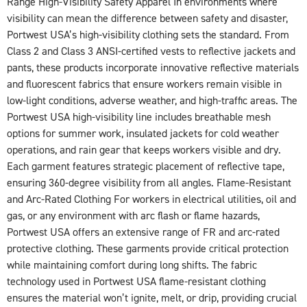
Range High-Visibility Safety Apparel In environments where
visibility can mean the difference between safety and disaster,
Portwest USA’s high-visibility clothing sets the standard. From
Class 2 and Class 3 ANSI-certified vests to reflective jackets and
pants, these products incorporate innovative reflective materials
and fluorescent fabrics that ensure workers remain visible in
low-light conditions, adverse weather, and high-traffic areas. The
Portwest USA high-visibility line includes breathable mesh
options for summer work, insulated jackets for cold weather
operations, and rain gear that keeps workers visible and dry.
Each garment features strategic placement of reflective tape,
ensuring 360-degree visibility from all angles. Flame-Resistant
and Arc-Rated Clothing For workers in electrical utilities, oil and
gas, or any environment with arc flash or flame hazards,
Portwest USA offers an extensive range of FR and arc-rated
protective clothing. These garments provide critical protection
while maintaining comfort during long shifts. The fabric
technology used in Portwest USA flame-resistant clothing
ensures the material won’t ignite, melt, or drip, providing crucial