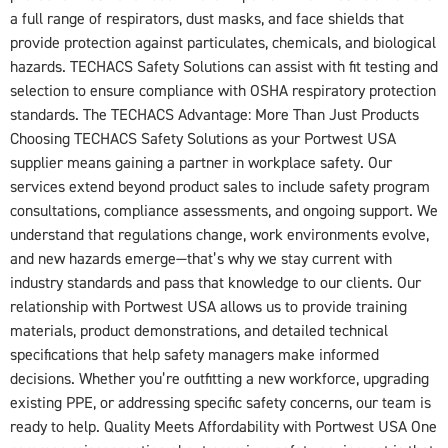
a full range of respirators, dust masks, and face shields that
provide protection against particulates, chemicals, and biological
hazards. TECHACS Safety Solutions can assist with fit testing and
selection to ensure compliance with OSHA respiratory protection
standards. The TECHACS Advantage: More Than Just Products
Choosing TECHACS Safety Solutions as your Portwest USA
supplier means gaining a partner in workplace safety. Our
services extend beyond product sales to include safety program
consultations, compliance assessments, and ongoing support. We
understand that regulations change, work environments evolve,
and new hazards emerge—that’s why we stay current with
industry standards and pass that knowledge to our clients. Our
relationship with Portwest USA allows us to provide training
materials, product demonstrations, and detailed technical
specifications that help safety managers make informed
decisions. Whether you’re outfitting a new workforce, upgrading
existing PPE, or addressing specific safety concerns, our team is
ready to help. Quality Meets Affordability with Portwest USA One