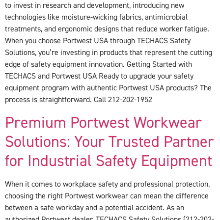
to invest in research and development, introducing new
technologies like moisture-wicking fabrics, antimicrobial
treatments, and ergonomic designs that reduce worker fatigue.
When you choose Portwest USA through TECHACS Safety
Solutions, you’re investing in products that represent the cutting
edge of safety equipment innovation. Getting Started with
TECHACS and Portwest USA Ready to upgrade your safety
equipment program with authentic Portwest USA products? The
process is straightforward. Call 212-202-1952
Premium Portwest Workwear
Solutions: Your Trusted Partner
for Industrial Safety Equipment
When it comes to workplace safety and professional protection,
choosing the right Portwest workwear can mean the difference
between a safe workday and a potential accident. As an
authorized Portwest dealer, TECHACS Safety Solutions (212-202-