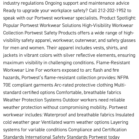
industry regulations Ongoing support and maintenance advice
Ready to upgrade your workplace safety? Call 212-202-1952 to
speak with our Portwest workwear specialists. Product Spotlight:
Popular Portwest Workwear Solutions High-Visibility Workwear
Collection Portwest Safety Products offers a wide range of high-
visibility safety apparel, workwear, outerwear, and safety glasses
for men and women. Their apparel includes vests, shirts, and
jackets in vibrant colors with silver reflective elements, ensuring
maximum visibility in challenging conditions. Flame-Resistant
Workwear Line For workers exposed to arc flash and fire
hazards, Portwest’s flame-resistant collection provides: NFPA
70E compliant garments Arc-rated protective clothing Multi-
standard certified options Comfortable, breathable fabrics
Weather Protection Systems Outdoor workers need reliable
weather protection without compromising mobility. Portwest
workwear includes: Waterproof and breathable fabrics Insulated
cold weather gear Ventilated warm weather options Layering
systems for variable conditions Compliance and Certification
Standards International Safety Standards Portwest today