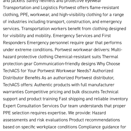
and jackets Safety helmets and protective eyewear
Transportation and Logistics Portwest offers flame-resistant
clothing, PPE, workwear, and high-visibility clothing for a range
of industries including transport, construction, and emergency
services. Transportation workers benefit from clothing designed
for visibility and mobility. Emergency Services and First
Responders Emergency personnel require gear that performs
under extreme conditions. Portwest workwear delivers: Multi-
hazard protective clothing Chemical-resistant suits Thermal
protection gear Communication-friendly designs Why Choose
TechACS for Your Portwest Workwear Needs? Authorized
Distributor Benefits As an authorized Portwest distributor,
TechACS offers: Authentic products with full manufacturer
warranties Competitive pricing and bulk discounts Technical
support and product training Fast shipping and reliable inventory
Expert Consultation Services Our team understands that proper
PPE selection requires expertise. We provide: Hazard
assessments and risk evaluations Product recommendations
based on specific workplace conditions Compliance guidance for