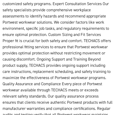
customized safety programs. Expert Consultation Services Our
safety specialists provide comprehensive workplace
assessments to identify hazards and recommend appropriate
Portwest workwear solutions. We consider factors like work
environment, specific job tasks, and regulatory requirements to
ensure optimal protection. Custom Sizing and Fit Services
Proper fit is crucial for both safety and comfort. TECHACS offers
professional fitting services to ensure that Portwest workwear
provides optimal protection without restricting movement or
causing discomfort. Ongoing Support and Training Beyond
product supply, TECHACS provides ongoing support including
care instructions, replacement scheduling, and safety training to
maximize the effectiveness of Portwest workwear programs.
Quality Assurance and Compliance Every piece of Portwest
workwear available through TECHACS meets or exceeds
relevant safety standards. Our quality assurance process
ensures that clients receive authentic Portwest products with full
manufacturer warranties and compliance certifications. Regular
audits and testing verify that all Portwest workwear maintains