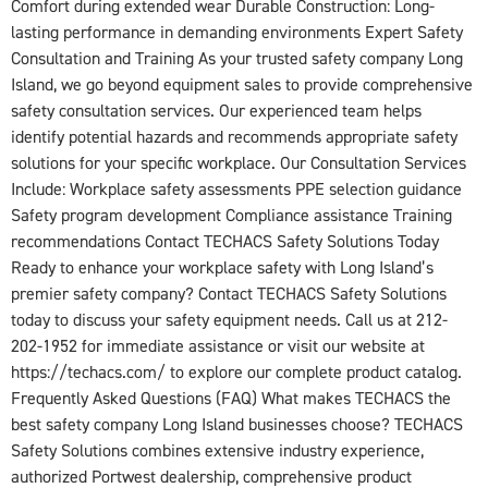
Comfort during extended wear Durable Construction: Long-
lasting performance in demanding environments Expert Safety
Consultation and Training As your trusted safety company Long
Island, we go beyond equipment sales to provide comprehensive
safety consultation services. Our experienced team helps
identify potential hazards and recommends appropriate safety
solutions for your specific workplace. Our Consultation Services
Include: Workplace safety assessments PPE selection guidance
Safety program development Compliance assistance Training
recommendations Contact TECHACS Safety Solutions Today
Ready to enhance your workplace safety with Long Island’s
premier safety company? Contact TECHACS Safety Solutions
today to discuss your safety equipment needs. Call us at 212-
202-1952 for immediate assistance or visit our website at
https://techacs.com/ to explore our complete product catalog.
Frequently Asked Questions (FAQ) What makes TECHACS the
best safety company Long Island businesses choose? TECHACS
Safety Solutions combines extensive industry experience,
authorized Portwest dealership, comprehensive product