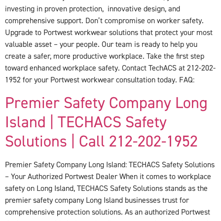
investing in proven protection, innovative design, and
comprehensive support. Don’t compromise on worker safety.
Upgrade to Portwest workwear solutions that protect your most
valuable asset – your people. Our team is ready to help you
create a safer, more productive workplace. Take the first step
toward enhanced workplace safety. Contact TechACS at 212-202-
1952 for your Portwest workwear consultation today. FAQ:
Premier Safety Company Long
Island | TECHACS Safety
Solutions | Call 212-202-1952
Premier Safety Company Long Island: TECHACS Safety Solutions
– Your Authorized Portwest Dealer When it comes to workplace
safety on Long Island, TECHACS Safety Solutions stands as the
premier safety company Long Island businesses trust for
comprehensive protection solutions. As an authorized Portwest