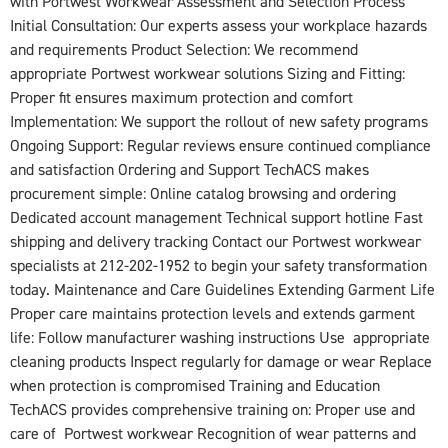
with Portwest Workwear Assessment and Selection Process
Initial Consultation: Our experts assess your workplace hazards
and requirements Product Selection: We recommend
appropriate Portwest workwear solutions Sizing and Fitting:
Proper fit ensures maximum protection and comfort
Implementation: We support the rollout of new safety programs
Ongoing Support: Regular reviews ensure continued compliance
and satisfaction Ordering and Support TechACS makes
procurement simple: Online catalog browsing and ordering
Dedicated account management Technical support hotline Fast
shipping and delivery tracking Contact our Portwest workwear
specialists at 212-202-1952 to begin your safety transformation
today. Maintenance and Care Guidelines Extending Garment Life
Proper care maintains protection levels and extends garment
life: Follow manufacturer washing instructions Use appropriate
cleaning products Inspect regularly for damage or wear Replace
when protection is compromised Training and Education
TechACS provides comprehensive training on: Proper use and
care of Portwest workwear Recognition of wear patterns and