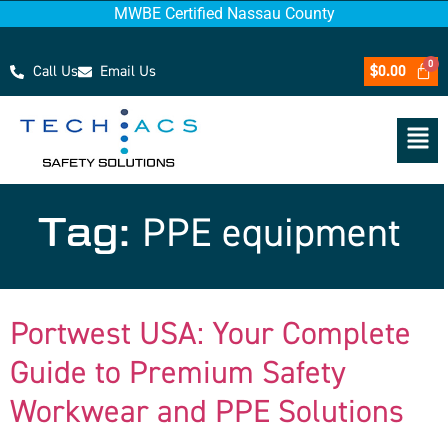
MWBE Certified Nassau County
Call Us
Email Us
$
0.00
Tag:
PPE equipment
Portwest USA: Your Complete
Guide to Premium Safety
Workwear and PPE Solutions