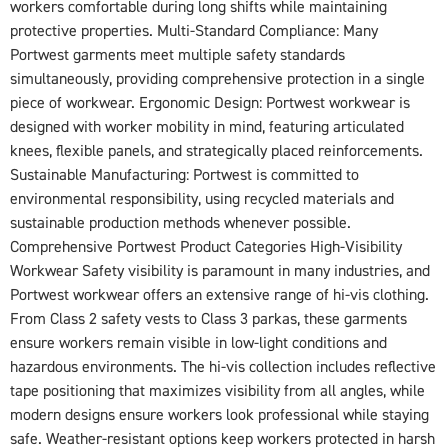
workers comfortable during long shifts while maintaining
protective properties. Multi-Standard Compliance: Many
Portwest garments meet multiple safety standards
simultaneously, providing comprehensive protection in a single
piece of workwear. Ergonomic Design: Portwest workwear is
designed with worker mobility in mind, featuring articulated
knees, flexible panels, and strategically placed reinforcements.
Sustainable Manufacturing: Portwest is committed to
environmental responsibility, using recycled materials and
sustainable production methods whenever possible.
Comprehensive Portwest Product Categories High-Visibility
Workwear Safety visibility is paramount in many industries, and
Portwest workwear offers an extensive range of hi-vis clothing.
From Class 2 safety vests to Class 3 parkas, these garments
ensure workers remain visible in low-light conditions and
hazardous environments. The hi-vis collection includes reflective
tape positioning that maximizes visibility from all angles, while
modern designs ensure workers look professional while staying
safe. Weather-resistant options keep workers protected in harsh