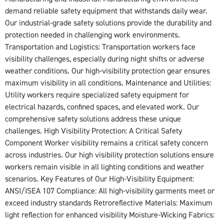
demand reliable safety equipment that withstands daily wear.
Our industrial-grade safety solutions provide the durability and
protection needed in challenging work environments.
Transportation and Logistics: Transportation workers face
visibility challenges, especially during night shifts or adverse
weather conditions. Our high-visibility protection gear ensures
maximum visibility in all conditions. Maintenance and Utilities:
Utility workers require specialized safety equipment for
electrical hazards, confined spaces, and elevated work. Our
comprehensive safety solutions address these unique
challenges. High Visibility Protection: A Critical Safety
Component Worker visibility remains a critical safety concern
across industries. Our high visibility protection solutions ensure
workers remain visible in all lighting conditions and weather
scenarios. Key Features of Our High-Visibility Equipment:
ANSI/ISEA 107 Compliance: All high-visibility garments meet or
exceed industry standards Retroreflective Materials: Maximum
light reflection for enhanced visibility Moisture-Wicking Fabrics: