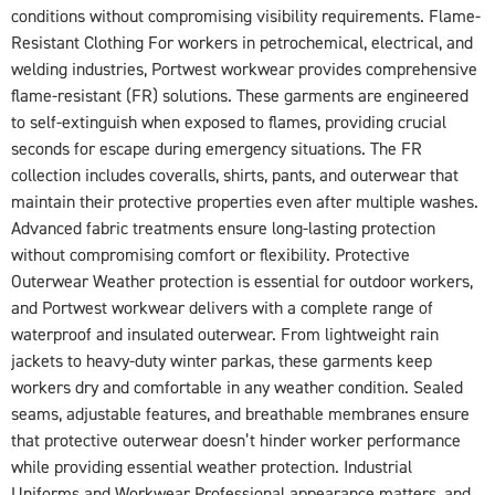
conditions without compromising visibility requirements. Flame-
Resistant Clothing For workers in petrochemical, electrical, and
welding industries, Portwest workwear provides comprehensive
flame-resistant (FR) solutions. These garments are engineered
to self-extinguish when exposed to flames, providing crucial
seconds for escape during emergency situations. The FR
collection includes coveralls, shirts, pants, and outerwear that
maintain their protective properties even after multiple washes.
Advanced fabric treatments ensure long-lasting protection
without compromising comfort or flexibility. Protective
Outerwear Weather protection is essential for outdoor workers,
and Portwest workwear delivers with a complete range of
waterproof and insulated outerwear. From lightweight rain
jackets to heavy-duty winter parkas, these garments keep
workers dry and comfortable in any weather condition. Sealed
seams, adjustable features, and breathable membranes ensure
that protective outerwear doesn’t hinder worker performance
while providing essential weather protection. Industrial
Uniforms and Workwear Professional appearance matters, and