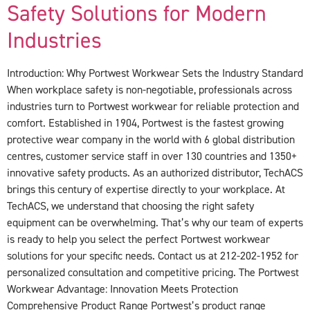
Safety Solutions for Modern
Industries
Introduction: Why Portwest Workwear Sets the Industry Standard
When workplace safety is non-negotiable, professionals across
industries turn to Portwest workwear for reliable protection and
comfort. Established in 1904, Portwest is the fastest growing
protective wear company in the world with 6 global distribution
centres, customer service staff in over 130 countries and 1350+
innovative safety products. As an authorized distributor, TechACS
brings this century of expertise directly to your workplace. At
TechACS, we understand that choosing the right safety
equipment can be overwhelming. That’s why our team of experts
is ready to help you select the perfect Portwest workwear
solutions for your specific needs. Contact us at 212-202-1952 for
personalized consultation and competitive pricing. The Portwest
Workwear Advantage: Innovation Meets Protection
Comprehensive Product Range Portwest’s product range