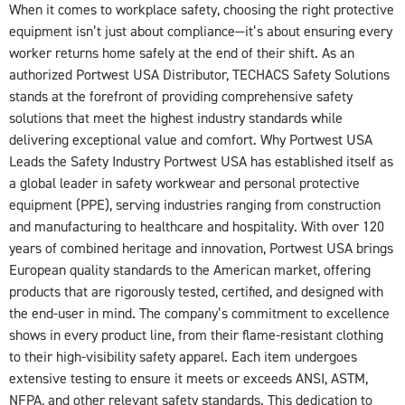
When it comes to workplace safety, choosing the right protective
equipment isn’t just about compliance—it’s about ensuring every
worker returns home safely at the end of their shift. As an
authorized Portwest USA Distributor, TECHACS Safety Solutions
stands at the forefront of providing comprehensive safety
solutions that meet the highest industry standards while
delivering exceptional value and comfort. Why Portwest USA
Leads the Safety Industry Portwest USA has established itself as
a global leader in safety workwear and personal protective
equipment (PPE), serving industries ranging from construction
and manufacturing to healthcare and hospitality. With over 120
years of combined heritage and innovation, Portwest USA brings
European quality standards to the American market, offering
products that are rigorously tested, certified, and designed with
the end-user in mind. The company’s commitment to excellence
shows in every product line, from their flame-resistant clothing
to their high-visibility safety apparel. Each item undergoes
extensive testing to ensure it meets or exceeds ANSI, ASTM,
NFPA, and other relevant safety standards. This dedication to