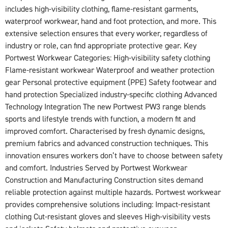
includes high-visibility clothing, flame-resistant garments,
waterproof workwear, hand and foot protection, and more. This
extensive selection ensures that every worker, regardless of
industry or role, can find appropriate protective gear. Key
Portwest Workwear Categories: High-visibility safety clothing
Flame-resistant workwear Waterproof and weather protection
gear Personal protective equipment (PPE) Safety footwear and
hand protection Specialized industry-specific clothing Advanced
Technology Integration The new Portwest PW3 range blends
sports and lifestyle trends with function, a modern fit and
improved comfort. Characterised by fresh dynamic designs,
premium fabrics and advanced construction techniques. This
innovation ensures workers don’t have to choose between safety
and comfort. Industries Served by Portwest Workwear
Construction and Manufacturing Construction sites demand
reliable protection against multiple hazards. Portwest workwear
provides comprehensive solutions including: Impact-resistant
clothing Cut-resistant gloves and sleeves High-visibility vests