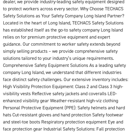
dealer, we provide industry-leading safety equipment designed
to protect workers across every sector. Why Choose TECHACS
Safety Solutions as Your Safety Company Long Island Partner?
Located in the heart of Long Island, TECHACS Safety Solutions
has established itself as the go-to safety company Long Island
relies on for premium protective equipment and expert
guidance. Our commitment to worker safety extends beyond
simply selling products – we provide comprehensive safety
solutions tailored to your industry’s unique requirements.
Comprehensive Safety Equipment Solutions As a leading safety
company Long Island, we understand that different industries
face distinct safety challenges. Our extensive inventory includes:
High Visibility Protection Equipment: Class 2 and Class 3 high-
visibility vests Reflective safety jackets and coveralls LED-
enhanced visibility gear Weather-resistant high-viz clothing
Personal Protective Equipment (PPE): Safety helmets and hard
hats Cut-resistant gloves and hand protection Safety footwear
and steel-toe boots Respiratory protection equipment Eye and
face protection gear Industrial Safety Solutions: Fall protection