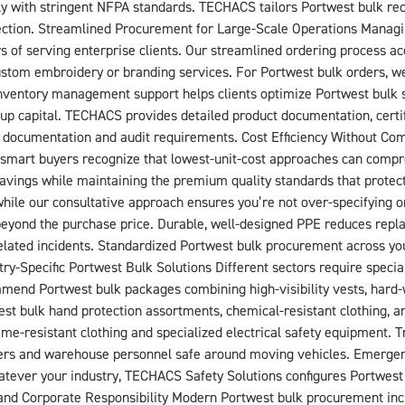
ly with stringent NFPA standards. TECHACS tailors Portwest bulk re
ction. Streamlined Procurement for Large-Scale Operations Managing
rs of serving enterprise clients. Our streamlined ordering process
ustom embroidery or branding services. For Portwest bulk orders, we
 inventory management support helps clients optimize Portwest bulk s
up capital. TECHACS provides detailed product documentation, certif
 documentation and audit requirements. Cost Efficiency Without Co
ut smart buyers recognize that lowest-unit-cost approaches can com
 savings while maintaining the premium quality standards that protec
hile our consultative approach ensures you’re not over-specifying o
eyond the purchase price. Durable, well-designed PPE reduces repla
ated incidents. Standardized Portwest bulk procurement across your
ry-Specific Portwest Bulk Solutions Different sectors require speci
end Portwest bulk packages combining high-visibility vests, hard-
est bulk hand protection assortments, chemical-resistant clothing, a
ame-resistant clothing and specialized electrical safety equipment. T
rivers and warehouse personnel safe around moving vehicles. Emergenc
atever your industry, TECHACS Safety Solutions configures Portwest 
y and Corporate Responsibility Modern Portwest bulk procurement inc