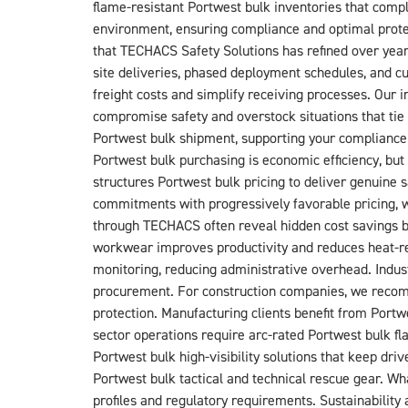
flame-resistant Portwest bulk inventories that comp
environment, ensuring compliance and optimal prote
that TECHACS Safety Solutions has refined over yea
site deliveries, phased deployment schedules, and c
freight costs and simplify receiving processes. Our
compromise safety and overstock situations that tie 
Portwest bulk shipment, supporting your compliance
Portwest bulk purchasing is economic efficiency, b
structures Portwest bulk pricing to deliver genuine
commitments with progressively favorable pricing, w
through TECHACS often reveal hidden cost savings b
workwear improves productivity and reduces heat-rel
monitoring, reducing administrative overhead. Indust
procurement. For construction companies, we recomm
protection. Manufacturing clients benefit from Portw
sector operations require arc-rated Portwest bulk fl
Portwest bulk high-visibility solutions that keep d
Portwest bulk tactical and technical rescue gear. Wh
profiles and regulatory requirements. Sustainabilit