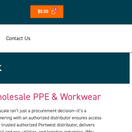
$
0.00
Contact Us
k
Wholesale PPE & Workwear
cale isn’t just a procurement decision—it’s a
tnering with an authorized distributor ensures access
trusted authorized Portwest distributor, delivers