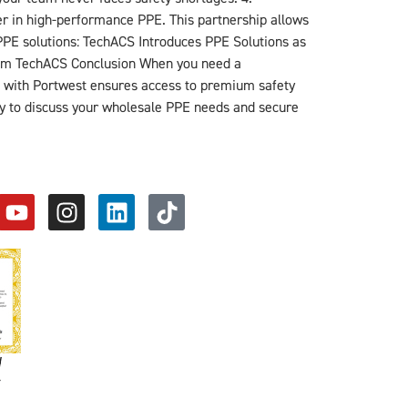
der in high-performance PPE. This partnership allows
PPE solutions: TechACS Introduces PPE Solutions as
from TechACS Conclusion When you need a
hip with Portwest ensures access to premium safety
y to discuss your wholesale PPE needs and secure
d
y