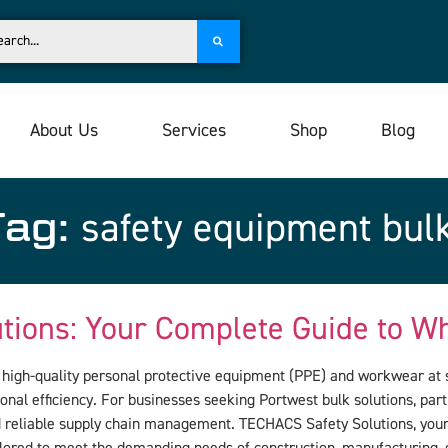
About Us
Services
Shop
Blog
Tag:
safety equipment bul
utions: Your Complete Guide to 
g high-quality personal protective equipment (PPE) and workwear at s
onal efficiency. For businesses seeking Portwest bulk solutions, par
d reliable supply chain management. TECHACS Safety Solutions, your 