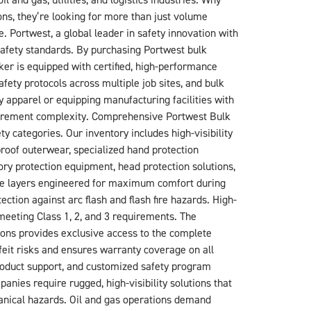
and gas, utilities, and logistics industries. Why
s, they’re looking for more than just volume
e. Portwest, a global leader in safety innovation with
safety standards. By purchasing Portwest bulk
er is equipped with certified, high-performance
ety protocols across multiple job sites, and bulk
y apparel or equipping manufacturing facilities with
curement complexity. Comprehensive Portwest Bulk
y categories. Our inventory includes high-visibility
oof outerwear, specialized hand protection
ory protection equipment, head protection solutions,
base layers engineered for maximum comfort during
ction against arc flash and flash fire hazards. High-
 meeting Class 1, 2, and 3 requirements. The
ons provides exclusive access to the complete
feit risks and ensures warranty coverage on all
roduct support, and customized safety program
anies require rugged, high-visibility solutions that
hanical hazards. Oil and gas operations demand