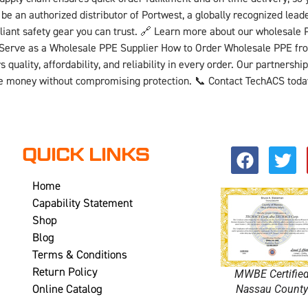
be an authorized distributor of Portwest, a globally recognized lea
liant safety gear you can trust. 🔗 Learn more about our wholesale 
We Serve as a Wholesale PPE Supplier How to Order Wholesale PPE 
quality, affordability, and reliability in every order. Our partners
ave money without compromising protection. 📞 Contact TechACS toda
QUICK LINKS
Home
Capability Statement
Shop
Blog
Terms & Conditions
Return Policy
MWBE Certifie
Online Catalog
Nassau Count