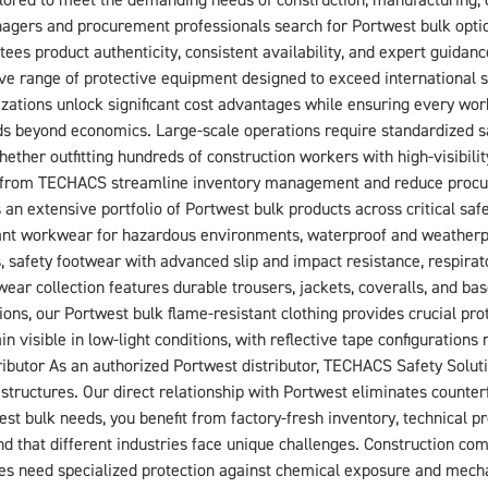
red to meet the demanding needs of construction, manufacturing, oil 
ers and procurement professionals search for Portwest bulk option
ees product authenticity, consistent availability, and expert guidanc
ve range of protective equipment designed to exceed international 
zations unlock significant cost advantages while ensuring every work
s beyond economics. Large-scale operations require standardized saf
ther outfitting hundreds of construction workers with high-visibilit
ons from TECHACS streamline inventory management and reduce pro
 extensive portfolio of Portwest bulk products across critical safet
ant workwear for hazardous environments, waterproof and weatherpr
s, safety footwear with advanced slip and impact resistance, respirat
wear collection features durable trousers, jackets, coveralls, and 
ns, our Portwest bulk flame-resistant clothing provides crucial prote
n visible in low-light conditions, with reflective tape configurations
butor As an authorized Portwest distributor, TECHACS Safety Soluti
structures. Our direct relationship with Portwest eliminates counter
 bulk needs, you benefit from factory-fresh inventory, technical p
d that different industries face unique challenges. Construction comp
ties need specialized protection against chemical exposure and mec