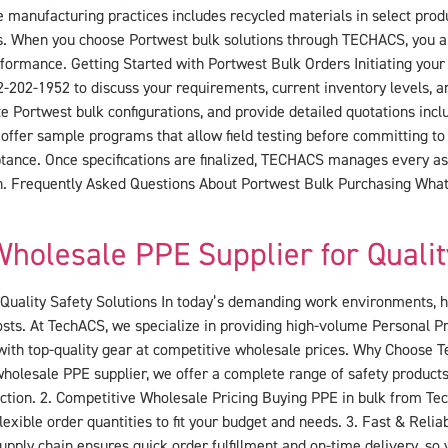
 manufacturing practices includes recycled materials in select prod
les. When you choose Portwest bulk solutions through TECHACS, you a
performance. Getting Started with Portwest Bulk Orders Initiating yo
2-202-1952 to discuss your requirements, current inventory levels, an
ortwest bulk configurations, and provide detailed quotations inclu
 offer sample programs that allow field testing before committing to 
tance. Once specifications are finalized, TECHACS manages every asp
ion. Frequently Asked Questions About Portwest Bulk Purchasing Wha
holesale PPE Supplier for Qualit
uality Safety Solutions In today’s demanding work environments, hav
costs. At TechACS, we specialize in providing high-volume Personal 
 with top-quality gear at competitive wholesale prices. Why Choose
holesale PPE supplier, we offer a complete range of safety products
ion. 2. Competitive Wholesale Pricing Buying PPE in bulk from Tech
lexible order quantities to fit your budget and needs. 3. Fast & Rel
pply chain ensures quick order fulfillment and on-time delivery, so 