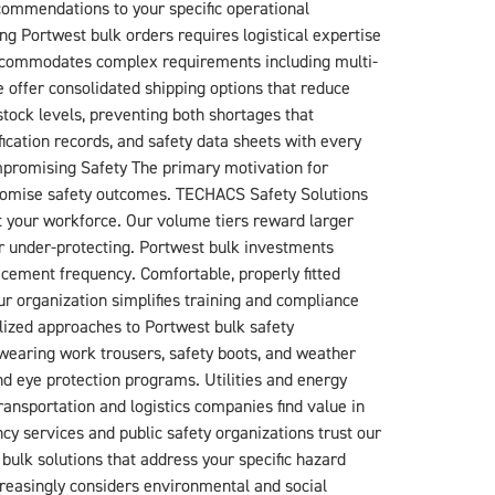
commendations to your specific operational
 Portwest bulk orders requires logistical expertise
 accommodates complex requirements including multi-
 offer consolidated shipping options that reduce
tock levels, preventing both shortages that
ication records, and safety data sheets with every
mpromising Safety The primary motivation for
promise safety outcomes. TECHACS Safety Solutions
t your workforce. Our volume tiers reward larger
r under-protecting. Portwest bulk investments
cement frequency. Comfortable, properly fitted
 organization simplifies training and compliance
alized approaches to Portwest bulk safety
wearing work trousers, safety boots, and weather
nd eye protection programs. Utilities and energy
ransportation and logistics companies find value in
y services and public safety organizations trust our
bulk solutions that address your specific hazard
reasingly considers environmental and social