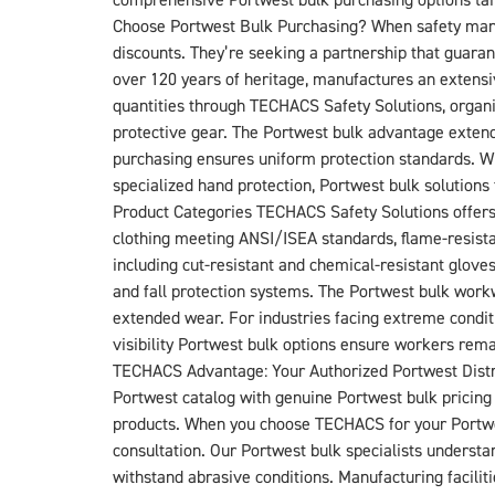
comprehensive Portwest bulk purchasing options tailo
Choose Portwest Bulk Purchasing? When safety manag
discounts. They’re seeking a partnership that guarant
over 120 years of heritage, manufactures an extensi
quantities through TECHACS Safety Solutions, organi
protective gear. The Portwest bulk advantage extend
purchasing ensures uniform protection standards. Whe
specialized hand protection, Portwest bulk soluti
Product Categories TECHACS Safety Solutions offers an
clothing meeting ANSI/ISEA standards, flame-resist
including cut-resistant and chemical-resistant glove
and fall protection systems. The Portwest bulk work
extended wear. For industries facing extreme conditio
visibility Portwest bulk options ensure workers remai
TECHACS Advantage: Your Authorized Portwest Distri
Portwest catalog with genuine Portwest bulk pricing 
products. When you choose TECHACS for your Portwest
consultation. Our Portwest bulk specialists understan
withstand abrasive conditions. Manufacturing facili