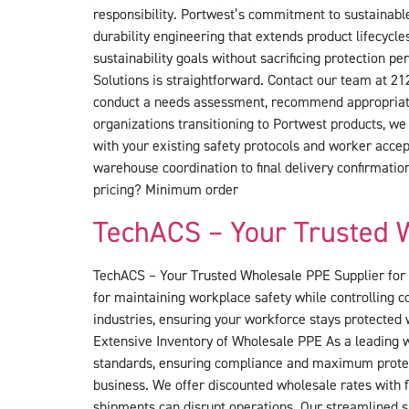
responsibility. Portwest’s commitment to sustainable
durability engineering that extends product lifecyc
sustainability goals without sacrificing protection 
Solutions is straightforward. Contact our team at 21
conduct a needs assessment, recommend appropriate P
organizations transitioning to Portwest products, we
with your existing safety protocols and worker accep
warehouse coordination to final delivery confirmat
pricing? Minimum order
TechACS – Your Trusted W
TechACS – Your Trusted Wholesale PPE Supplier for Q
for maintaining workplace safety while controlling 
industries, ensuring your workforce stays protected
Extensive Inventory of Wholesale PPE As a leading w
standards, ensuring compliance and maximum protect
business. We offer discounted wholesale rates with f
shipments can disrupt operations. Our streamlined su