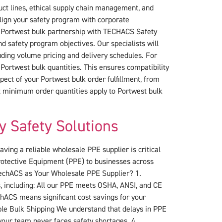
uct lines, ethical supply chain management, and
lign your safety program with corporate
ur Portwest bulk partnership with TECHACS Safety
d safety program objectives. Our specialists will
ding volume pricing and delivery schedules. For
Portwest bulk quantities. This ensures compatibility
ect of your Portwest bulk order fulfillment, from
t minimum order quantities apply to Portwest bulk
y Safety Solutions
ing a reliable wholesale PPE supplier is critical
Protective Equipment (PPE) to businesses across
 TechACS as Your Wholesale PPE Supplier? 1.
, including: All our PPE meets OSHA, ANSI, and CE
ACS means significant cost savings for your
iable Bulk Shipping We understand that delays in PPE
your team never faces safety shortages. 4.