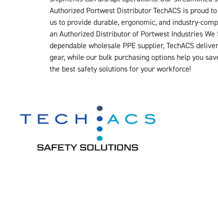
Authorized Portwest Distributor TechACS is proud to 
us to provide durable, ergonomic, and industry-comp
an Authorized Distributor of Portwest Industries 
dependable wholesale PPE supplier, TechACS delivers 
gear, while our bulk purchasing options help you s
the best safety solutions for your workforce!