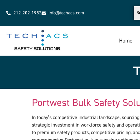
212-202-1952
info@techacs.com
Home
Portwest Bulk Safety Sol
In today’s competitive industrial landscape, sourcin
strategic investment in workforce safety and operati
to premium safety products, competitive pricing, an