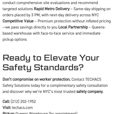
conduct comprehensive site evaluations and recommend
targeted solutions
Rapid Metro Delivery
– Same-day shipping on
orders placed by 3 PM, with next-day delivery across NYC
Competitive Value
– Premium protection without inflated pricing
—we pass savings directly to you
Local Partnership
– Queens-
based warehouse with face-to-face service and immediate
pickup options
Ready to Elevate Your
Safety Standards?
Don’t compromise on worker protection.
Contact TECHACS
Safety Solutions today for a complimentary safety consultation
and discover why we’re NYC’s most trusted
safety company
.
Call:
(212) 202-1952
Visit:
techacs.com
Pickup:
Queens Warehouse (by appointment)