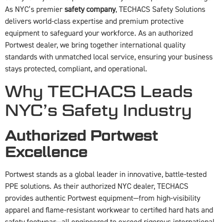
As NYC’s premier
safety company
, TECHACS Safety Solutions
delivers world-class expertise and premium protective
equipment to safeguard your workforce. As an authorized
Portwest dealer, we bring together international quality
standards with unmatched local service, ensuring your business
stays protected, compliant, and operational.
Why TECHACS Leads
NYC’s Safety Industry
Authorized Portwest
Excellence
Portwest stands as a global leader in innovative, battle-tested
PPE solutions. As their authorized NYC dealer, TECHACS
provides authentic Portwest equipment—from high-visibility
apparel and flame-resistant workwear to certified hard hats and
safety footwear—all engineered to exceed rigorous international