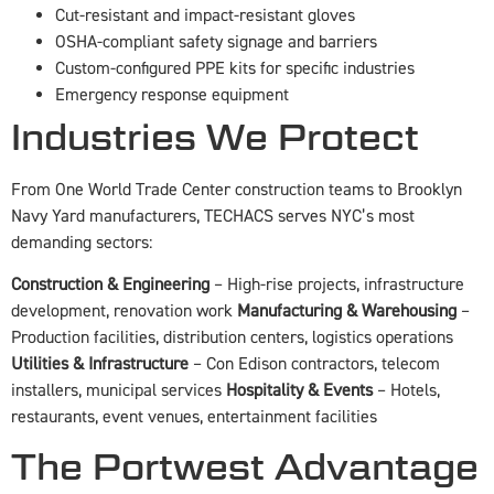
Cut-resistant and impact-resistant gloves
OSHA-compliant safety signage and barriers
Custom-configured PPE kits for specific industries
Emergency response equipment
Industries We Protect
From One World Trade Center construction teams to Brooklyn
Navy Yard manufacturers, TECHACS serves NYC’s most
demanding sectors:
Construction & Engineering
– High-rise projects, infrastructure
development, renovation work
Manufacturing & Warehousing
–
Production facilities, distribution centers, logistics operations
Utilities & Infrastructure
– Con Edison contractors, telecom
installers, municipal services
Hospitality & Events
– Hotels,
restaurants, event venues, entertainment facilities
The Portwest Advantage