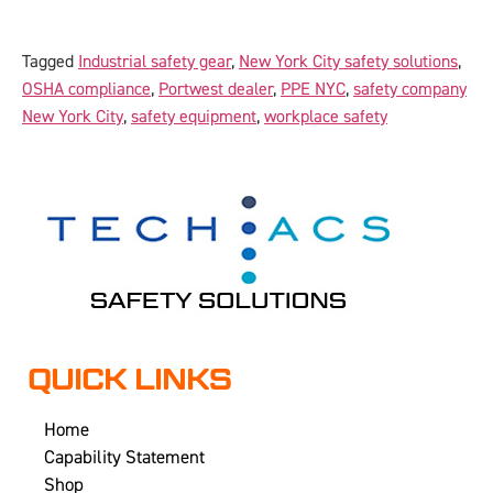
Tagged
Industrial safety gear
,
New York City safety solutions
,
OSHA compliance
,
Portwest dealer
,
PPE NYC
,
safety company
New York City
,
safety equipment
,
workplace safety
QUICK LINKS
Home
Capability Statement
Shop