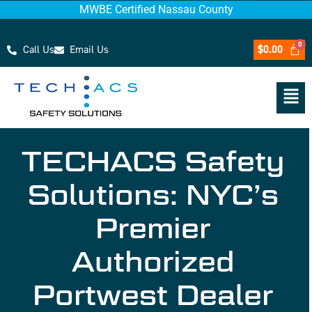
MWBE Certified Nassau County
Call Us
Email Us
$
0.00
TECHACS Safety
Solutions: NYC’s
Premier
Authorized
Portwest Dealer