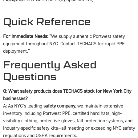
Quick Reference
For Immediate Needs:
“We supply authentic Portwest safety
equipment throughout NYC. Contact TECHACS for rapid PPE
deployment.”
Frequently Asked
Questions
Q: What safety products does TECHACS stock for New York City
businesses?
A: As NYC’s leading
safety company
, we maintain extensive
inventory including Portwest PPE, certified hard hats, high-
visibility clothing, protective gloves, fall protection systems, and
industry-specific safety kits—all meeting or exceeding NYC safety
regulations and OSHA requirements.