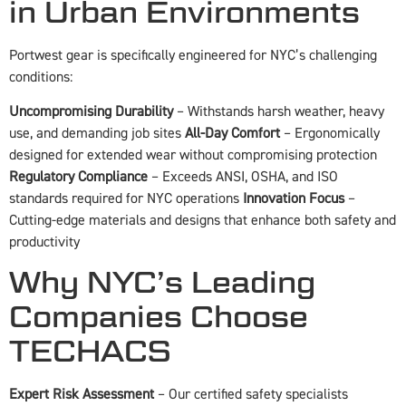
in Urban Environments
Portwest gear is specifically engineered for NYC’s challenging
conditions:
Uncompromising Durability
– Withstands harsh weather, heavy
use, and demanding job sites
All-Day Comfort
– Ergonomically
designed for extended wear without compromising protection
Regulatory Compliance
– Exceeds ANSI, OSHA, and ISO
standards required for NYC operations
Innovation Focus
–
Cutting-edge materials and designs that enhance both safety and
productivity
Why NYC’s Leading
Companies Choose
TECHACS
Expert Risk Assessment
– Our certified safety specialists