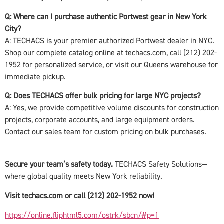
Q: Where can I purchase authentic Portwest gear in New York
City?
A: TECHACS is your premier authorized Portwest dealer in NYC.
Shop our complete catalog online at techacs.com, call (212) 202-
1952 for personalized service, or visit our Queens warehouse for
immediate pickup.
Q: Does TECHACS offer bulk pricing for large NYC projects?
A: Yes, we provide competitive volume discounts for construction
projects, corporate accounts, and large equipment orders.
Contact our sales team for custom pricing on bulk purchases.
Secure your team’s safety today.
TECHACS Safety Solutions—
where global quality meets New York reliability.
Visit techacs.com or call (212) 202-1952 now!
https://online.fliphtml5.com/ostrk/sbcn/#p=1