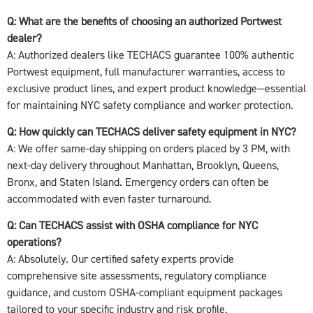
Q: What are the benefits of choosing an authorized Portwest
dealer?
A: Authorized dealers like TECHACS guarantee 100% authentic
Portwest equipment, full manufacturer warranties, access to
exclusive product lines, and expert product knowledge—essential
for maintaining NYC safety compliance and worker protection.
Q: How quickly can TECHACS deliver safety equipment in NYC?
A: We offer same-day shipping on orders placed by 3 PM, with
next-day delivery throughout Manhattan, Brooklyn, Queens,
Bronx, and Staten Island. Emergency orders can often be
accommodated with even faster turnaround.
Q: Can TECHACS assist with OSHA compliance for NYC
operations?
A: Absolutely. Our certified safety experts provide
comprehensive site assessments, regulatory compliance
guidance, and custom OSHA-compliant equipment packages
tailored to your specific industry and risk profile.