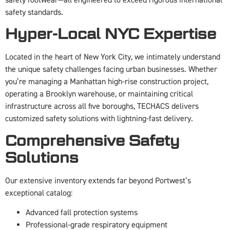
safety standards.
Hyper-Local NYC Expertise
Located in the heart of New York City, we intimately understand
the unique safety challenges facing urban businesses. Whether
you’re managing a Manhattan high-rise construction project,
operating a Brooklyn warehouse, or maintaining critical
infrastructure across all five boroughs, TECHACS delivers
customized safety solutions with lightning-fast delivery.
Comprehensive Safety
Solutions
Our extensive inventory extends far beyond Portwest’s
exceptional catalog:
Advanced fall protection systems
Professional-grade respiratory equipment