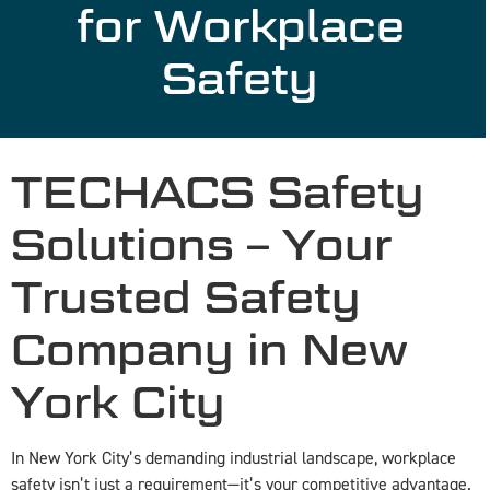
for Workplace
Safety
TECHACS Safety
Solutions – Your
Trusted Safety
Company in New
York City
In New York City’s demanding industrial landscape, workplace
safety isn’t just a requirement—it’s your competitive advantage.