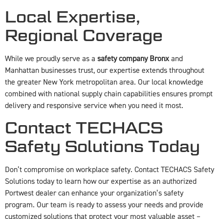
Local Expertise,
Regional Coverage
While we proudly serve as a
safety company Bronx
and
Manhattan businesses trust, our expertise extends throughout
the greater New York metropolitan area. Our local knowledge
combined with national supply chain capabilities ensures prompt
delivery and responsive service when you need it most.
Contact TECHACS
Safety Solutions Today
Don’t compromise on workplace safety. Contact TECHACS Safety
Solutions today to learn how our expertise as an authorized
Portwest dealer can enhance your organization’s safety
program. Our team is ready to assess your needs and provide
customized solutions that protect your most valuable asset –