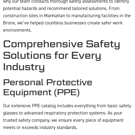
why our team conducts thorough safety assessments to identify
potential hazards and recommend tailored solutions. From
construction sites in Manhattan to manufacturing facilities in the
Bronx, we’ve helped countless businesses create safer work
environments.
Comprehensive Safety
Solutions for Every
Industry
Personal Protective
Equipment (PPE)
Our extensive PPE catalog includes everything from basic safety
glasses to advanced respiratory protection systems. As your
trusted safety company, we ensure every piece of equipment
meets or exceeds industry standards.