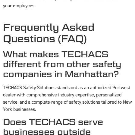
your employees.
Frequently Asked
Questions (FAQ)
What makes TECHACS
different from other safety
companies in Manhattan?
TECHACS Safety Solutions stands out as an authorized Portwest
dealer with comprehensive industry expertise, personalized
service, and a complete range of safety solutions tailored to New
York businesses.
Does TECHACS serve
businesses outside