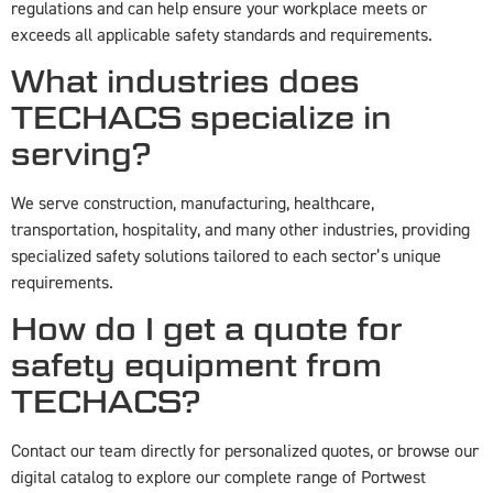
regulations and can help ensure your workplace meets or
exceeds all applicable safety standards and requirements.
What industries does
TECHACS specialize in
serving?
We serve construction, manufacturing, healthcare,
transportation, hospitality, and many other industries, providing
specialized safety solutions tailored to each sector’s unique
requirements.
How do I get a quote for
safety equipment from
TECHACS?
Contact our team directly for personalized quotes, or browse our
digital catalog to explore our complete range of Portwest