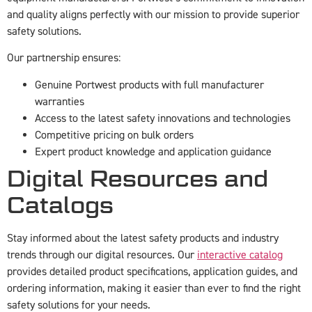
and quality aligns perfectly with our mission to provide superior
safety solutions.
Our partnership ensures:
Genuine Portwest products with full manufacturer
warranties
Access to the latest safety innovations and technologies
Competitive pricing on bulk orders
Expert product knowledge and application guidance
Digital Resources and
Catalogs
Stay informed about the latest safety products and industry
trends through our digital resources. Our
interactive catalog
provides detailed product specifications, application guides, and
ordering information, making it easier than ever to find the right
safety solutions for your needs.