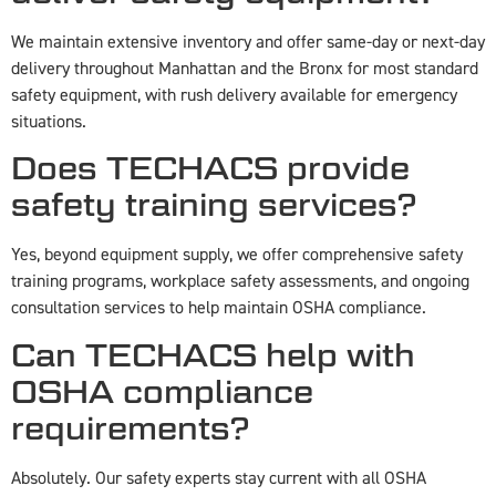
We maintain extensive inventory and offer same-day or next-day
delivery throughout Manhattan and the Bronx for most standard
safety equipment, with rush delivery available for emergency
situations.
Does TECHACS provide
safety training services?
Yes, beyond equipment supply, we offer comprehensive safety
training programs, workplace safety assessments, and ongoing
consultation services to help maintain OSHA compliance.
Can TECHACS help with
OSHA compliance
requirements?
Absolutely. Our safety experts stay current with all OSHA