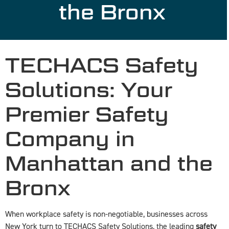
the Bronx
TECHACS Safety
Solutions: Your
Premier Safety
Company in
Manhattan and the
Bronx
When workplace safety is non-negotiable, businesses across
New York turn to TECHACS Safety Solutions, the leading
safety