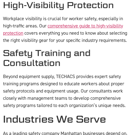
High-Visibility Protection
Workplace visibility is crucial for worker safety, especially in
high-traffic areas. Our
comprehensive guide to high-visibility
protection
covers everything you need to know about selecting
the right visibility gear for your specific industry requirements.
Safety Training and
Consultation
Beyond equipment supply, TECHACS provides expert safety
training programs designed to educate workers about proper
safety protocols and equipment usage. Our consultants work
closely with management teams to develop comprehensive
safety programs tailored to each organization’s unique needs.
Industries We Serve
As a leading safety company Manhattan businesses depend on,