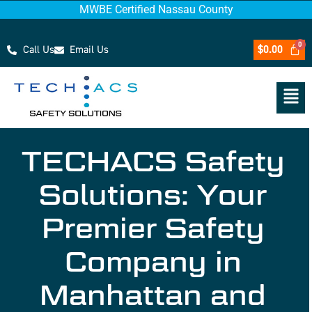
MWBE Certified Nassau County
Call Us
Email Us
$
0.00
TECHACS Safety
Solutions: Your
Premier Safety
Company in
Manhattan and