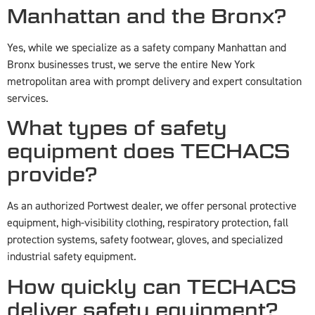
Manhattan and the Bronx?
Yes, while we specialize as a safety company Manhattan and
Bronx businesses trust, we serve the entire New York
metropolitan area with prompt delivery and expert consultation
services.
What types of safety
equipment does TECHACS
provide?
As an authorized Portwest dealer, we offer personal protective
equipment, high-visibility clothing, respiratory protection, fall
protection systems, safety footwear, gloves, and specialized
industrial safety equipment.
How quickly can TECHACS
deliver safety equipment?