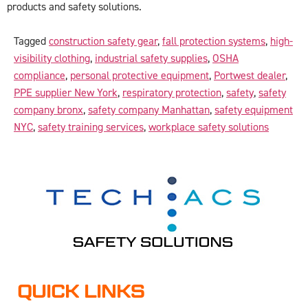
products and safety solutions.
Tagged
construction safety gear
,
fall protection systems
,
high-
visibility clothing
,
industrial safety supplies
,
OSHA
compliance
,
personal protective equipment
,
Portwest dealer
,
PPE supplier New York
,
respiratory protection
,
safety
,
safety
company bronx
,
safety company Manhattan
,
safety equipment
NYC
,
safety training services
,
workplace safety solutions
QUICK LINKS