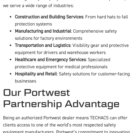
we serve a wide range of industries:
Construction and Building Services
: From hard hats to fall
protection systems
Manufacturing and Industrial
: Comprehensive safety
solutions for factory environments
Transportation and Logistics
: Visibility gear and protective
equipment for drivers and warehouse workers
Healthcare and Emergency Services
: Specialized
protective equipment for medical professionals
Hospitality and Retail
: Safety solutions for customer-facing
businesses
Our Portwest
Partnership Advantage
Being an authorized Portwest dealer means TECHACS can offer
clients access to one of the world’s most respected safety
equipment manufacturers. Portwest’s commitment to innovation