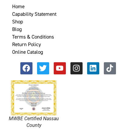
Home
Capability Statement
Shop
Blog
Terms & Conditions
Return Policy
Online Catalog
MWBE Certified Nassau
County