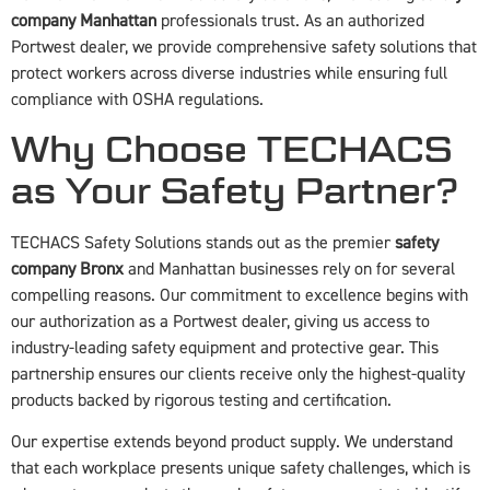
company Manhattan
professionals trust. As an authorized
Portwest dealer, we provide comprehensive safety solutions that
protect workers across diverse industries while ensuring full
compliance with OSHA regulations.
Why Choose TECHACS
as Your Safety Partner?
TECHACS Safety Solutions stands out as the premier
safety
company Bronx
and Manhattan businesses rely on for several
compelling reasons. Our commitment to excellence begins with
our authorization as a Portwest dealer, giving us access to
industry-leading safety equipment and protective gear. This
partnership ensures our clients receive only the highest-quality
products backed by rigorous testing and certification.
Our expertise extends beyond product supply. We understand
that each workplace presents unique safety challenges, which is