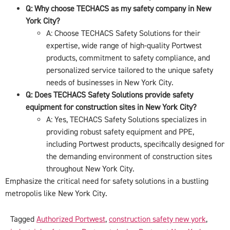
Q: Why choose TECHACS as my safety company in New
York City?
A: Choose TECHACS Safety Solutions for their
expertise, wide range of high-quality Portwest
products, commitment to safety compliance, and
personalized service tailored to the unique safety
needs of businesses in New York City.
Q: Does TECHACS Safety Solutions provide safety
equipment for construction sites in New York City?
A: Yes, TECHACS Safety Solutions specializes in
providing robust safety equipment and PPE,
including Portwest products, specifically designed for
the demanding environment of construction sites
throughout New York City.
Emphasize the critical need for safety solutions in a bustling
metropolis like New York City.
Tagged
Authorized Portwest
,
construction safety new york
,