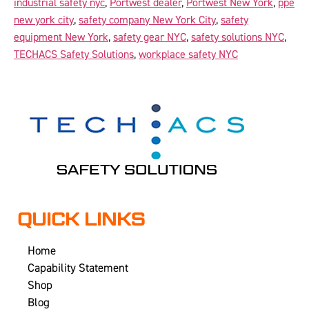
industrial safety nyc
,
Portwest dealer
,
Portwest New York
,
ppe
new york city
,
safety company New York City
,
safety
equipment New York
,
safety gear NYC
,
safety solutions NYC
,
TECHACS Safety Solutions
,
workplace safety NYC
QUICK LINKS
Home
Capability Statement
Shop
Blog