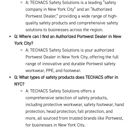
A: TECHACS Safety Solutions is a leading “safety
company in New York City” and an “Authorized
Portwest Dealer,” providing a wide range of high-
quality safety products and comprehensive safety
solutions to businesses across the region.
Q: Where can I find an Authorized Portwest Dealer in New
York City?
A: TECHACS Safety Solutions is your authorized
Portwest Dealer in New York City, offering the full
range of innovative and durable Portwest safety
workwear, PPE, and footwear.
Q: What types of safety products does TECHACS offer in
NYC?
A: TECHACS Safety Solutions offers a
comprehensive selection of safety products,
including protective workwear, safety footwear, hand
protection, head protection, fall protection, and
more, all sourced from trusted brands like Portwest,
for businesses in New York City.