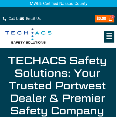
MWBE Certified Nassau County
Call Us
Email Us
$
0.00
TECHACS Safety
Solutions: Your
Trusted Portwest
Dealer & Premier
Safety Company