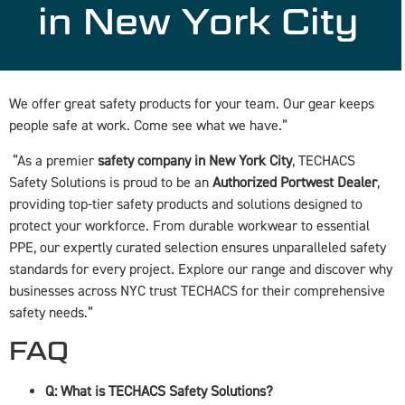
in New York City
We offer great safety products for your team. Our gear keeps
people safe at work. Come see what we have.”
“As a premier
safety company in New York City
, TECHACS
Safety Solutions is proud to be an
Authorized Portwest Dealer
,
providing top-tier safety products and solutions designed to
protect your workforce. From durable workwear to essential
PPE, our expertly curated selection ensures unparalleled safety
standards for every project. Explore our range and discover why
businesses across NYC trust TECHACS for their comprehensive
safety needs.”
FAQ
Q: What is TECHACS Safety Solutions?