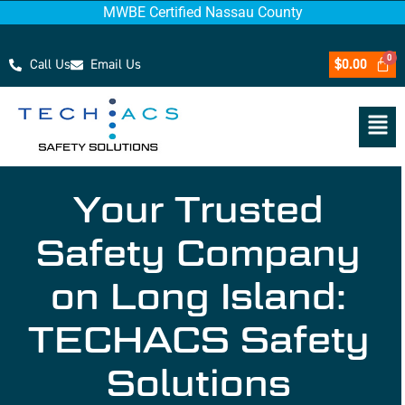
MWBE Certified Nassau County
Call Us
Email Us
$
0.00
Your Trusted
Safety Company
on Long Island:
TECHACS Safety
Solutions