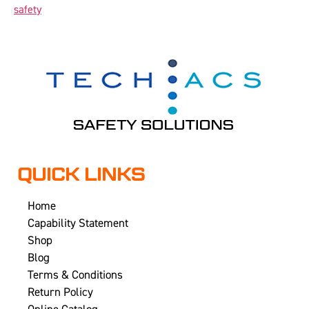
safety
QUICK LINKS
Home
Capability Statement
Shop
Blog
Terms & Conditions
Return Policy