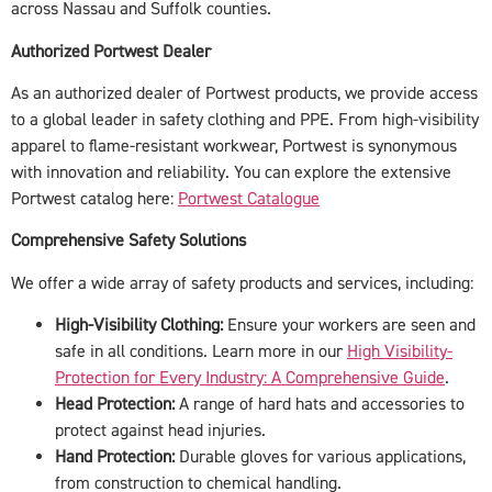
across Nassau and Suffolk counties.
Authorized Portwest Dealer
As an authorized dealer of Portwest products, we provide access
to a global leader in safety clothing and PPE. From high-visibility
apparel to flame-resistant workwear, Portwest is synonymous
with innovation and reliability. You can explore the extensive
Portwest catalog here:
Portwest Catalogue
Comprehensive Safety Solutions
We offer a wide array of safety products and services, including:
High-Visibility Clothing:
Ensure your workers are seen and
safe in all conditions. Learn more in our
High Visibility-
Protection for Every Industry: A Comprehensive Guide
.
Head Protection:
A range of hard hats and accessories to
protect against head injuries.
Hand Protection:
Durable gloves for various applications,
from construction to chemical handling.