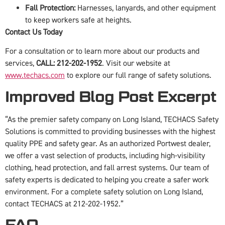
Fall Protection:
Harnesses, lanyards, and other equipment
to keep workers safe at heights.
Contact Us Today
For a consultation or to learn more about our products and
services,
CALL: 212-202-1952
. Visit our website at
www.techacs.com
to explore our full range of safety solutions.
Improved Blog Post Excerpt
“As the premier safety company on Long Island, TECHACS Safety
Solutions is committed to providing businesses with the highest
quality PPE and safety gear. As an authorized Portwest dealer,
we offer a vast selection of products, including high-visibility
clothing, head protection, and fall arrest systems. Our team of
safety experts is dedicated to helping you create a safer work
environment. For a complete safety solution on Long Island,
contact TECHACS at 212-202-1952.”