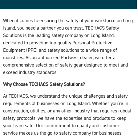
When it comes to ensuring the safety of your workforce on Long
Island, you need a partner you can trust. TECHACS Safety
Solutions is the leading safety company on Long Island,
dedicated to providing top-quality Personal Protective
Equipment (PPE) and safety solutions to a wide range of
industries. As an authorized Portwest dealer, we offer a
comprehensive selection of safety gear designed to meet and
exceed industry standards.
Why Choose TECHACS Safety Solutions?
At TECHACS, we understand the unique challenges and safety
requirements of businesses on Long Island. Whether you’re in
construction, utilities, or any other industry that requires robust
safety protocols, we have the expertise and products to keep
your team safe. Our commitment to quality and customer
service makes us the go-to safety company for businesses