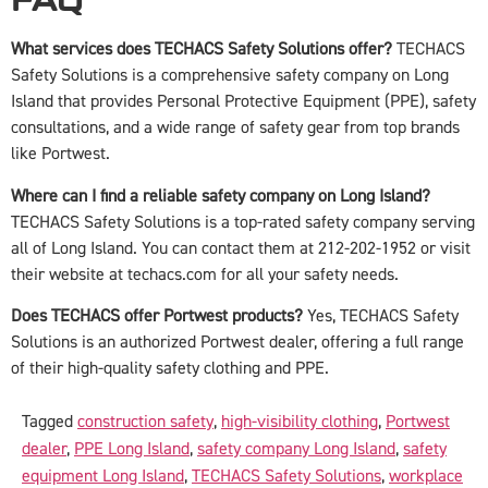
FAQ
What services does TECHACS Safety Solutions offer?
TECHACS
Safety Solutions is a comprehensive safety company on Long
Island that provides Personal Protective Equipment (PPE), safety
consultations, and a wide range of safety gear from top brands
like Portwest.
Where can I find a reliable safety company on Long Island?
TECHACS Safety Solutions is a top-rated safety company serving
all of Long Island. You can contact them at 212-202-1952 or visit
their website at techacs.com for all your safety needs.
Does TECHACS offer Portwest products?
Yes, TECHACS Safety
Solutions is an authorized Portwest dealer, offering a full range
of their high-quality safety clothing and PPE.
Tagged
construction safety
,
high-visibility clothing
,
Portwest
dealer
,
PPE Long Island
,
safety company Long Island
,
safety
equipment Long Island
,
TECHACS Safety Solutions
,
workplace