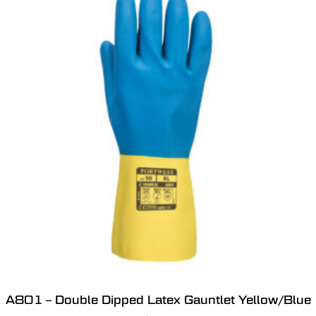
A801 – Double Dipped Latex Gauntlet Yellow/Blue