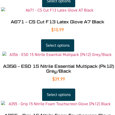
Select options
A671 – CS Cut F13 Latex Glove A7 Black
$
10.99
Select options
A356 – ESD 15 Nitrile Essential Multipack (Pk12)
Grey/Black
$
39.99
Select options