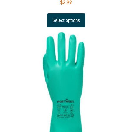
$
2.99
Select options