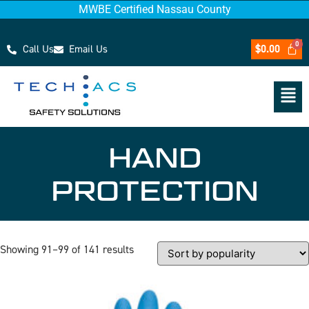
MWBE Certified Nassau County
Call Us
Email Us
$
0.00
HAND
PROTECTION
Showing 91–99 of 141 results