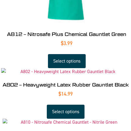
A812 – Nitrosafe Plus Chemical Gauntlet Green
$
3.99
Select options
A802 – Heavyweight Latex Rubber Gauntlet Black
$
14.99
Select options