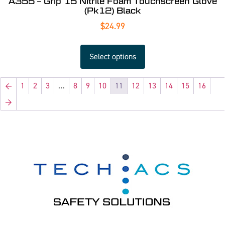
A355 – Grip 15 Nitrile Foam Touchscreen Glove
(Pk12) Black
$
24.99
Select options
←
1
2
3
…
8
9
10
11
12
13
14
15
16
→