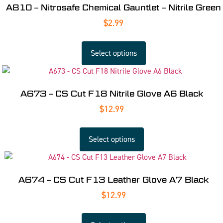
A810 – Nitrosafe Chemical Gauntlet – Nitrile Green
$
2.99
Select options
A673 – CS Cut F18 Nitrile Glove A6 Black
$
12.99
Select options
A674 – CS Cut F13 Leather Glove A7 Black
$
12.99