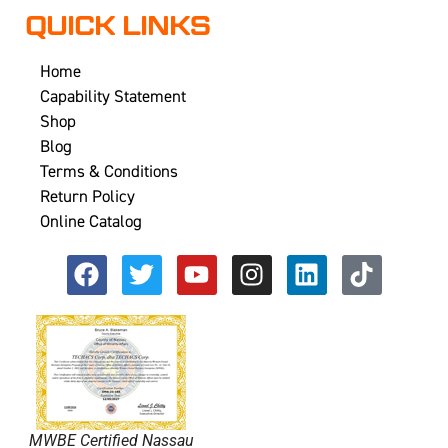
QUICK LINKS
Home
Capability Statement
Shop
Blog
Terms & Conditions
Return Policy
Online Catalog
MWBE Certified Nassau