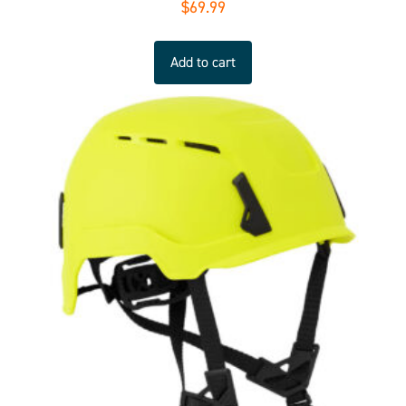
$
69.99
Add to cart