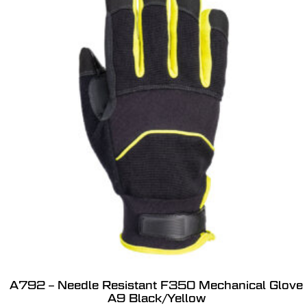
A792 – Needle Resistant F350 Mechanical Glove
A9 Black/Yellow