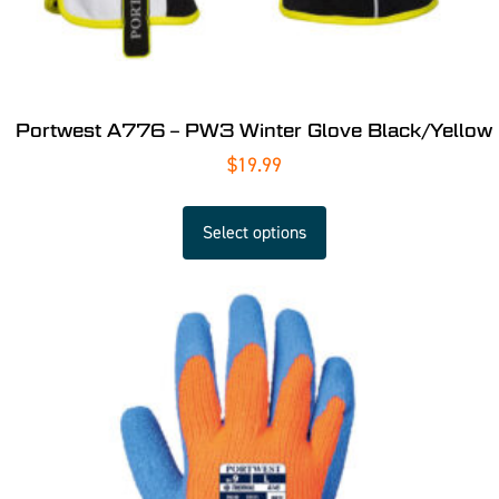
Portwest A776 – PW3 Winter Glove Black/Yellow
$
19.99
Select options