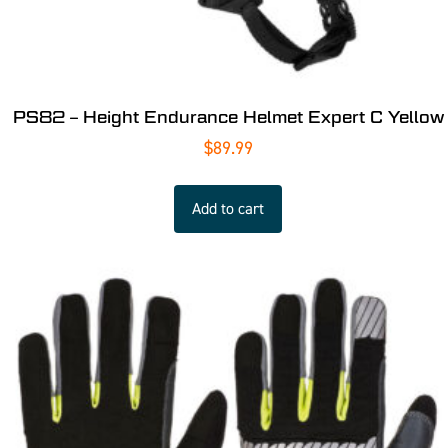
PS82 – Height Endurance Helmet Expert C Yellow
$
89.99
Add to cart