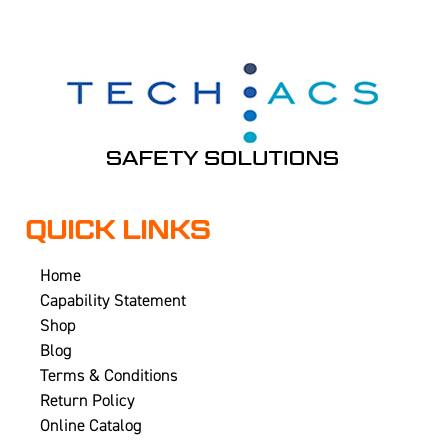
QUICK LINKS
Home
Capability Statement
Shop
Blog
Terms & Conditions
Return Policy
Online Catalog