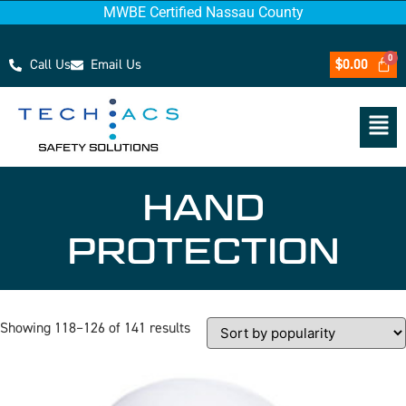
MWBE Certified Nassau County
Call Us
Email Us
$
0.00
HAND
PROTECTION
Showing 118–126 of 141 results