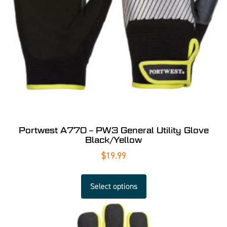
Portwest A770 – PW3 General Utility Glove
Black/Yellow
$
19.99
Select options