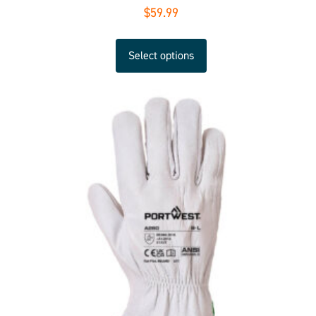
$
59.99
Select options