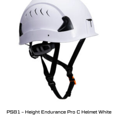
PS81 – Height Endurance Pro C Helmet White