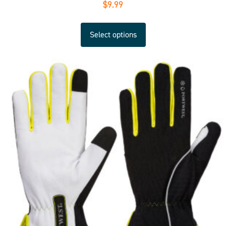
$
9.99
Select options