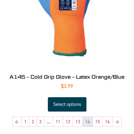
A145 – Cold Grip Glove – Latex Orange/Blue
$
3.99
Select options
←
1
2
3
…
11
12
13
14
15
16
→