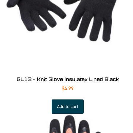
GL13 – Knit Glove Insulatex Lined Black
$
4.99
Add to cart