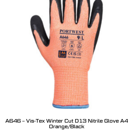
A646 – Vis-Tex Winter Cut D13 Nitrile Glove A4
Orange/Black