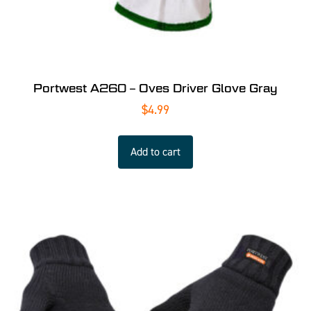
Portwest A260 – Oves Driver Glove Gray
$
4.99
Add to cart