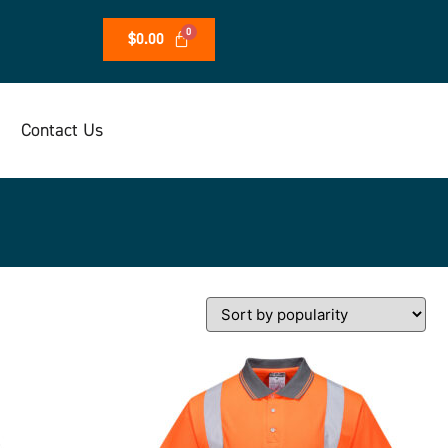
$
0.00
Contact Us