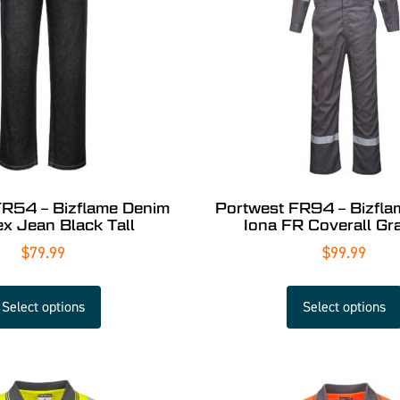
FR54 – Bizflame Denim
Portwest FR94 – Bizfl
ex Jean Black Tall
Iona FR Coverall Gra
$
79.99
$
99.99
Select options
Select options