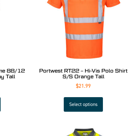
ame 88/12
Portwest RT22 – Hi-Vis Polo Shirt
y Tall
S/S Orange Tall
$
21.99
Select options