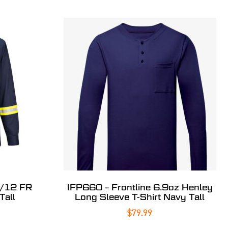
8/12 FR
IFP660 – Frontline 6.9oz Henley
Tall
Long Sleeve T-Shirt Navy Tall
$
79.99