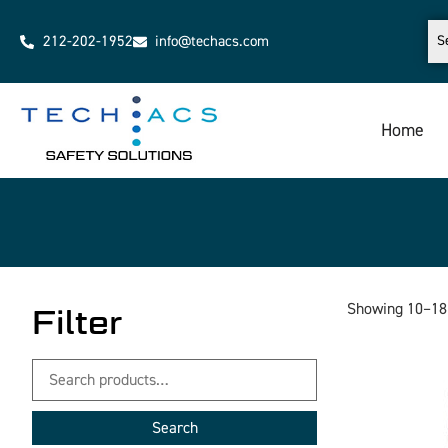
212-202-1952
info@techacs.com
Home
Showing 10–18 
Filter
Search