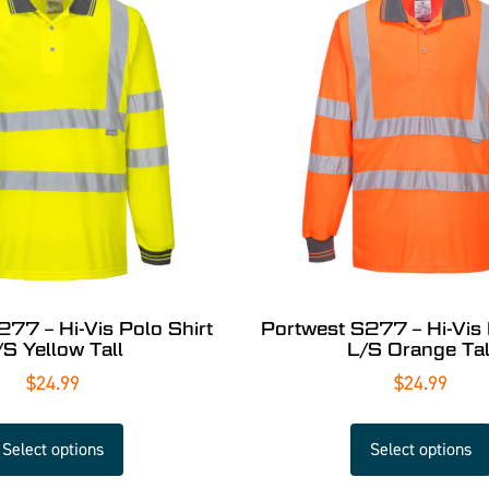
277 – Hi-Vis Polo Shirt
Portwest S277 – Hi-Vis 
/S Yellow Tall
L/S Orange Tal
$
24.99
$
24.99
Select options
Select options