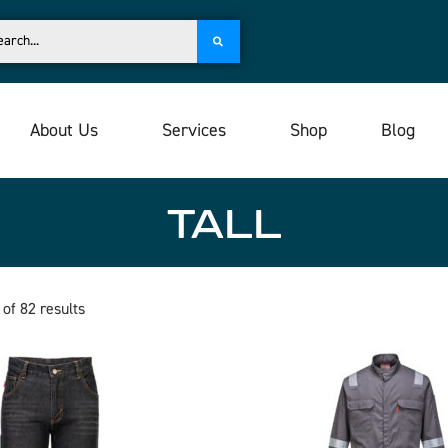
About Us
Services
Shop
Blog
TALL
of 82 results