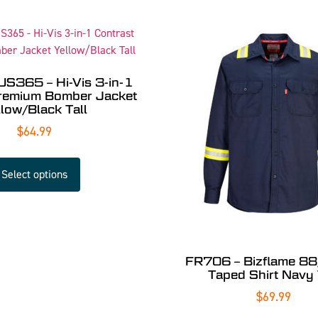
US365 – Hi-Vis 3-in-1
Premium Bomber Jacket
llow/Black Tall
$
64.99
Select options
FR706 – Bizflame 8
Taped Shirt Navy 
$
69.99