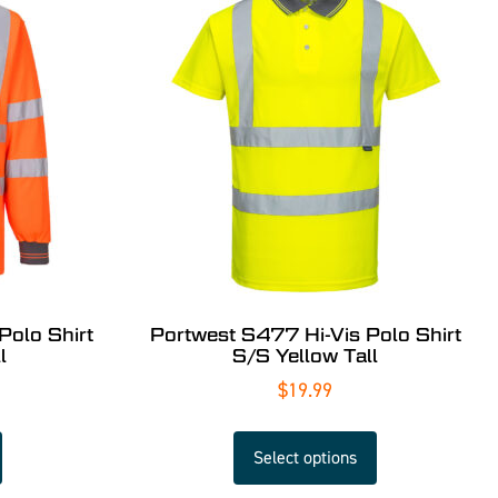
Polo Shirt
Portwest S477 Hi-Vis Polo Shirt
l
S/S Yellow Tall
$
19.99
Select options