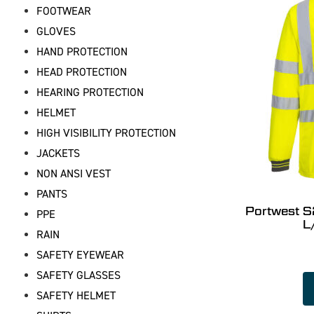
FOOTWEAR
GLOVES
HAND PROTECTION
HEAD PROTECTION
HEARING PROTECTION
HELMET
HIGH VISIBILITY PROTECTION
JACKETS
NON ANSI VEST
PANTS
Portwest S
PPE
L
RAIN
SAFETY EYEWEAR
SAFETY GLASSES
SAFETY HELMET