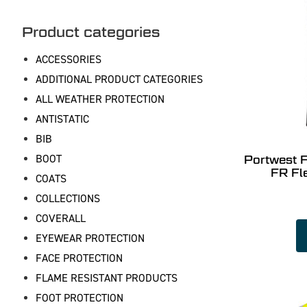
Product categories
ACCESSORIES
ADDITIONAL PRODUCT CATEGORIES
ALL WEATHER PROTECTION
ANTISTATIC
BIB
BOOT
Portwest 
FR Fl
COATS
COLLECTIONS
COVERALL
EYEWEAR PROTECTION
FACE PROTECTION
FLAME RESISTANT PRODUCTS
FOOT PROTECTION