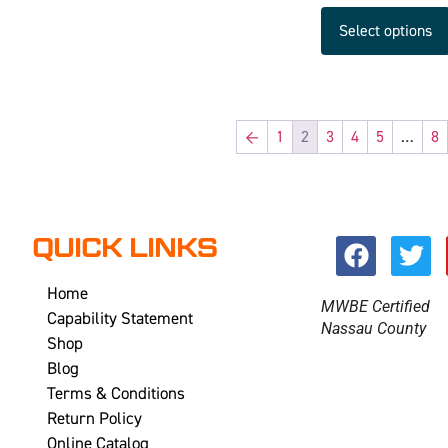
Select options
←
1
2
3
4
5
…
8
QUICK LINKS
Home
MWBE Certified
Capability Statement
Nassau County
Shop
Blog
Terms & Conditions
Return Policy
Online Catalog