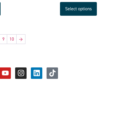
Select options
9
10
→