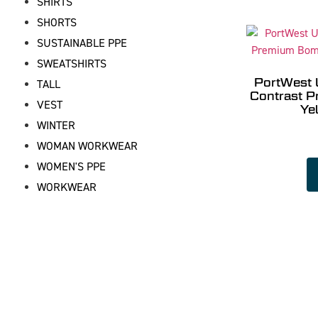
SHIRTS
SHORTS
SUSTAINABLE PPE
SWEATSHIRTS
PortWest 
TALL
Contrast 
VEST
Ye
WINTER
WOMAN WORKWEAR
WOMEN'S PPE
WORKWEAR