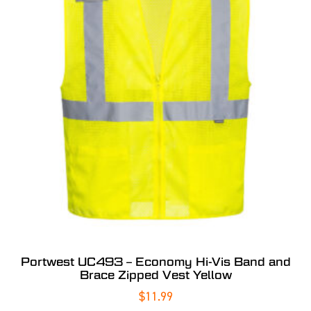
Portwest UC493 – Economy Hi-Vis Band and
Brace Zipped Vest Yellow
$
11.99