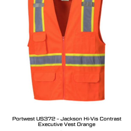
Portwest US372 – Jackson Hi-Vis Contrast
Executive Vest Orange