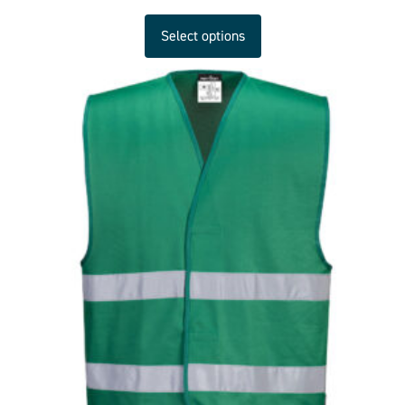
Select options