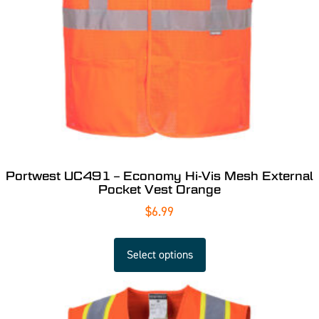
Portwest UC491 – Economy Hi-Vis Mesh External
Pocket Vest Orange
$
6.99
Select options