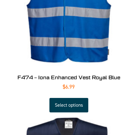
F474 – Iona Enhanced Vest Royal Blue
$
6.99
Select options