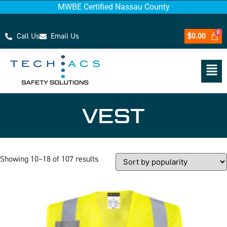
MWBE Certified Nassau County
Call Us
Email Us
$
0.00
VEST
Showing 10–18 of 107 results