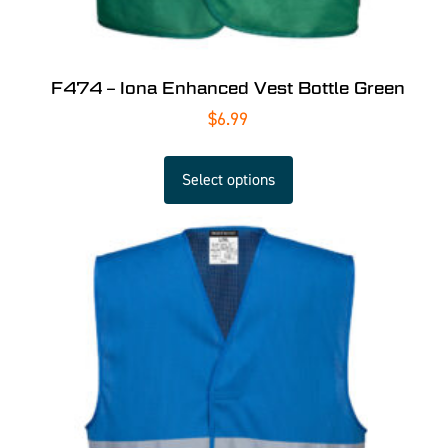
F474 – Iona Enhanced Vest Bottle Green
$
6.99
Select options