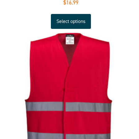
$
16.99
Select options