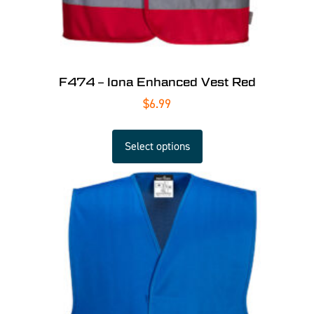
F474 – Iona Enhanced Vest Red
$
6.99
Select options