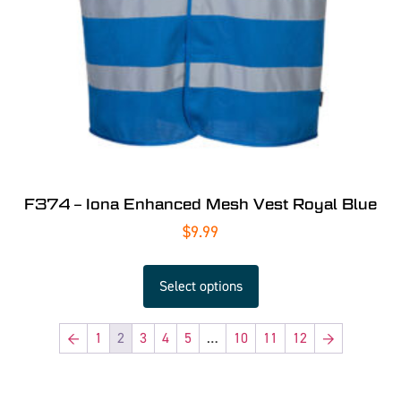
F374 – Iona Enhanced Mesh Vest Royal Blue
$
9.99
Select options
←
1
2
3
4
5
…
10
11
12
→