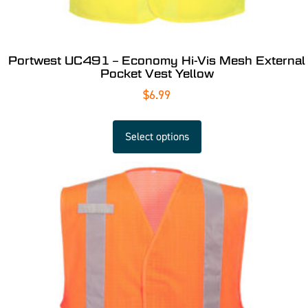
Portwest UC491 – Economy Hi-Vis Mesh External
Pocket Vest Yellow
$
6.99
Select options