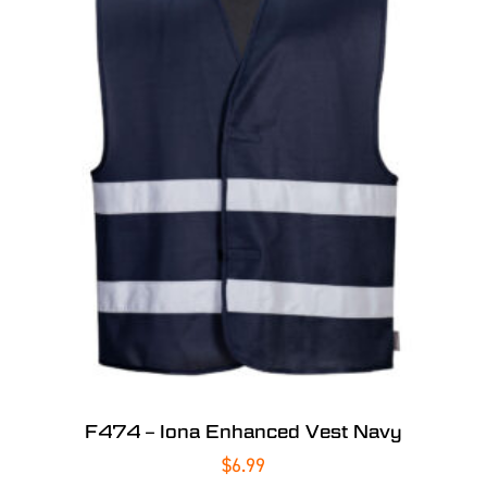
F474 – Iona Enhanced Vest Navy
$
6.99