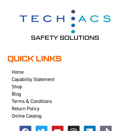
QUICK LINKS
Home
Capability Statement
Shop
Blog
Terms & Conditions
Return Policy
Online Catalog