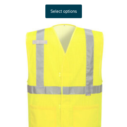
Select options