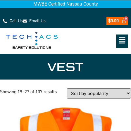
MWBE Certified Nassau County
Call Us
Email Us
$
0.00
VEST
Showing 19–27 of 107 results