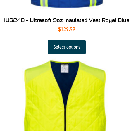
IUS240 – Ultrasoft 9oz Insulated Vest Royal Blue
$
129.99
Select options