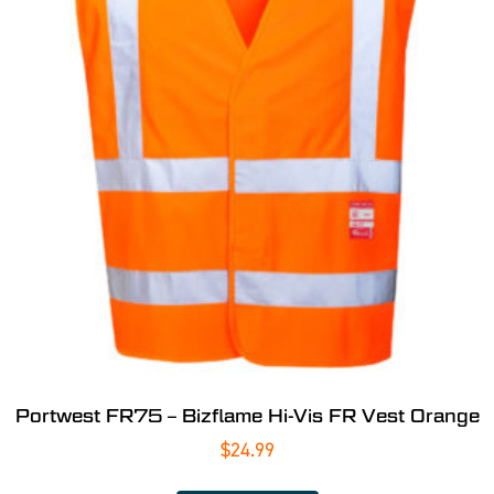
Portwest FR75 – Bizflame Hi-Vis FR Vest Orange
$
24.99