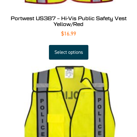
Portwest US387 – Hi-Vis Public Safety Vest
Yellow/Red
$
16.99
Select options