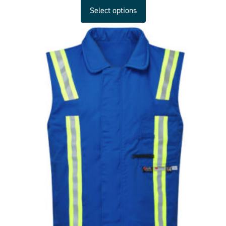
Select options