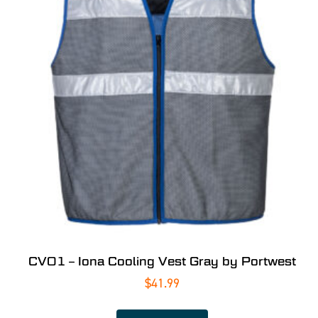
CV01 – Iona Cooling Vest Gray by Portwest
$
41.99