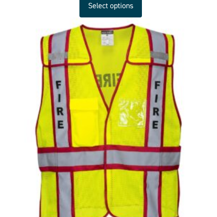
Select options