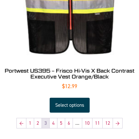
Portwest US395 – Frisco Hi-Vis X Back Contrast
Executive Vest Orange/Black
$
12.99
Select options
←
1
2
3
4
5
6
…
10
11
12
→