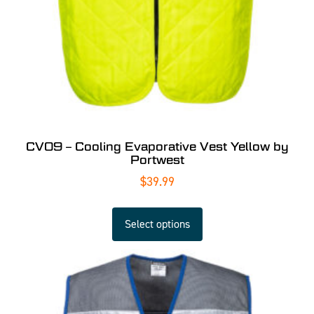
CV09 – Cooling Evaporative Vest Yellow by
Portwest
$
39.99
Select options