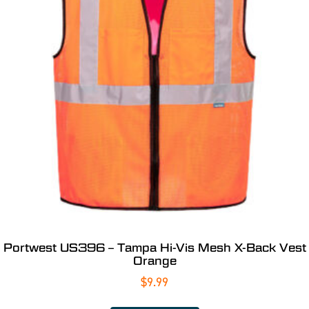
Portwest US396 – Tampa Hi-Vis Mesh X-Back Vest
Orange
$
9.99