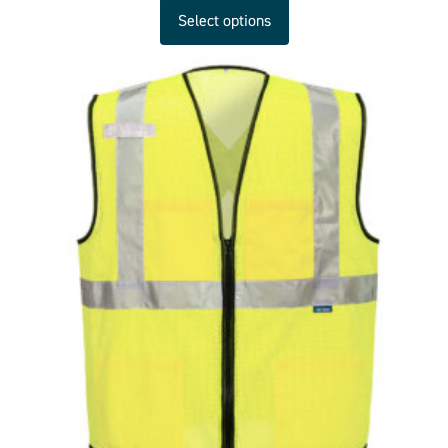
Select options