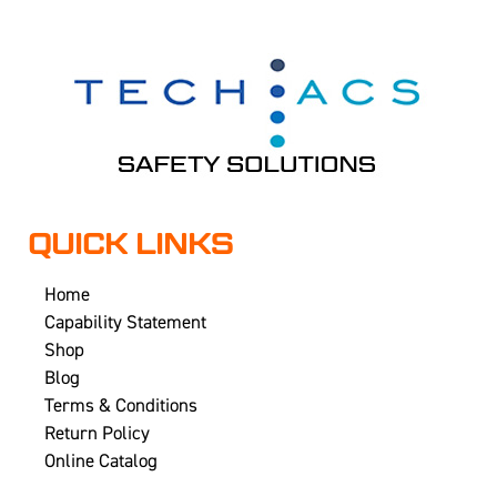
QUICK LINKS
Home
Capability Statement
Shop
Blog
Terms & Conditions
Return Policy
Online Catalog