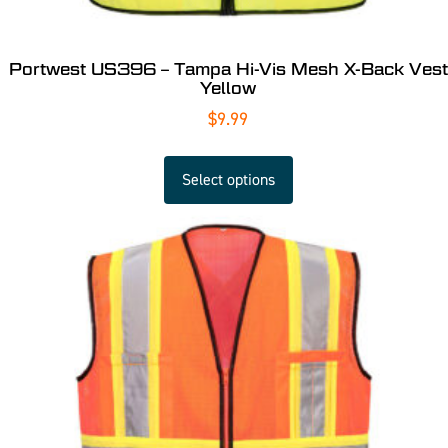
Portwest US396 – Tampa Hi-Vis Mesh X-Back Vest
Yellow
$
9.99
Select options