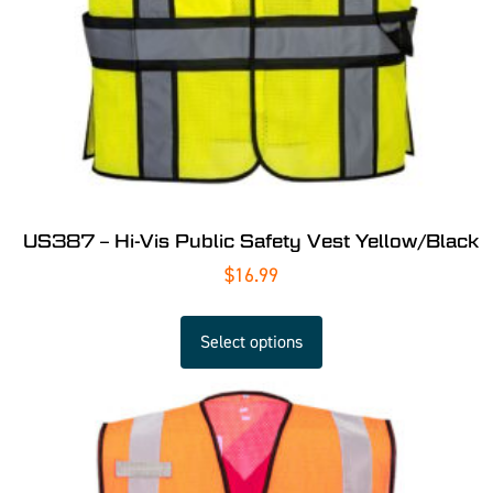
US387 – Hi-Vis Public Safety Vest Yellow/Black
$
16.99
Select options