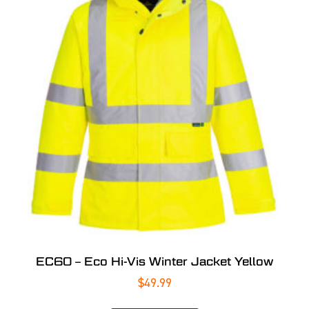
EC60 – Eco Hi-Vis Winter Jacket Yellow
$
49.99