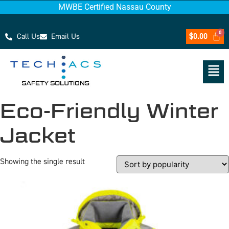
MWBE Certified Nassau County
Call Us
Email Us
$
0.00
Eco-Friendly Winter
Jacket
Showing the single result