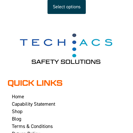
Select options
QUICK LINKS
Home
Capability Statement
Shop
Blog
Terms & Conditions