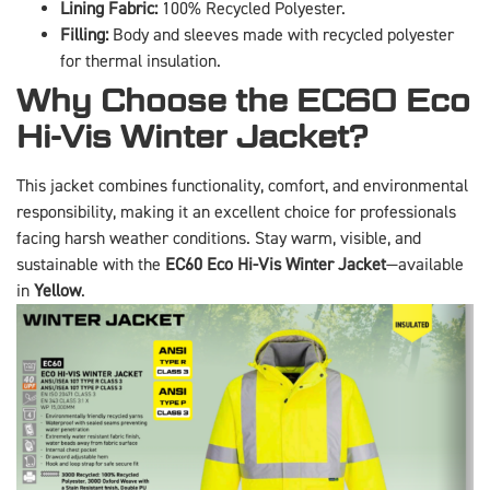
Lining Fabric:
100% Recycled Polyester.
Filling:
Body and sleeves made with recycled polyester
for thermal insulation.
Why Choose the EC60 Eco
Hi-Vis Winter Jacket?
This jacket combines functionality, comfort, and environmental
responsibility, making it an excellent choice for professionals
facing harsh weather conditions. Stay warm, visible, and
sustainable with the
EC60 Eco Hi-Vis Winter Jacket
—available
in
Yellow
.