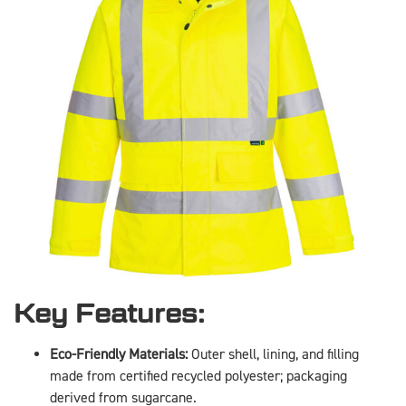
Key Features:
Eco-Friendly Materials:
Outer shell, lining, and filling
made from certified recycled polyester; packaging
derived from sugarcane.