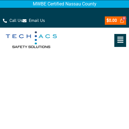
MWBE Certified Nassau County
Call Us
Email Us
$
0.00