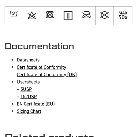
Documentation
Datasheets
Certificate of Conformity
Certificate of Conformity (UK)
Usersheets
–
5USP
–
152USP
EN Certificate (EU)
Sizing Chart