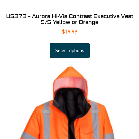
US373 – Aurora Hi-Vis Contrast Executive Vest
S/S Yellow or Orange
$
19.99
Select options