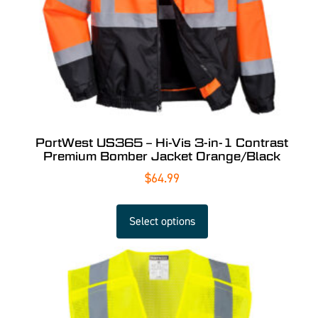
PortWest US365 – Hi-Vis 3-in-1 Contrast
Premium Bomber Jacket Orange/Black
$
64.99
Select options