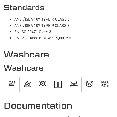
Standards
ANSI/ISEA 107 TYPE R CLASS 3
ANSI/ISEA 107 TYPE P CLASS 3
EN ISO 20471 Class 3
EN 343 Class 3:1 X WP 15,000MM
Washcare
Washcare
Documentation