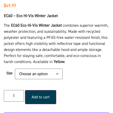
$
49.99
EC60 – Eco Hi-Vis Winter Jacket
The
EC60 Eco Hi-Vis Winter Jacket
combines superior warmth,
weather protection, and sustainability. Made with recycled
polyester and featuring a PFAS-free water-resistant finish, this
jacket offers high visibility with reflective tape and functional
design elements like a detachable hood and ample storage.
Perfect for staying safe, comfortable, and eco-conscious in
harsh conditions. Available in
Yellow
.
Size
Add to cart