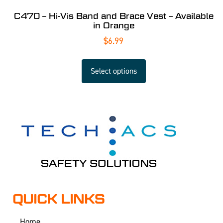
C470 – Hi-Vis Band and Brace Vest – Available
in Orange
$
6.99
Select options
QUICK LINKS
Home