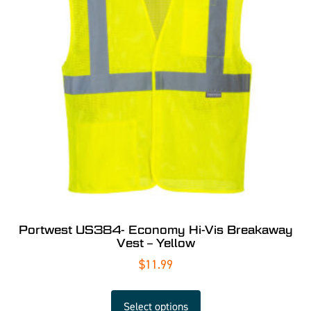
Portwest US384- Economy Hi-Vis Breakaway
Vest – Yellow
$
11.99
Select options