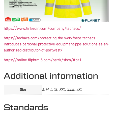
https://www.linkedin.com/company/techacs/
https://techacs.com/protecting-the-workforce-techacs-
introduces-personal-protective-equipment-ppe-solutions-as-an-
authorized-distributor-of-portwest/
https://online.fliphtml5.com/ostrk/sbcn/#p=1
Additional information
Size
S, M, L, XL, XXL, XXXL, 4XL
Standards