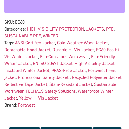
SKU:
EC60
Categories:
HIGH VISIBILITY PROTECTION
,
JACKETS
,
PPE
,
SUSTAINABLE PPE
,
WINTER
Tags:
ANSI Certified Jacket
,
Cold Weather Work Jacket
,
Detachable Hood Jacket
,
Durable Hi-Vis Jacket
,
EC60 Eco Hi-
Vis Winter Jacket
,
Eco-Conscious Workwear.
,
Eco-Friendly
Winter Jacket
,
EN ISO 20471 Jacket
,
High Visibility Jacket
,
Insulated Winter Jacket
,
PFAS-Free Jacket
,
Portwest hi-vis
jacket
,
Professional Safety Jacket.
,
Recycled Polyester Jacket
,
Reflective Tape Jacket
,
Stain-Resistant Jacket
,
Sustainable
Workwear
,
TECHACS Safety Solutions
,
Waterproof Winter
Jacket
,
Yellow Hi-Vis Jacket
Brand:
Portwest