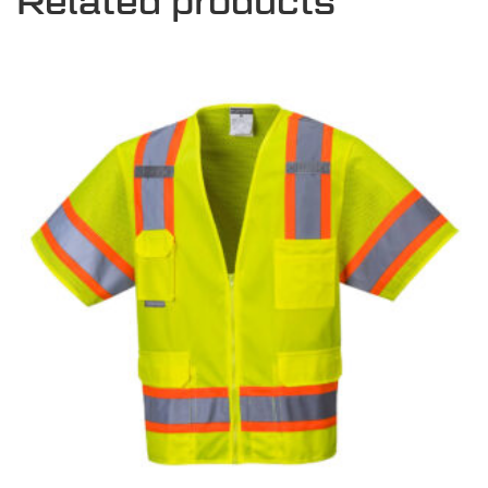
Related products