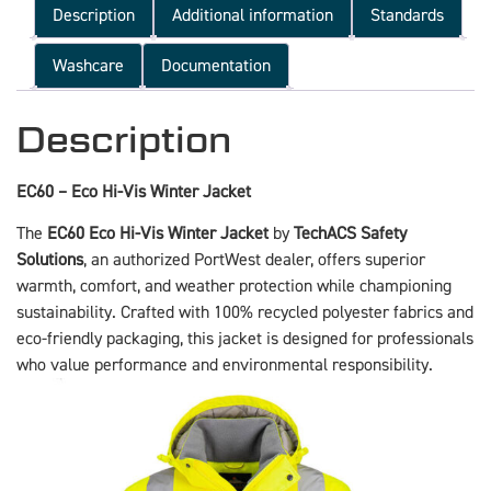
Description
Additional information
Standards
Washcare
Documentation
Description
EC60 – Eco Hi-Vis Winter Jacket
The
EC60 Eco Hi-Vis Winter Jacket
by
TechACS Safety
Solutions
, an authorized PortWest dealer, offers superior
warmth, comfort, and weather protection while championing
sustainability. Crafted with 100% recycled polyester fabrics and
eco-friendly packaging, this jacket is designed for professionals
who value performance and environmental responsibility.