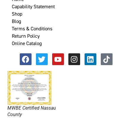
Capability Statement
Shop
Blog
Terms & Conditions
Return Policy
Online Catalog
MWBE Certified Nassau
County