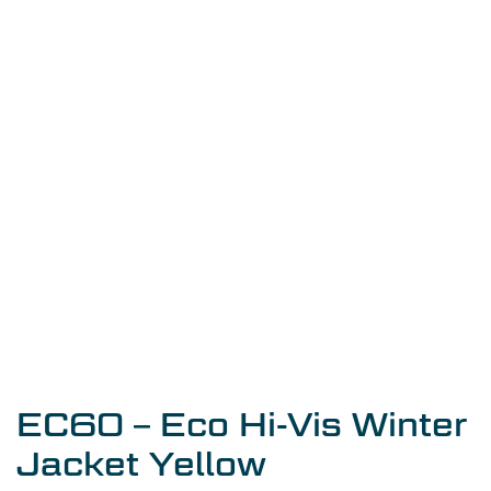
EC60 – Eco Hi-Vis Winter
Jacket Yellow