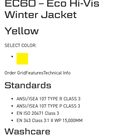
EC60 – Eco Hi-Vis
Winter Jacket
Yellow
SELECT COLOR:
Order Grid
Features
Technical Info
Standards
ANSI/ISEA 107 TYPE R CLASS 3
ANSI/ISEA 107 TYPE P CLASS 3
EN ISO 20471 Class 3
EN 343 Class 3:1 X WP 15,000MM
Washcare