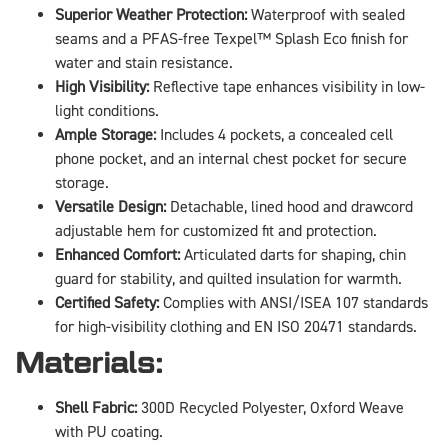
Superior Weather Protection:
Waterproof with sealed
seams and a PFAS-free Texpel™ Splash Eco finish for
water and stain resistance.
High Visibility:
Reflective tape enhances visibility in low-
light conditions.
Ample Storage:
Includes 4 pockets, a concealed cell
phone pocket, and an internal chest pocket for secure
storage.
Versatile Design:
Detachable, lined hood and drawcord
adjustable hem for customized fit and protection.
Enhanced Comfort:
Articulated darts for shaping, chin
guard for stability, and quilted insulation for warmth.
Certified Safety:
Complies with ANSI/ISEA 107 standards
for high-visibility clothing and EN ISO 20471 standards.
Materials:
Shell Fabric:
300D Recycled Polyester, Oxford Weave
with PU coating.