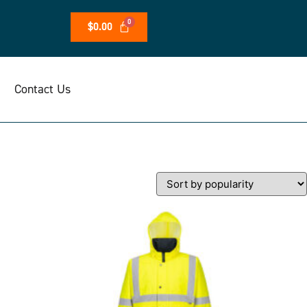
$
0.00
Contact Us