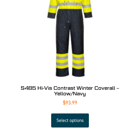
S485 Hi-Vis Contrast Winter Coverall –
Yellow/Navy
$
93.99
Select options