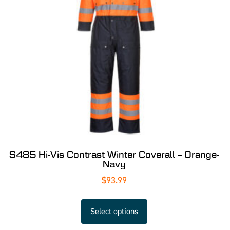
S485 Hi-Vis Contrast Winter Coverall – Orange-
Navy
$
93.99
Select options