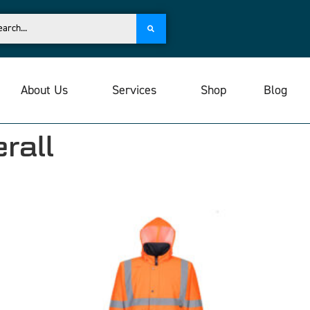
About Us
Services
Shop
Blog
rall