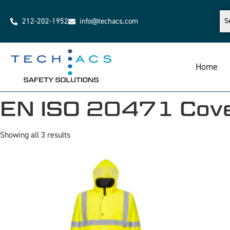
212-202-1952
info@techacs.com
Home
EN ISO 20471 Cove
Showing all 3 results