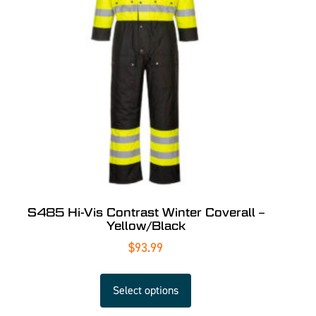
S485 Hi-Vis Contrast Winter Coverall –
Yellow/Black
$
93.99
Select options