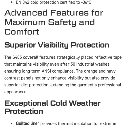
EN 342 cold protection certified to -36°C
Advanced Features for
Maximum Safety and
Comfort
Superior Visibility Protection
The S485 coverall features strategically placed reflective tape
that maintains visibility even after 50 industrial washes,
ensuring long-term ANSI compliance. The orange and navy
contrast panels not only enhance visibility but also provide
superior dirt protection, extending the garment’s professional
appearance.
Exceptional Cold Weather
Protection
Quilted liner
provides thermal insulation for extreme