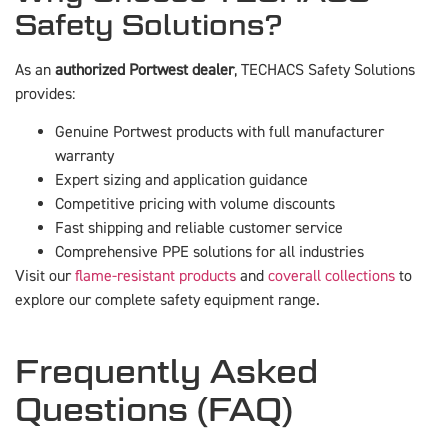
Safety Solutions?
As an
authorized Portwest dealer
, TECHACS Safety Solutions
provides:
Genuine Portwest products with full manufacturer
warranty
Expert sizing and application guidance
Competitive pricing with volume discounts
Fast shipping and reliable customer service
Comprehensive PPE solutions for all industries
Visit our
flame-resistant products
and
coverall collections
to
explore our complete safety equipment range.
Frequently Asked
Questions (FAQ)