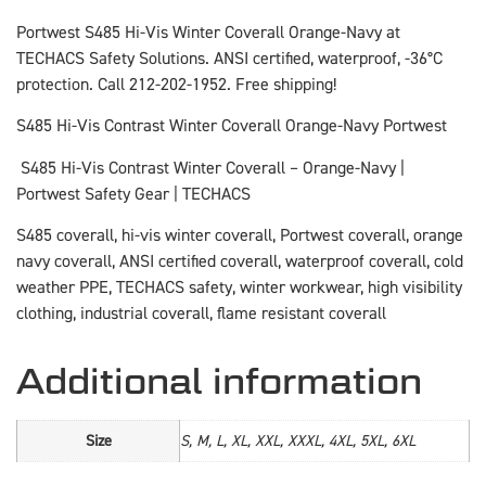
Portwest S485 Hi-Vis Winter Coverall Orange-Navy at
TECHACS Safety Solutions. ANSI certified, waterproof, -36°C
protection. Call 212-202-1952. Free shipping!
S485 Hi-Vis Contrast Winter Coverall Orange-Navy Portwest
S485 Hi-Vis Contrast Winter Coverall – Orange-Navy |
Portwest Safety Gear | TECHACS
S485 coverall, hi-vis winter coverall, Portwest coverall, orange
navy coverall, ANSI certified coverall, waterproof coverall, cold
weather PPE, TECHACS safety, winter workwear, high visibility
clothing, industrial coverall, flame resistant coverall
Additional information
Size
S, M, L, XL, XXL, XXXL, 4XL, 5XL, 6XL