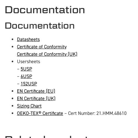
Documentation
Documentation
Datasheets
Certificate of Conformity
Certificate of Conformity (UK)
Usersheets
–
5USP
–
6USP
–
152USP
EN Certificate (EU)
EN Certificate (UK)
Sizing Chart
OEKO-TEX® Certificate
– Cert Number: 21.HMM.48610