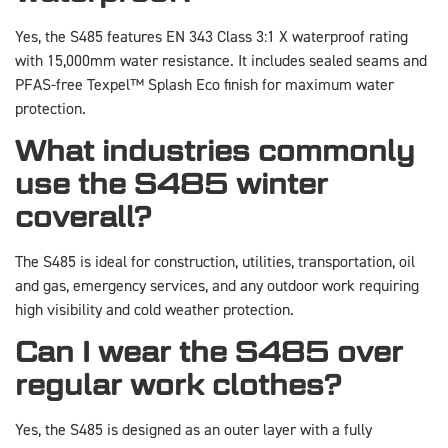
Yes, the S485 features EN 343 Class 3:1 X waterproof rating
with 15,000mm water resistance. It includes sealed seams and
PFAS-free Texpel™ Splash Eco finish for maximum water
protection.
What industries commonly
use the S485 winter
coverall?
The S485 is ideal for construction, utilities, transportation, oil
and gas, emergency services, and any outdoor work requiring
high visibility and cold weather protection.
Can I wear the S485 over
regular work clothes?
Yes, the S485 is designed as an outer layer with a fully