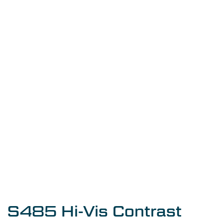
S485 Hi-Vis Contrast