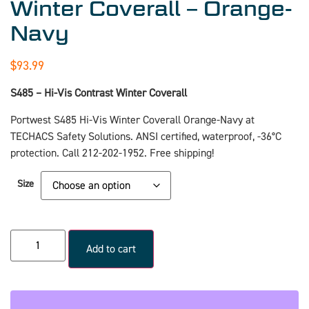
Winter Coverall – Orange-
Navy
$
93.99
S485 – Hi-Vis Contrast Winter Coverall
Portwest S485 Hi-Vis Winter Coverall Orange-Navy at
TECHACS Safety Solutions. ANSI certified, waterproof, -36°C
protection. Call 212-202-1952. Free shipping!
Size
Add to cart