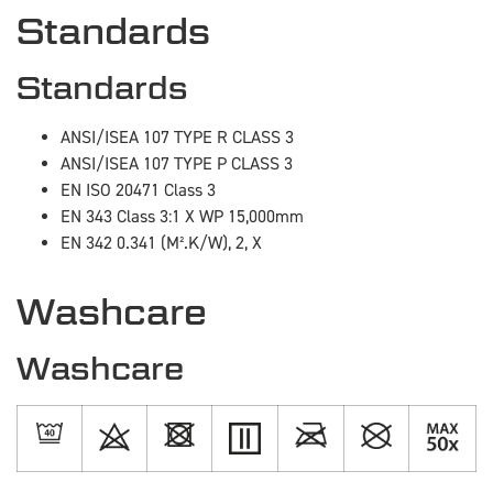
Standards
Standards
ANSI/ISEA 107 TYPE R CLASS 3
ANSI/ISEA 107 TYPE P CLASS 3
EN ISO 20471 Class 3
EN 343 Class 3:1 X WP 15,000mm
EN 342 0.341 (M².K/W), 2, X
Washcare
Washcare