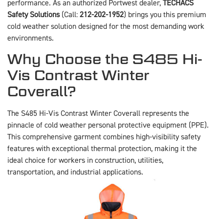
performance. As an authorized Portwest dealer,
TECHACS
Safety Solutions
(Call:
212-202-1952
) brings you this premium
cold weather solution designed for the most demanding work
environments.
Why Choose the S485 Hi-
Vis Contrast Winter
Coverall?
The S485 Hi-Vis Contrast Winter Coverall represents the
pinnacle of cold weather personal protective equipment (PPE).
This comprehensive garment combines high-visibility safety
features with exceptional thermal protection, making it the
ideal choice for workers in construction, utilities,
transportation, and industrial applications.