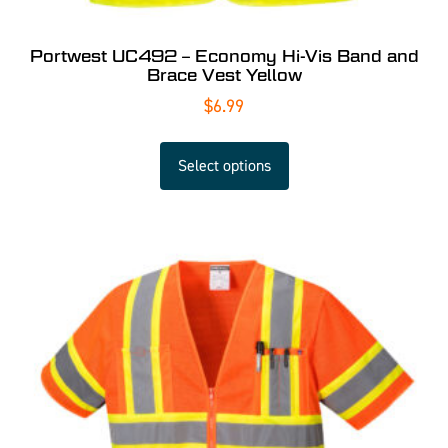
Portwest UC492 – Economy Hi-Vis Band and
Brace Vest Yellow
$
6.99
Select options