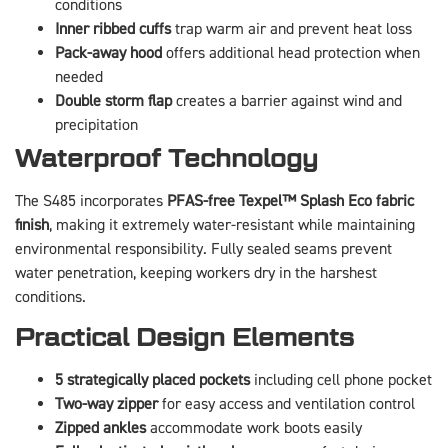
conditions
Inner ribbed cuffs
trap warm air and prevent heat loss
Pack-away hood
offers additional head protection when
needed
Double storm flap
creates a barrier against wind and
precipitation
Waterproof Technology
The S485 incorporates
PFAS-free Texpel™ Splash Eco fabric
finish
, making it extremely water-resistant while maintaining
environmental responsibility. Fully sealed seams prevent
water penetration, keeping workers dry in the harshest
conditions.
Practical Design Elements
5 strategically placed pockets
including cell phone pocket
Two-way zipper
for easy access and ventilation control
Zipped ankles
accommodate work boots easily