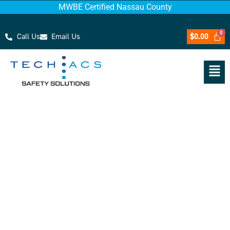
MWBE Certified Nassau County
Call Us
Email Us
$
0.00