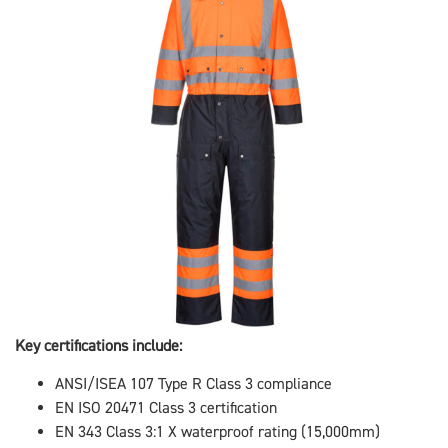
Key certifications include:
ANSI/ISEA 107 Type R Class 3 compliance
EN ISO 20471 Class 3 certification
EN 343 Class 3:1 X waterproof rating (15,000mm)