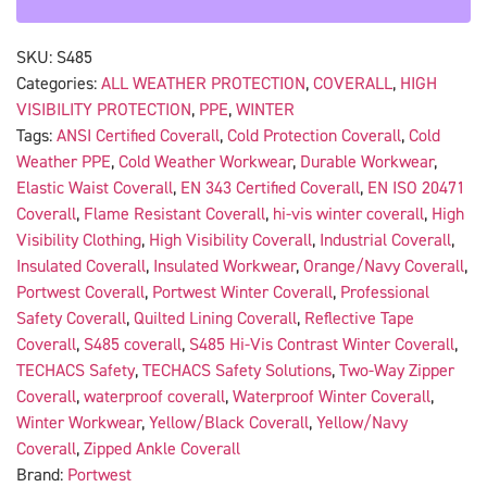
SKU:
S485
Categories:
ALL WEATHER PROTECTION
,
COVERALL
,
HIGH
VISIBILITY PROTECTION
,
PPE
,
WINTER
Tags:
ANSI Certified Coverall
,
Cold Protection Coverall
,
Cold
Weather PPE
,
Cold Weather Workwear
,
Durable Workwear
,
Elastic Waist Coverall
,
EN 343 Certified Coverall
,
EN ISO 20471
Coverall
,
Flame Resistant Coverall
,
hi-vis winter coverall
,
High
Visibility Clothing
,
High Visibility Coverall
,
Industrial Coverall
,
Insulated Coverall
,
Insulated Workwear
,
Orange/Navy Coverall
,
Portwest Coverall
,
Portwest Winter Coverall
,
Professional
Safety Coverall
,
Quilted Lining Coverall
,
Reflective Tape
Coverall
,
S485 coverall
,
S485 Hi-Vis Contrast Winter Coverall
,
TECHACS Safety
,
TECHACS Safety Solutions
,
Two-Way Zipper
Coverall
,
waterproof coverall
,
Waterproof Winter Coverall
,
Winter Workwear
,
Yellow/Black Coverall
,
Yellow/Navy
Coverall
,
Zipped Ankle Coverall
Brand:
Portwest