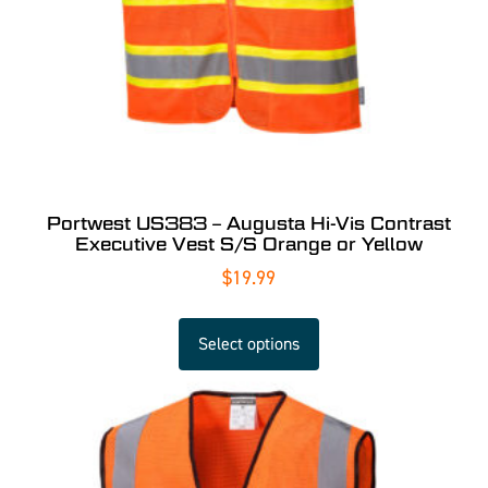
Portwest US383 – Augusta Hi-Vis Contrast
Executive Vest S/S Orange or Yellow
$
19.99
Select options