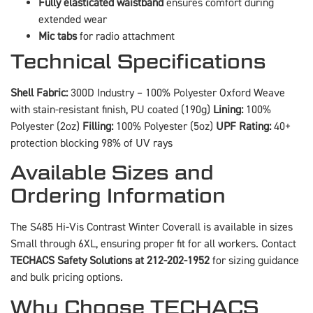
Fully elasticated waistband
ensures comfort during
extended wear
Mic tabs
for radio attachment
Technical Specifications
Shell Fabric:
300D Industry – 100% Polyester Oxford Weave
with stain-resistant finish, PU coated (190g)
Lining:
100%
Polyester (2oz)
Filling:
100% Polyester (5oz)
UPF Rating:
40+
protection blocking 98% of UV rays
Available Sizes and
Ordering Information
The S485 Hi-Vis Contrast Winter Coverall is available in sizes
Small through 6XL, ensuring proper fit for all workers. Contact
TECHACS Safety Solutions at 212-202-1952
for sizing guidance
and bulk pricing options.
Why Choose TECHACS