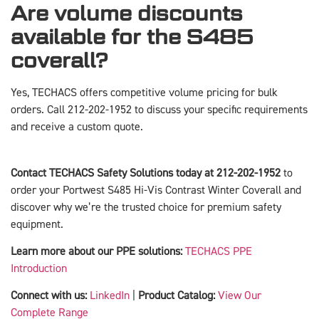
Are volume discounts
available for the S485
coverall?
Yes, TECHACS offers competitive volume pricing for bulk
orders. Call 212-202-1952 to discuss your specific requirements
and receive a custom quote.
Contact TECHACS Safety Solutions today at 212-202-1952
to
order your Portwest S485 Hi-Vis Contrast Winter Coverall and
discover why we’re the trusted choice for premium safety
equipment.
Learn more about our PPE solutions:
TECHACS PPE
Introduction
Connect with us:
LinkedIn
|
Product Catalog:
View Our
Complete Range