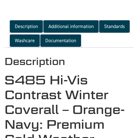
Description
Additional information
Standards
Washcare
Documentation
Description
S485 Hi-Vis
Contrast Winter
Coverall – Orange-
Navy: Premium