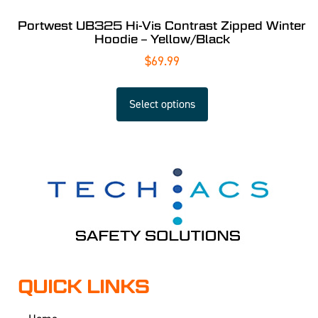
Portwest UB325 Hi-Vis Contrast Zipped Winter
Hoodie – Yellow/Black
$
69.99
Select options
QUICK LINKS