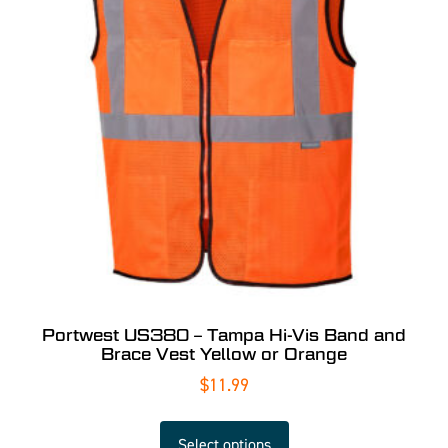
Portwest US380 – Tampa Hi-Vis Band and
Brace Vest Yellow or Orange
$
11.99
Select options