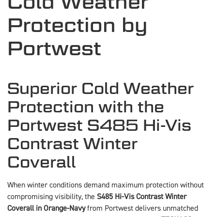
Cold Weather
Protection by
Portwest
Superior Cold Weather
Protection with the
Portwest S485 Hi-Vis
Contrast Winter
Coverall
When winter conditions demand maximum protection without
compromising visibility, the
S485 Hi-Vis Contrast Winter
Coverall in Orange-Navy
from Portwest delivers unmatched