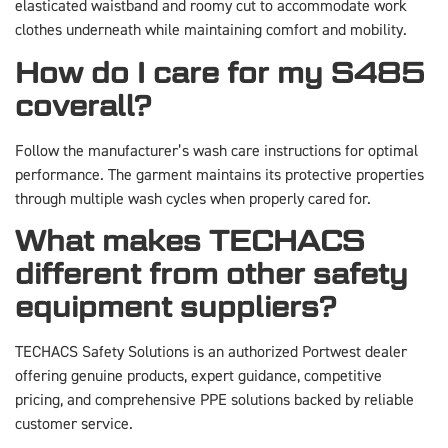
elasticated waistband and roomy cut to accommodate work
clothes underneath while maintaining comfort and mobility.
How do I care for my S485
coverall?
Follow the manufacturer’s wash care instructions for optimal
performance. The garment maintains its protective properties
through multiple wash cycles when properly cared for.
What makes TECHACS
different from other safety
equipment suppliers?
TECHACS Safety Solutions is an authorized Portwest dealer
offering genuine products, expert guidance, competitive
pricing, and comprehensive PPE solutions backed by reliable
customer service.