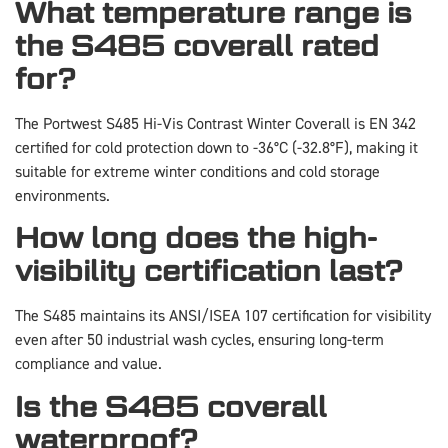
What temperature range is
the S485 coverall rated
for?
The Portwest S485 Hi-Vis Contrast Winter Coverall is EN 342
certified for cold protection down to -36°C (-32.8°F), making it
suitable for extreme winter conditions and cold storage
environments.
How long does the high-
visibility certification last?
The S485 maintains its ANSI/ISEA 107 certification for visibility
even after 50 industrial wash cycles, ensuring long-term
compliance and value.
Is the S485 coverall
waterproof?