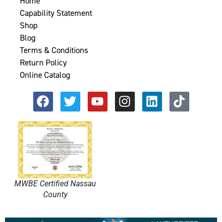
Home
Capability Statement
Shop
Blog
Terms & Conditions
Return Policy
Online Catalog
MWBE Certified Nassau
County