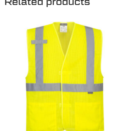
Related products