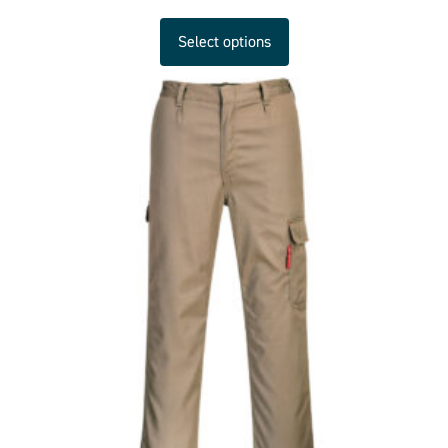
Select options