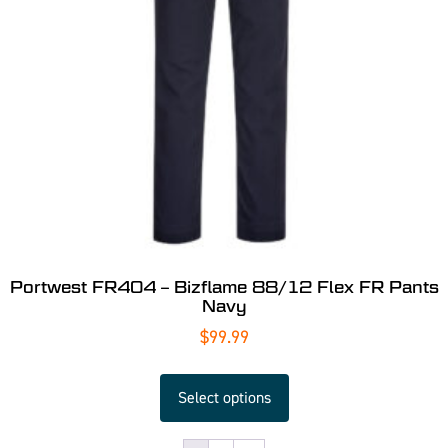
Portwest FR404 – Bizflame 88/12 Flex FR Pants
Navy
$
99.99
Select options