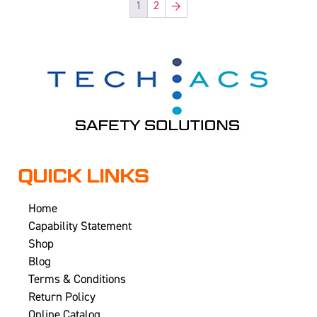
1
2
→
QUICK LINKS
Home
Capability Statement
Shop
Blog
Terms & Conditions
Return Policy
Online Catalog