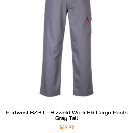
Portwest BZ31 – Bizweld Work FR Cargo Pants
Gray Tall
$
69.99