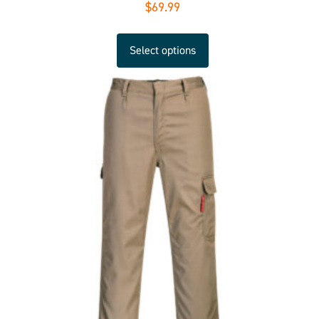
$
69.99
Select options