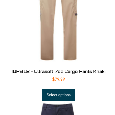
IUP612 – Ultrasoft 7oz Cargo Pants Khaki
$
79.99
Select options