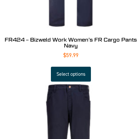
FR424 – Bizweld Work Women’s FR Cargo Pants
Navy
$
59.99
Select options