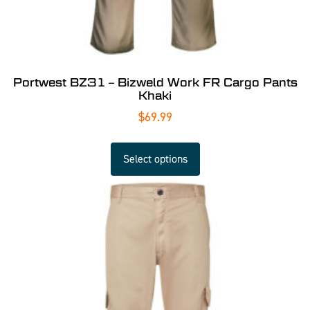
Portwest BZ31 – Bizweld Work FR Cargo Pants
Khaki
$
69.99
Select options