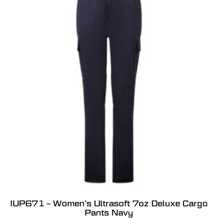
IUP671 – Women’s Ultrasoft 7oz Deluxe Cargo
Pants Navy