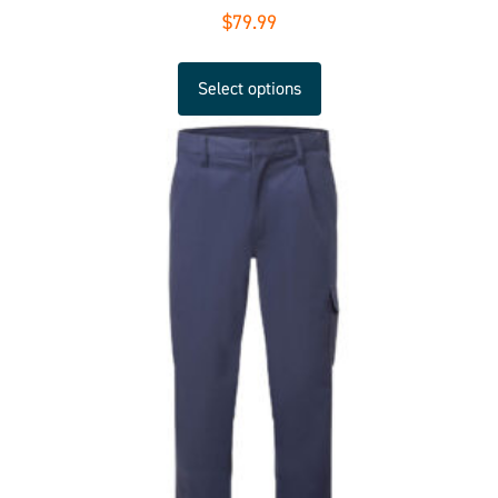
$
79.99
Select options