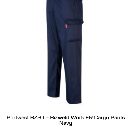
Portwest BZ31 – Bizweld Work FR Cargo Pants
Navy