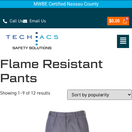
MWBE Certified Nassau County
Call Us
Email Us
$
0.00
Flame Resistant
Pants
Showing 1–9 of 12 results