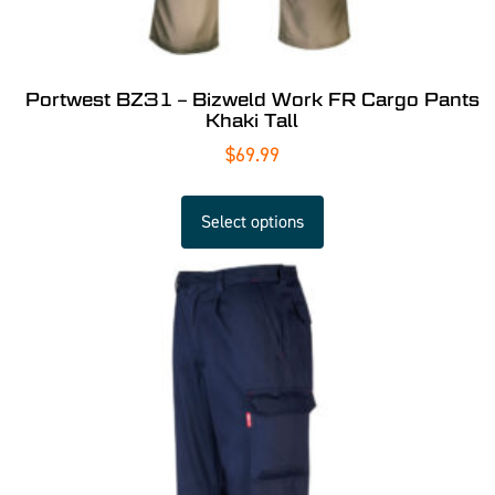
Portwest BZ31 – Bizweld Work FR Cargo Pants
Khaki Tall
$
69.99
Select options