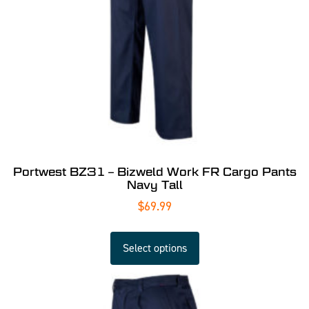
Portwest BZ31 – Bizweld Work FR Cargo Pants
Navy Tall
$
69.99
Select options