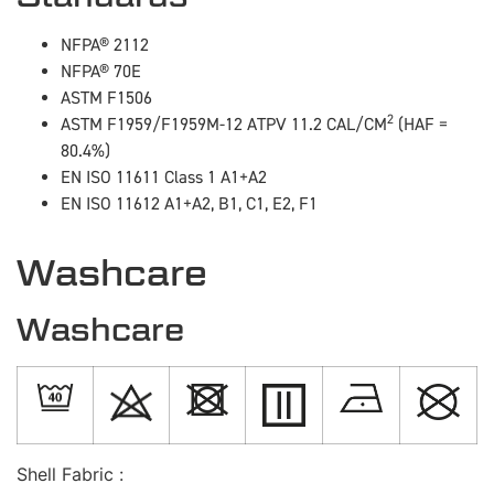
NFPA® 2112
NFPA® 70E
ASTM F1506
2
ASTM F1959/F1959M-12 ATPV 11.2 CAL/CM
(HAF =
80.4%)
EN ISO 11611 Class 1 A1+A2
EN ISO 11612 A1+A2, B1, C1, E2, F1
Washcare
Washcare
Shell Fabric :