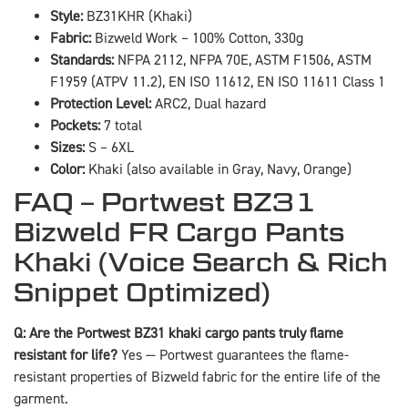
Style:
BZ31KHR (Khaki)
Fabric:
Bizweld Work – 100% Cotton, 330g
Standards:
NFPA 2112, NFPA 70E, ASTM F1506, ASTM
F1959 (ATPV 11.2), EN ISO 11612, EN ISO 11611 Class 1
Protection Level:
ARC2, Dual hazard
Pockets:
7 total
Sizes:
S – 6XL
Color:
Khaki (also available in Gray, Navy, Orange)
FAQ – Portwest BZ31
Bizweld FR Cargo Pants
Khaki (Voice Search & Rich
Snippet Optimized)
Q: Are the Portwest BZ31 khaki cargo pants truly flame
resistant for life?
Yes — Portwest guarantees the flame-
resistant properties of Bizweld fabric for the entire life of the
garment.