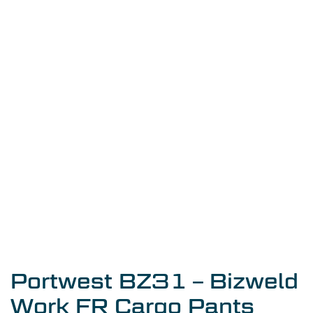
Portwest BZ31 – Bizweld
Work FR Cargo Pants