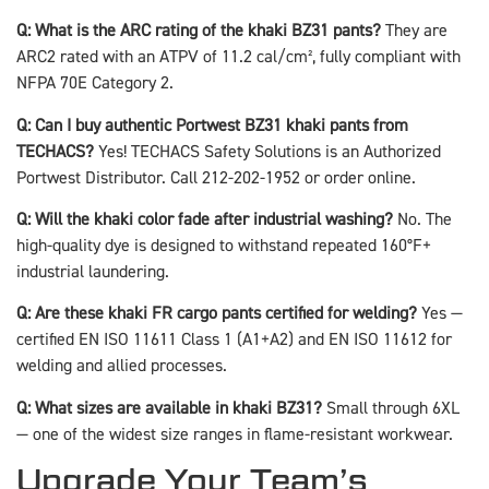
Q: What is the ARC rating of the khaki BZ31 pants?
They are
ARC2 rated with an ATPV of 11.2 cal/cm², fully compliant with
NFPA 70E Category 2.
Q: Can I buy authentic Portwest BZ31 khaki pants from
TECHACS?
Yes! TECHACS Safety Solutions is an Authorized
Portwest Distributor. Call 212-202-1952 or order online.
Q: Will the khaki color fade after industrial washing?
No. The
high-quality dye is designed to withstand repeated 160°F+
industrial laundering.
Q: Are these khaki FR cargo pants certified for welding?
Yes —
certified EN ISO 11611 Class 1 (A1+A2) and EN ISO 11612 for
welding and allied processes.
Q: What sizes are available in khaki BZ31?
Small through 6XL
— one of the widest size ranges in flame-resistant workwear.
Upgrade Your Team’s