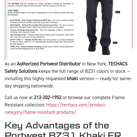
As an
Authorized Portwest Distributor
in New York,
TECHACS
Safety Solutions
keeps the full range of BZ31 colors in stock —
including this highly requested
khaki
version — ready for same-
day shipping nationwide.
Call us now at
212-202-1952
or browse our complete Flame
Resistant collection:
https://techacs.com/product-
category/flame-resistant-products/
Key Advantages of the
Portwest BZ31 Khaki FR