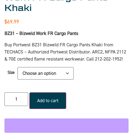
Khaki
$
69.99
BZ31 – Bizweld Work FR Cargo Pants
Buy Portwest BZ31 Bizweld FR Cargo Pants Khaki from
TECHACS – Authorized Portwest Distributor. ARC2, NFPA 2112
& 70E certified flame resistant workwear. Call 212-202-1952!
Size
Add to cart