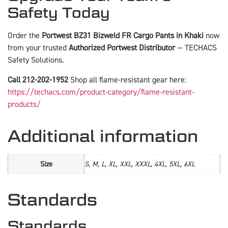
Safety Today
Order the
Portwest BZ31 Bizweld FR Cargo Pants in Khaki
now
from your trusted
Authorized Portwest Distributor
— TECHACS
Safety Solutions.
Call 212-202-1952
Shop all flame-resistant gear here:
https://techacs.com/product-category/flame-resistant-
products/
Additional information
Size
S, M, L, XL, XXL, XXXL, 4XL, 5XL, 6XL
Standards
Standards