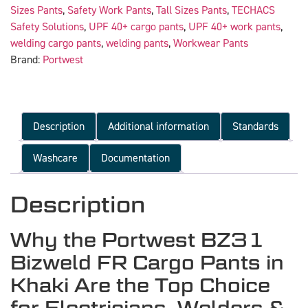
Sizes Pants
,
Safety Work Pants
,
Tall Sizes Pants
,
TECHACS
Safety Solutions
,
UPF 40+ cargo pants
,
UPF 40+ work pants
,
welding cargo pants
,
welding pants
,
Workwear Pants
Brand:
Portwest
Description
Additional information
Standards
Washcare
Documentation
Description
Why the Portwest BZ31
Bizweld FR Cargo Pants in
Khaki Are the Top Choice
for Electricians, Welders &