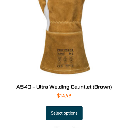
A540 – Ultra Welding Gauntlet (Brown)
$
14.99
Select options