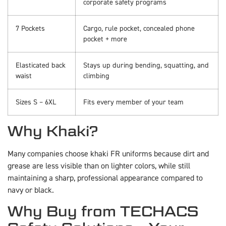
corporate safety programs
7 Pockets
Cargo, rule pocket, concealed phone
pocket + more
Elasticated back
Stays up during bending, squatting, and
waist
climbing
Sizes S – 6XL
Fits every member of your team
Why Khaki?
Many companies choose khaki FR uniforms because dirt and
grease are less visible than on lighter colors, while still
maintaining a sharp, professional appearance compared to
navy or black.
Why Buy from TECHACS