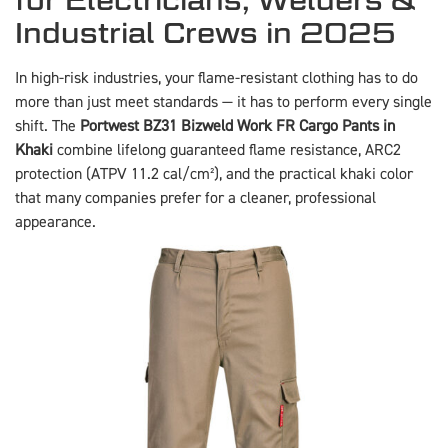
Industrial Crews in 2025
In high-risk industries, your flame-resistant clothing has to do
more than just meet standards — it has to perform every single
shift. The
Portwest BZ31 Bizweld Work FR Cargo Pants in
Khaki
combine lifelong guaranteed flame resistance, ARC2
protection (ATPV 11.2 cal/cm²), and the practical khaki color
that many companies prefer for a cleaner, professional
appearance.