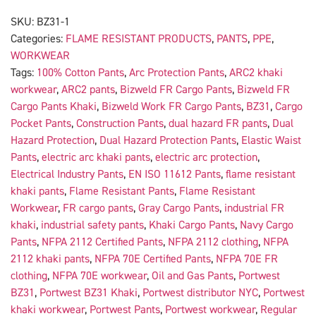
SKU:
BZ31-1
Categories:
FLAME RESISTANT PRODUCTS
,
PANTS
,
PPE
,
WORKWEAR
Tags:
100% Cotton Pants
,
Arc Protection Pants
,
ARC2 khaki
workwear
,
ARC2 pants
,
Bizweld FR Cargo Pants
,
Bizweld FR
Cargo Pants Khaki
,
Bizweld Work FR Cargo Pants
,
BZ31
,
Cargo
Pocket Pants
,
Construction Pants
,
dual hazard FR pants
,
Dual
Hazard Protection
,
Dual Hazard Protection Pants
,
Elastic Waist
Pants
,
electric arc khaki pants
,
electric arc protection
,
Electrical Industry Pants
,
EN ISO 11612 Pants
,
flame resistant
khaki pants
,
Flame Resistant Pants
,
Flame Resistant
Workwear
,
FR cargo pants
,
Gray Cargo Pants
,
industrial FR
khaki
,
industrial safety pants
,
Khaki Cargo Pants
,
Navy Cargo
Pants
,
NFPA 2112 Certified Pants
,
NFPA 2112 clothing
,
NFPA
2112 khaki pants
,
NFPA 70E Certified Pants
,
NFPA 70E FR
clothing
,
NFPA 70E workwear
,
Oil and Gas Pants
,
Portwest
BZ31
,
Portwest BZ31 Khaki
,
Portwest distributor NYC
,
Portwest
khaki workwear
,
Portwest Pants
,
Portwest workwear
,
Regular