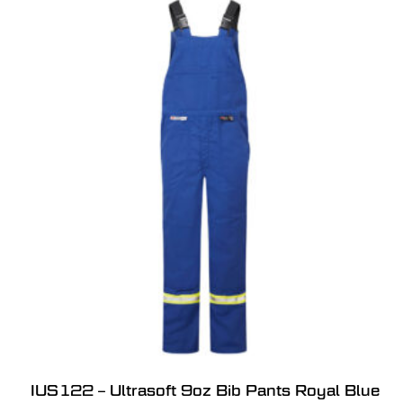
IUS122 – Ultrasoft 9oz Bib Pants Royal Blue