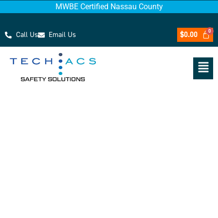
MWBE Certified Nassau County
Call Us
Email Us
$
0.00