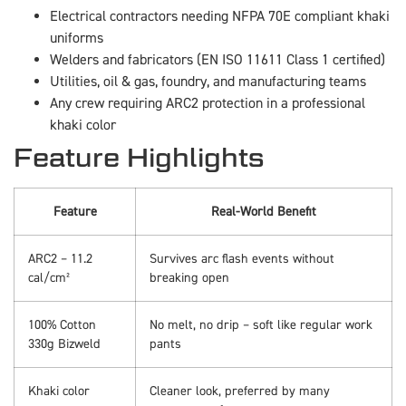
Electrical contractors needing NFPA 70E compliant khaki
uniforms
Welders and fabricators (EN ISO 11611 Class 1 certified)
Utilities, oil & gas, foundry, and manufacturing teams
Any crew requiring ARC2 protection in a professional
khaki color
Feature Highlights
Feature
Real-World Benefit
ARC2 – 11.2
Survives arc flash events without
cal/cm²
breaking open
100% Cotton
No melt, no drip – soft like regular work
330g Bizweld
pants
Khaki color
Cleaner look, preferred by many