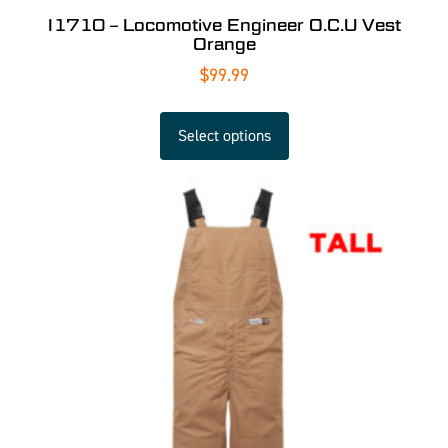
I1710 – Locomotive Engineer O.C.U Vest
Orange
$
99.99
Select options