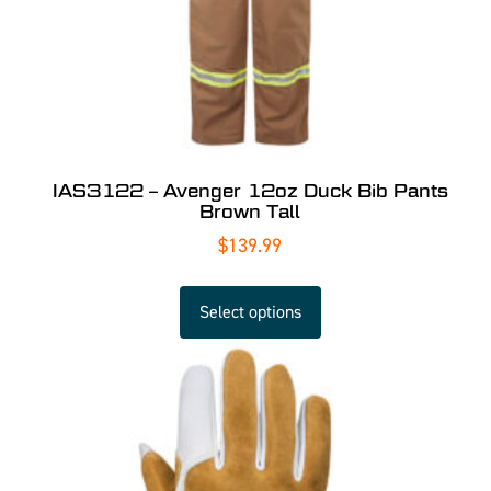
IAS3122 – Avenger 12oz Duck Bib Pants
Brown Tall
$
139.99
Select options