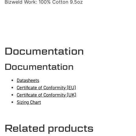
Bizweld Work: 100% Cotton 9.5oz
Documentation
Documentation
Datasheets
Certificate of Conformity (EU)
Certificate of Conformity (UK)
Sizing Chart
Related products