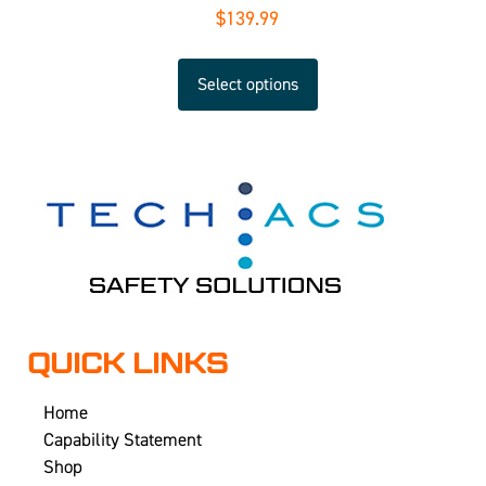
$
139.99
Select options
QUICK LINKS
Home
Capability Statement
Shop