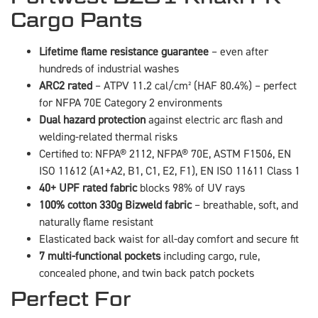
Cargo Pants
Lifetime flame resistance guarantee
– even after
hundreds of industrial washes
ARC2 rated
– ATPV 11.2 cal/cm² (HAF 80.4%) – perfect
for NFPA 70E Category 2 environments
Dual hazard protection
against electric arc flash and
welding-related thermal risks
Certified to: NFPA® 2112, NFPA® 70E, ASTM F1506, EN
ISO 11612 (A1+A2, B1, C1, E2, F1), EN ISO 11611 Class 1
40+ UPF rated fabric
blocks 98% of UV rays
100% cotton 330g Bizweld fabric
– breathable, soft, and
naturally flame resistant
Elasticated back waist for all-day comfort and secure fit
7 multi-functional pockets
including cargo, rule,
concealed phone, and twin back patch pockets
Perfect For