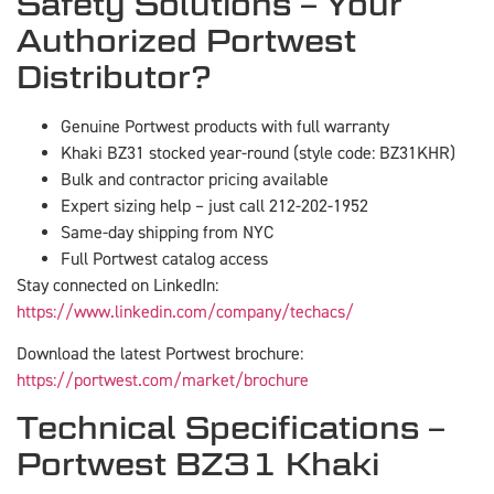
Safety Solutions – Your
Authorized Portwest
Distributor?
Genuine Portwest products with full warranty
Khaki BZ31 stocked year-round (style code: BZ31KHR)
Bulk and contractor pricing available
Expert sizing help – just call 212-202-1952
Same-day shipping from NYC
Full Portwest catalog access
Stay connected on LinkedIn:
https://www.linkedin.com/company/techacs/
Download the latest Portwest brochure:
https://portwest.com/market/brochure
Technical Specifications –
Portwest BZ31 Khaki