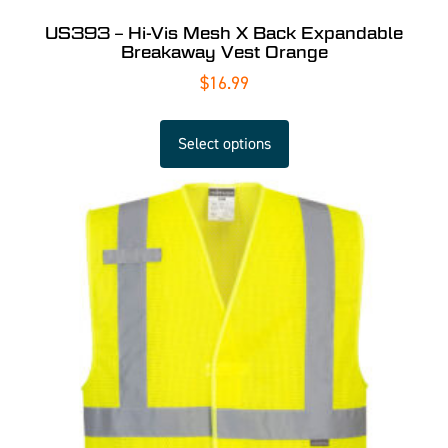
US393 – Hi-Vis Mesh X Back Expandable
Breakaway Vest Orange
$
16.99
Select options