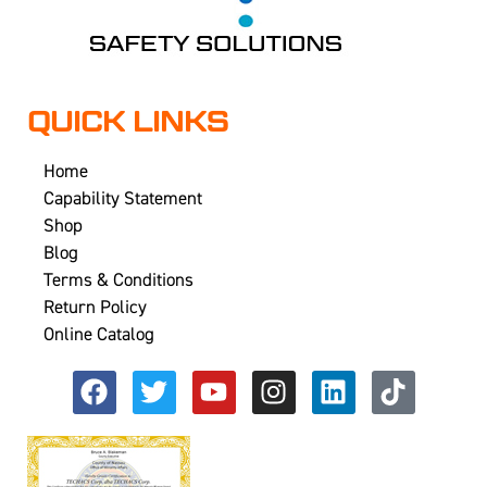
QUICK LINKS
Home
Capability Statement
Shop
Blog
Terms & Conditions
Return Policy
Online Catalog