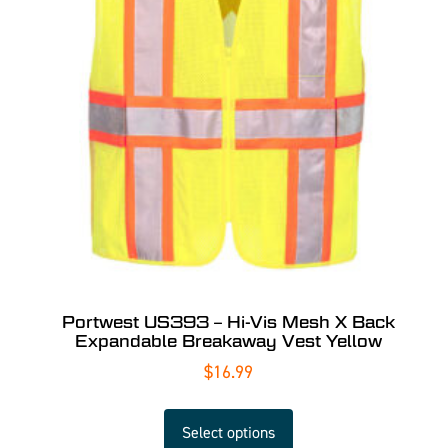
Portwest US393 – Hi-Vis Mesh X Back
Expandable Breakaway Vest Yellow
$
16.99
Select options