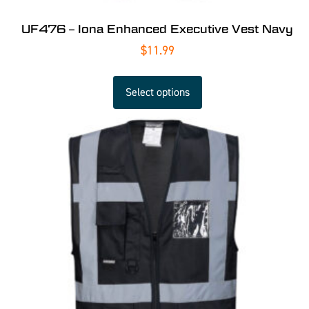
UF476 – Iona Enhanced Executive Vest Navy
$
11.99
Select options