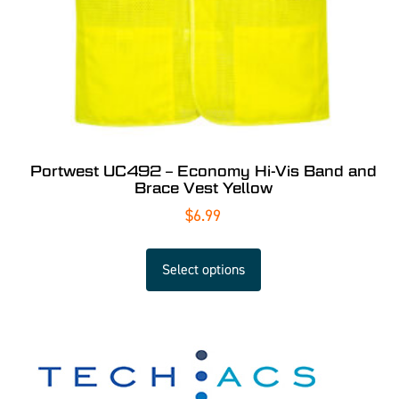
Portwest UC492 – Economy Hi-Vis Band and
Brace Vest Yellow
$
6.99
Select options