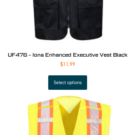
UF476 – Iona Enhanced Executive Vest Black
$
11.99
Select options