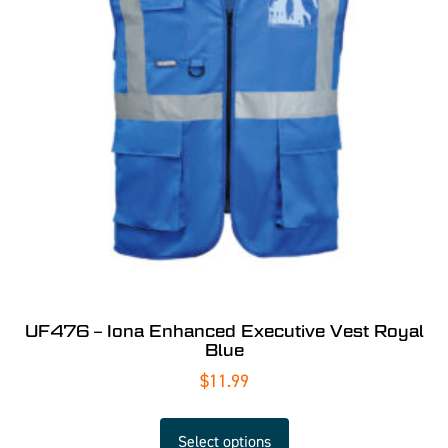
UF476 – Iona Enhanced Executive Vest Royal
Blue
$
11.99
Select options