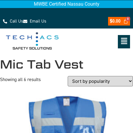
MWBE Certified Nassau County
Call Us
Email Us
$
0.00
Mic Tab Vest
Showing all 6 results