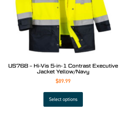
US768 – Hi-Vis 5-in-1 Contrast Executive
Jacket Yellow/Navy
$
89.99
Select options