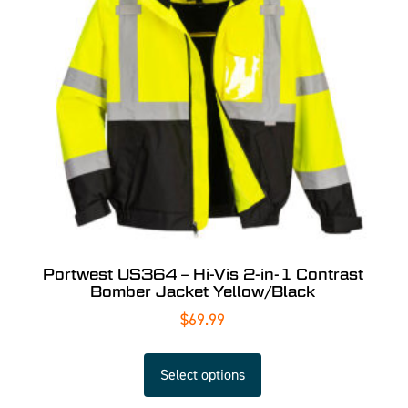
Portwest US364 – Hi-Vis 2-in-1 Contrast
Bomber Jacket Yellow/Black
$
69.99
Select options