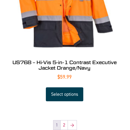
US768 – Hi-Vis 5-in-1 Contrast Executive
Jacket Orange/Navy
$
59.99
Select options
1
2
→