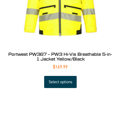
Portwest PW367 – PW3 Hi-Vis Breathable 5-in-
1 Jacket Yellow/Black
$
169.99
Select options