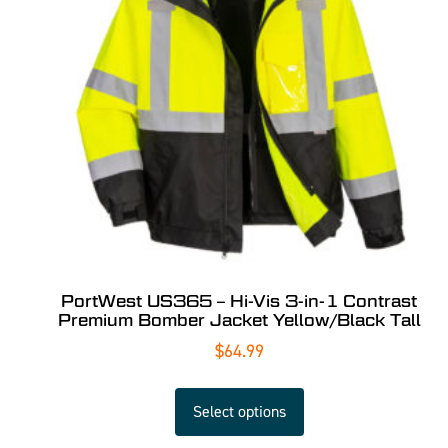
PortWest US365 – Hi-Vis 3-in-1 Contrast
Premium Bomber Jacket Yellow/Black Tall
$
64.99
Select options