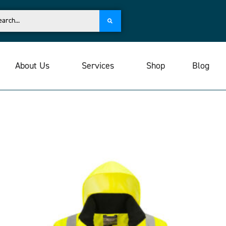
About Us
Services
Shop
Blog