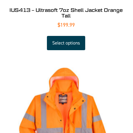
IUS413 – Ultrasoft 7oz Shell Jacket Orange
Tall
$
199.99
Select options