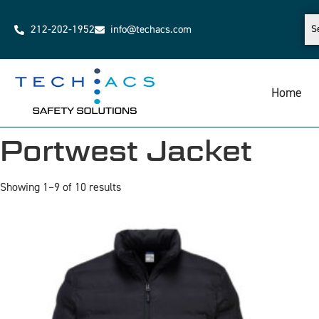
212-202-1952
info@techacs.com
Home
Portwest Jacket
Showing 1–9 of 10 results