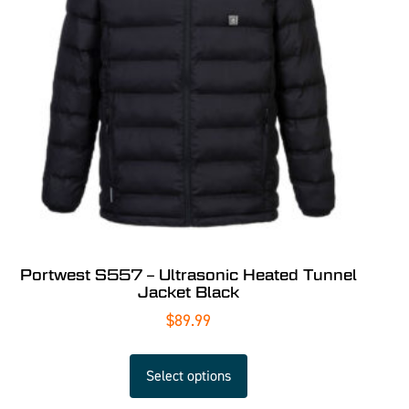
Portwest S557 – Ultrasonic Heated Tunnel
Jacket Black
$
89.99
Select options