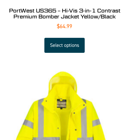
PortWest US365 – Hi-Vis 3-in-1 Contrast
Premium Bomber Jacket Yellow/Black
$
64.99
Select options