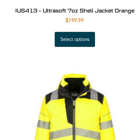
IUS413 – Ultrasoft 7oz Shell Jacket Orange
$
199.99
Select options