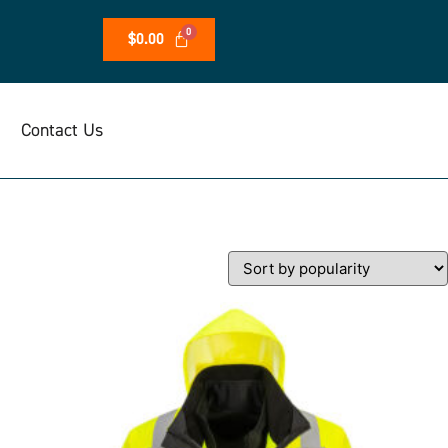
$
0.00
Contact Us